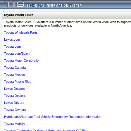
Toyota World Links
Toyota Motor Sales, USA offers a number of other sites on the World Wide Web to support
products or services available in North America.
Toyota Wholesale Parts
Lexus.com
Toyota.com
Toyota.com/Scion
Toyota Motor Corporation
Toyota Canada
Toyota Mexico
Toyota Puerto Rico
Lexus Dealers
Toyota Dealers
Lexus Drivers
Toyota Owners
Hybrid and Alternate Fuel Vehicle Emergency Responder Information
Toyota Mobility
Toyota's Technician Training & Education Network (T-TEN)