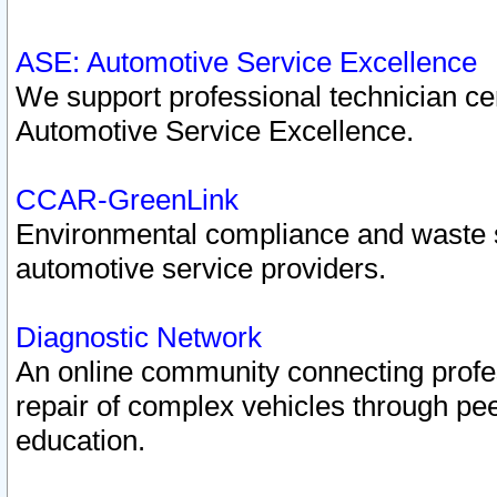
ASE: Automotive Service Excellence
We support professional technician cert
Automotive Service Excellence.
CCAR-GreenLink
Environmental compliance and waste
automotive service providers.
Diagnostic Network
An online community connecting profes
repair of complex vehicles through pee
education.