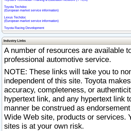
Toyota Techdoc
(European market service information)
Lexus Techdoc
(European market service information)
Toyota Racing Development
Industry Links
A number of resources are available 
professional automotive service.
NOTE: These links will take you to non
independent of this site. Toyota makes
accuracy, completeness, or authenticit
hypertext link, and any hypertext link t
manner be construed as endorsement b
Wide Web site, products or services. Yo
sites is at your own risk.