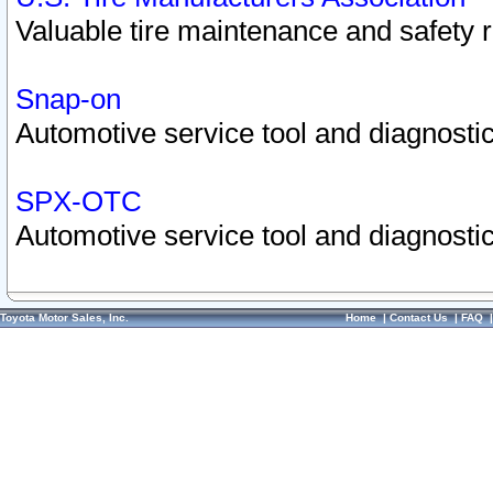
Valuable tire maintenance and safety 
Snap-on
Automotive service tool and diagnostic
SPX-OTC
Automotive service tool and diagnostic
Toyota Motor Sales, Inc.
Home
|
Contact Us
|
FAQ