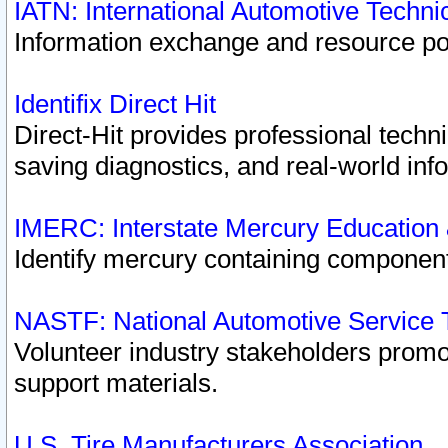
IATN: International Automotive Techn
Information exchange and resource port
Identifix Direct Hit
Direct-Hit provides professional techn
saving diagnostics, and real-world inf
IMERC: Interstate Mercury Education
Identify mercury containing component
NASTF: National Automotive Service 
Volunteer industry stakeholders promoti
support materials.
U.S. Tire Manufacturers Association