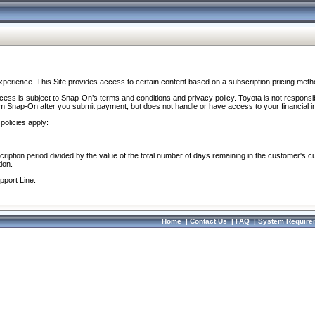
perience. This Site provides access to certain content based on a subscription pricing meth
ocess is subject to Snap-On’s terms and conditions and privacy policy. Toyota is not responsi
om Snap-On after you submit payment, but does not handle or have access to your financial i
policies apply:
cription period divided by the value of the total number of days remaining in the customer's c
ion.
pport Line.
Home
|
Contact Us
|
FAQ
|
System Require