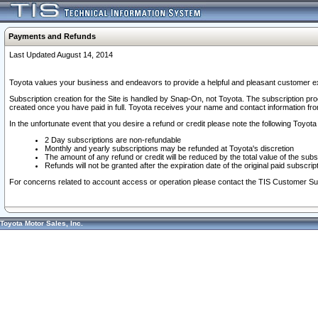
Payments and Refunds
Last Updated August 14, 2014
Toyota values your business and endeavors to provide a helpful and pleasant customer ex
Subscription creation for the Site is handled by Snap-On, not Toyota. The subscription pr
created once you have paid in full. Toyota receives your name and contact information fr
In the unfortunate event that you desire a refund or credit please note the following Toyota 
2 Day subscriptions are non-refundable
Monthly and yearly subscriptions may be refunded at Toyota's discretion
The amount of any refund or credit will be reduced by the total value of the subs
Refunds will not be granted after the expiration date of the original paid subscript
For concerns related to account access or operation please contact the TIS Customer Su
Toyota Motor Sales, Inc.