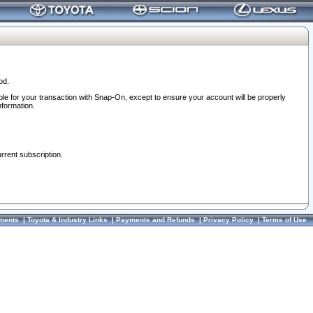
od.
ble for your transaction with Snap-On, except to ensure your account will be properly
nformation.
urrent subscription.
ments
|
Toyota & Industry Links
|
Payments and Refunds
|
Privacy Policy
|
Terms of Use