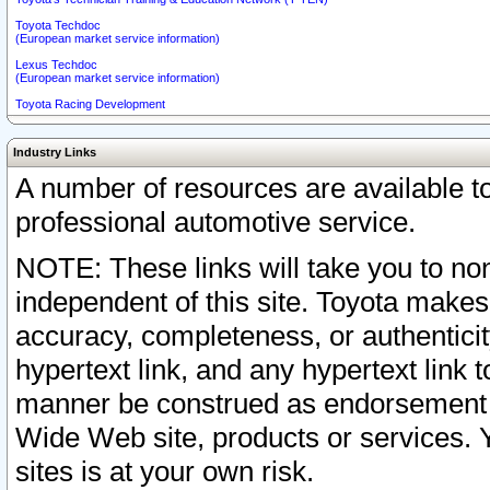
Toyota Techdoc
(European market service information)
Lexus Techdoc
(European market service information)
Toyota Racing Development
Industry Links
A number of resources are available 
professional automotive service.
NOTE: These links will take you to non
independent of this site. Toyota makes
accuracy, completeness, or authenticit
hypertext link, and any hypertext link t
manner be construed as endorsement b
Wide Web site, products or services. Yo
sites is at your own risk.