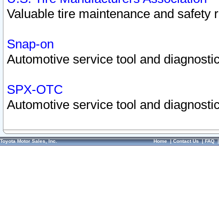
Valuable tire maintenance and safety 
Snap-on
Automotive service tool and diagnostic
SPX-OTC
Automotive service tool and diagnostic
Toyota Motor Sales, Inc.
Home
|
Contact Us
|
FAQ