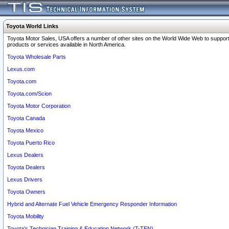
Toyota World Links
Toyota Motor Sales, USA offers a number of other sites on the World Wide Web to support
products or services available in North America.
Toyota Wholesale Parts
Lexus.com
Toyota.com
Toyota.com/Scion
Toyota Motor Corporation
Toyota Canada
Toyota Mexico
Toyota Puerto Rico
Lexus Dealers
Toyota Dealers
Lexus Drivers
Toyota Owners
Hybrid and Alternate Fuel Vehicle Emergency Responder Information
Toyota Mobility
Toyota's Technician Training & Education Network (T-TEN)