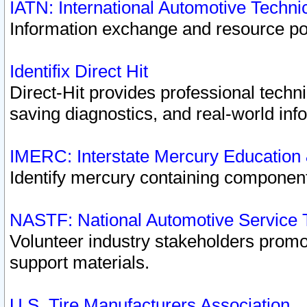
IATN: International Automotive Techn
Information exchange and resource port
Identifix Direct Hit
Direct-Hit provides professional techn
saving diagnostics, and real-world inf
IMERC: Interstate Mercury Education
Identify mercury containing component
NASTF: National Automotive Service 
Volunteer industry stakeholders promoti
support materials.
U.S. Tire Manufacturers Association