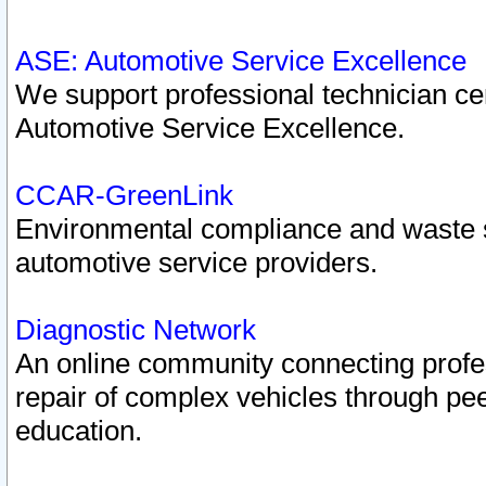
ASE: Automotive Service Excellence
We support professional technician cert
Automotive Service Excellence.
CCAR-GreenLink
Environmental compliance and waste
automotive service providers.
Diagnostic Network
An online community connecting profes
repair of complex vehicles through pee
education.