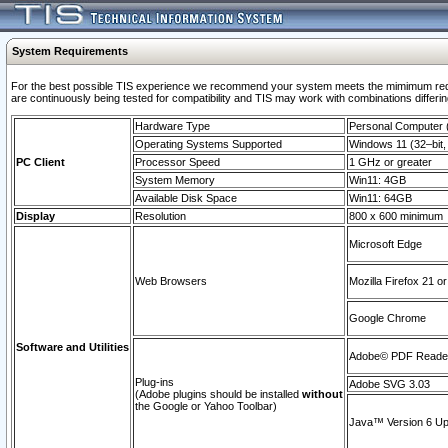
System Requirements
For the best possible TIS experience we recommend your system meets the mimimum requi
are continuously being tested for compatibility and TIS may work with combinations differing
Hardware Type
Personal Computer
Operating Systems Supported
Windows 11 (32–bit, 
PC Client
Processor Speed
1 GHz or greater
System Memory
Win11: 4GB
Available Disk Space
Win11: 64GB
Display
Resolution
800 x 600 minimum
Microsoft Edge
Web Browsers
Mozilla Firefox 21 or
Google Chrome
Software and Utilities
Adobe© PDF Reader 
Plug-ins
Adobe SVG 3.03
(Adobe plugins should be installed
without
the Google or Yahoo Toolbar)
Java™ Version 6 Upd