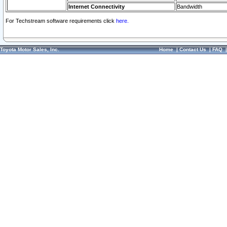
Internet Connectivity
Bandwidth
For Techstream software requirements click
here.
Toyota Motor Sales, Inc.
Home
|
Contact Us
|
FAQ