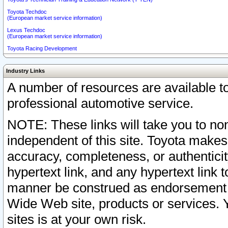
Toyota Techdoc
(European market service information)
Lexus Techdoc
(European market service information)
Toyota Racing Development
Industry Links
A number of resources are available 
professional automotive service.
NOTE: These links will take you to non
independent of this site. Toyota makes
accuracy, completeness, or authenticit
hypertext link, and any hypertext link t
manner be construed as endorsement b
Wide Web site, products or services. Yo
sites is at your own risk.