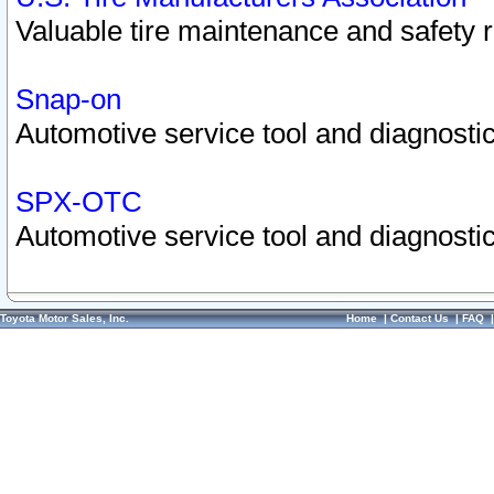
Valuable tire maintenance and safety 
Snap-on
Automotive service tool and diagnostic
SPX-OTC
Automotive service tool and diagnostic
Toyota Motor Sales, Inc.
Home
|
Contact Us
|
FAQ