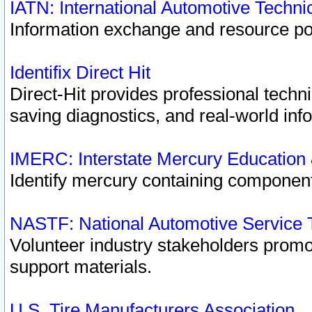
IATN: International Automotive Techn
Information exchange and resource port
Identifix Direct Hit
Direct-Hit provides professional techn
saving diagnostics, and real-world inf
IMERC: Interstate Mercury Education
Identify mercury containing component
NASTF: National Automotive Service 
Volunteer industry stakeholders promoti
support materials.
U.S. Tire Manufacturers Association