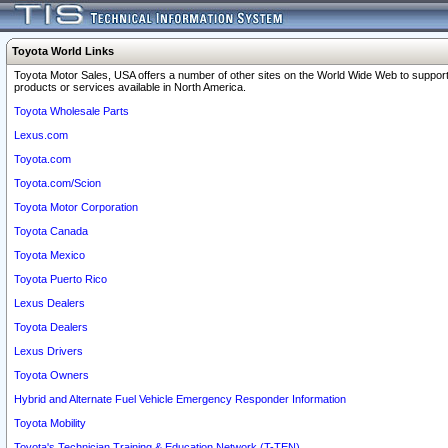
Toyota World Links
Toyota Motor Sales, USA offers a number of other sites on the World Wide Web to support
products or services available in North America.
Toyota Wholesale Parts
Lexus.com
Toyota.com
Toyota.com/Scion
Toyota Motor Corporation
Toyota Canada
Toyota Mexico
Toyota Puerto Rico
Lexus Dealers
Toyota Dealers
Lexus Drivers
Toyota Owners
Hybrid and Alternate Fuel Vehicle Emergency Responder Information
Toyota Mobility
Toyota's Technician Training & Education Network (T-TEN)