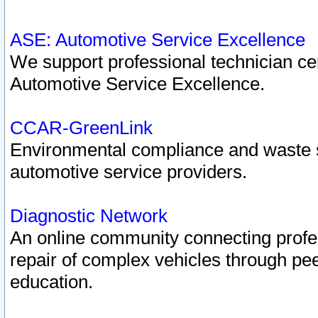
ASE: Automotive Service Excellence
We support professional technician cert
Automotive Service Excellence.
CCAR-GreenLink
Environmental compliance and waste
automotive service providers.
Diagnostic Network
An online community connecting profes
repair of complex vehicles through pee
education.