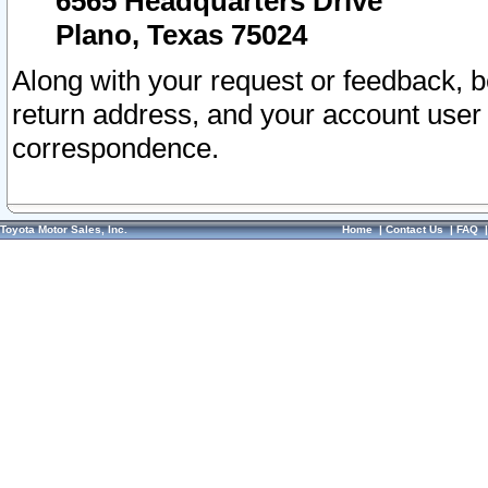
6565 Headquarters Drive
Plano, Texas 75024
Along with your request or feedback, 
return address, and your account user
correspondence.
Toyota Motor Sales, Inc.
Home
|
Contact Us
|
FAQ