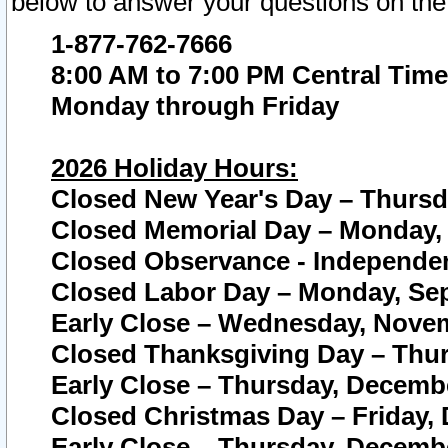
below to answer your questions on the
1-877-762-7666
8:00 AM to 7:00 PM Central Time
Monday through Friday
2026 Holiday Hours:
Closed New Year's Day – Thursda
Closed Memorial Day – Monday, 
Closed Observance - Independenc
Closed Labor Day – Monday, Sep
Early Close – Wednesday, Novem
Closed Thanksgiving Day – Thur
Early Close – Thursday, Decembe
Closed Christmas Day – Friday,
Early Close – Thursday, Decembe