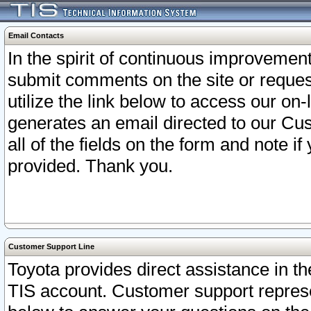
Email Contacts
In the spirit of continuous improveme
submit comments on the site or request
utilize the link below to access our o
generates an email directed to our Cu
all of the fields on the form and note i
provided. Thank you.
Customer Support Line
Toyota provides direct assistance in th
TIS account. Customer support represen