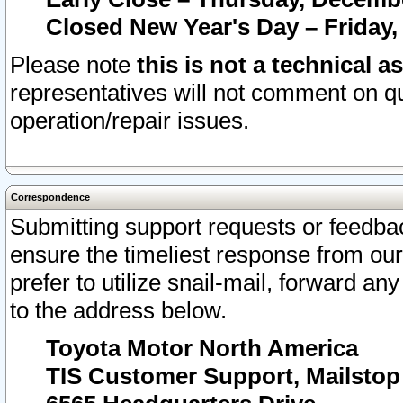
Closed New Year's Day – Friday,
Please note
this is not a technical a
representatives will not comment on qu
operation/repair issues.
Correspondence
Submitting support requests or feedbac
ensure the timeliest response from o
prefer to utilize snail-mail, forward an
to the address below.
Toyota Motor North America
TIS Customer Support, Mailsto