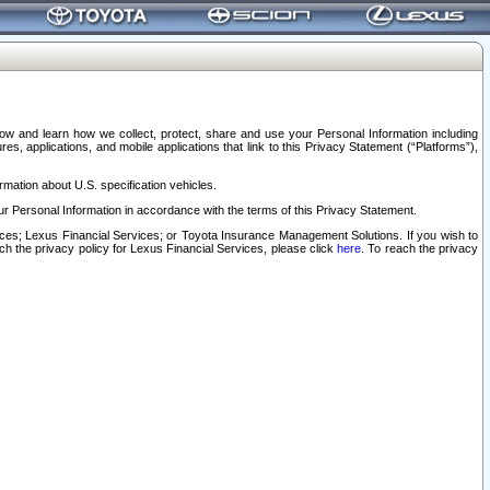
elow and learn how we collect, protect, share and use your Personal Information including
s, applications, and mobile applications that link to this Privacy Statement (“Platforms”),
rmation about U.S. specification vehicles.
r Personal Information in accordance with the terms of this Privacy Statement.
rvices; Lexus Financial Services; or Toyota Insurance Management Solutions. If you wish to
ach the privacy policy for Lexus Financial Services, please click
here
. To reach the privacy