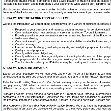
(transparent graphic image, sometimes called a web beacon or tracking beacon, placed on
facilitate site navigation and to personalize your experience while visiting our Platforms (su
Most browsers allow you to control cookies, including whether or not to accept them an
features of the Platforms may not function properly or may be slower if you refuse cookies. 
3. HOW WE USE THE INFORMATION WE COLLECT
We use the information we collect about and from you for a variety of business purposes 
Respond to your questions and requests such as requests for service related in
Communicate about new products or services, and other Toyota information;
Provide you with access to certain services, areas and features of the Platform
Verify your identity;
Communicate with you about your account and activities on the Platforms and, in
Conduct surveys;
Internal research, design, marketing analysis, and analytics purposes, including
Quality control purposes;
Comply with license obligations;
Comply with laws or other legal obligations, including for dispute resolution purp
For purposes disclosed at the time you provide your Personal Information or ot
Your location based on your IP Address may be used by us to ensure security of
4. HOW WE SHARE INFORMATION
Except as described here, we will not provide any of your Personal Information to any th
as disclosed at the time you provide your information, as set forth in this Privacy Statemen
Third Parties Providing Services On Our Behalf.
We may share your Personal Information wi
and payments, fulfill orders or provide customer service; or other third parties that pa
affiliates, partners, or other third parties to provide you with technical information.
Program Partners.
If you choose to participate in a Program, your Personal Information 
company's use of your information. Sometimes the rules, terms and conditions or disclaime
the Program. If there is a conflict between the Program Rules for a particular Program and 
Your Agreement To Have Your Personal Information Shared.
You may have the opportunity t
the Personal Information you disclose will be subject to the privacy policy and business prac