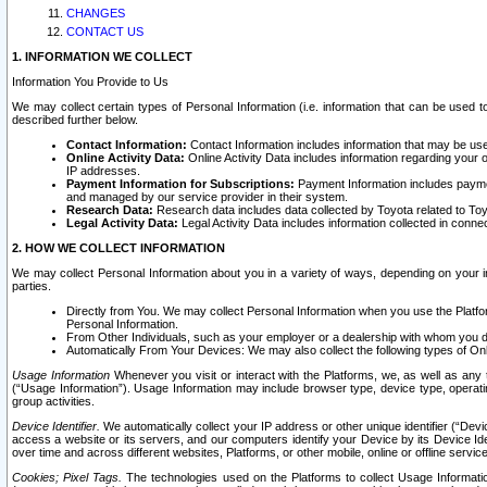
CHANGES
CONTACT US
1. INFORMATION WE COLLECT
Information You Provide to Us
We may collect certain types of Personal Information (i.e. information that can be used 
described further below.
Contact Information:
Contact Information includes information that may be use
Online Activity Data:
Online Activity Data includes information regarding your 
IP addresses.
Payment Information for Subscriptions:
Payment Information includes paymen
and managed by our service provider in their system.
Research Data:
Research data includes data collected by Toyota related to Toy
Legal Activity Data:
Legal Activity Data includes information collected in conne
2. HOW WE COLLECT INFORMATION
We may collect Personal Information about you in a variety of ways, depending on your int
parties.
Directly from You. We may collect Personal Information when you use the Platfor
Personal Information.
From Other Individuals, such as your employer or a dealership with whom you 
Automatically From Your Devices: We may also collect the following types of Onl
Usage Information
Whenever you visit or interact with the Platforms, we, as well as any 
(“Usage Information”). Usage Information may include browser type, device type, operatin
group activities.
Device Identifier.
We automatically collect your IP address or other unique identifier (“Devi
access a website or its servers, and our computers identify your Device by its Device Id
over time and across different websites, Platforms, or other mobile, online or offline serv
Cookies; Pixel Tags.
The technologies used on the Platforms to collect Usage Information, 