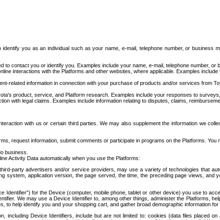
to identify you as an individual such as your name, e-mail, telephone number, or business m
d to contact you or identify you. Examples include your name, e-mail, telephone number, or bu
online interactions with the Platforms and other websites, where applicable. Examples include
t-related information in connection with your purchase of products and/or services from To
ota's product, service, and Platform research. Examples include your responses to surveys, 
ction with legal claims. Examples include information relating to disputes, claims, reimburseme
eraction with us or certain third parties. We may also supplement the information we collec
ms, request information, submit comments or participate in programs on the Platforms. You ma
do business.
ine Activity Data automatically when you use the Platforms:
third-party advertisers and/or service providers, may use a variety of technologies that au
g system, application version, the page served, the time, the preceding page views, and you
ce Identifier”) for the Device (computer, mobile phone, tablet or other device) you use to ac
entifier. We may use a Device Identifier to, among other things, administer the Platforms,
ices, to help identify you and your shopping cart, and gather broad demographic information fo
including Device Identifiers, include but are not limited to: cookies (data files placed on 