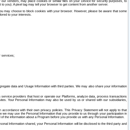
our vendors, may place cookies or similar files on your Device for security purposes, to
st to you). A pixel tag may tell your browser to get content from another server.
r you may choose to block cookies with your browser. However, please be aware that some
lored to your interests.
r services;
gregate data and Usage Information with third parties. We may also share your information
s service providers that host or operate our Platforms, analyze data, process transactions
 sites. Your Personal Information may also be used by us or shared with our subsidiaries,
ccordance with their own privacy policies. This Privacy Statement will not apply to that
w we may use the Personal Information that you provide to us through your participation in
ll of the information about a Program before you provide us with any Personal Information.
sonal Information shared, your Personal Information will be disclosed to the third party and