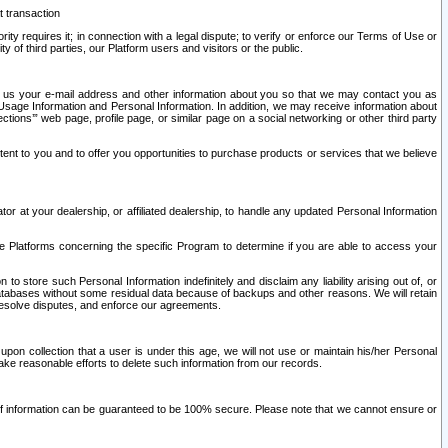
t transaction
ity requires it; in connection with a legal dispute; to verify or enforce our Terms of Use or
y of third parties, our Platform users and visitors or the public.
 to us your e-mail address and other information about you so that we may contact you as
ng Usage Information and Personal Information. In addition, we may receive information about
ctions’” web page, profile page, or similar page on a social networking or other third party
ntent to you and to offer you opportunities to purchase products or services that we believe
r at your dealership, or affiliated dealership, to handle any updated Personal Information
he Platforms concerning the specific Program to determine if you are able to access your
 store such Personal Information indefinitely and disclaim any liability arising out of, or
r databases without some residual data because of backups and other reasons. We will retain
 resolve disputes, and enforce our agreements.
upon collection that a user is under this age, we will not use or maintain his/her Personal
ake reasonable efforts to delete such information from our records.
 of information can be guaranteed to be 100% secure. Please note that we cannot ensure or