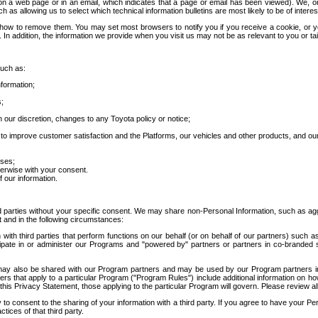
 a web page or in an email, which indicates that a page or email has been viewed). We, or 
ch as allowing us to select which technical information bulletins are most likely to be of intere
d how to remove them. You may set most browsers to notify you if you receive a cookie, o
In addition, the information we provide when you visit us may not be as relevant to you or tai
such as:
formation;
s;
 our discretion, changes to any Toyota policy or notice;
 to improve customer satisfaction and the Platforms, our vehicles and other products, and ou
oses;
herwise with your consent.
 our information.
ird parties without your specific consent. We may share non-Personal Information, such as ag
t and in the following circumstances:
th third parties that perform functions on our behalf (or on behalf of our partners) such a
rticipate in or administer our Programs and "powered by" partners or partners in co-branded
may also be shared with our Program partners and may be used by our Program partners in a
rs that apply to a particular Program ("Program Rules") include additional information on ho
this Privacy Statement, those applying to the particular Program will govern. Please review a
o consent to the sharing of your information with a third party. If you agree to have your Per
tices of that third party.