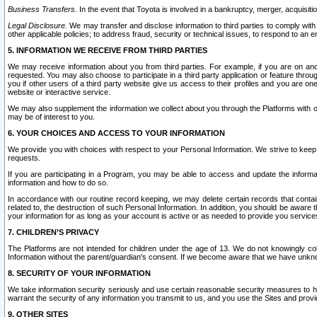
Business Transfers.
In the event that Toyota is involved in a bankruptcy, merger, acquisitio
Legal Disclosure.
We may transfer and disclose information to third parties to comply with a
other applicable policies; to address fraud, security or technical issues, to respond to an em
5. INFORMATION WE RECEIVE FROM THIRD PARTIES
We may receive information about you from third parties. For example, if you are on ano
requested. You may also choose to participate in a third party application or feature throu
you if other users of a third party website give us access to their profiles and you are on
website or interactive service.
We may also supplement the information we collect about you through the Platforms with outs
may be of interest to you.
6. YOUR CHOICES AND ACCESS TO YOUR INFORMATION
We provide you with choices with respect to your Personal Information. We strive to keep 
requests.
If you are participating in a Program, you may be able to access and update the informa
information and how to do so.
In accordance with our routine record keeping, we may delete certain records that contain 
related to, the destruction of such Personal Information. In addition, you should be aware
your information for as long as your account is active or as needed to provide you service
7. CHILDREN’S PRIVACY
The Platforms are not intended for children under the age of 13. We do not knowingly colle
Information without the parent/guardian's consent. If we become aware that we have unknowi
8. SECURITY OF YOUR INFORMATION
We take information security seriously and use certain reasonable security measures to h
warrant the security of any information you transmit to us, and you use the Sites and provi
9. OTHER SITES