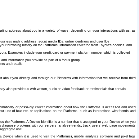
ailing address about you in a variety of ways, depending on your interactions with us, as
siness mailing address, social media IDs, online identifiers and user IDs.
 your browsing history on the Platforms, information collected from Toyota's cookies, and
yota. Examples include your credit card or payment platform number which is collected
and information you provide as part of a focus group.
nts and recalls.
t about you directly and through our Platforms with information that we receive from third
y also provide us with written, audio or video feedback or testimonials that contain
tomatically or passively collect information about how the Platforms is accessed and used
r use of features or applications on the Platforms, such as interactions with friends and
cess the Platforms. A Device Identifier is a number that is assigned to your Device when you
 help diagnose problems with our servers, analyze trends, track users’ web page movements
r aggregate use.
a Device when it is used to visit the Platforms), mobile analytics software and pixel tags