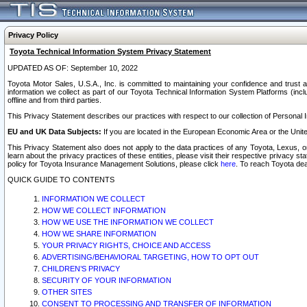
Privacy Policy
Toyota Technical Information System Privacy Statement
UPDATED AS OF: September 10, 2022
Toyota Motor Sales, U.S.A., Inc. is committed to maintaining your confidence and trust a
information we collect as part of our Toyota Technical Information System Platforms (inclu
offline and from third parties.
This Privacy Statement describes our practices with respect to our collection of Personal In
EU and UK Data Subjects:
If you are located in the European Economic Area or the Unite
This Privacy Statement also does not apply to the data practices of any Toyota, Lexus, or
learn about the privacy practices of these entities, please visit their respective privacy s
policy for Toyota Insurance Management Solutions, please click
here
. To reach Toyota dea
QUICK GUIDE TO CONTENTS
INFORMATION WE COLLECT
HOW WE COLLECT INFORMATION
HOW WE USE THE INFORMATION WE COLLECT
HOW WE SHARE INFORMATION
YOUR PRIVACY RIGHTS, CHOICE AND ACCESS
ADVERTISING/BEHAVIORAL TARGETING, HOW TO OPT OUT
CHILDREN’S PRIVACY
SECURITY OF YOUR INFORMATION
OTHER SITES
CONSENT TO PROCESSING AND TRANSFER OF INFORMATION