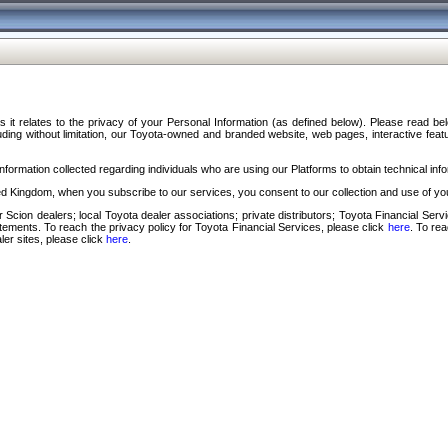
s it relates to the privacy of your Personal Information (as defined below). Please read b
ding without limitation, our Toyota-owned and branded website, web pages, interactive feature
formation collected regarding individuals who are using our Platforms to obtain technical info
d Kingdom, when you subscribe to our services, you consent to our collection and use of you
 Scion dealers; local Toyota dealer associations; private distributors; Toyota Financial Se
tatements. To reach the privacy policy for Toyota Financial Services, please click
here
. To re
ler sites, please click
here
.