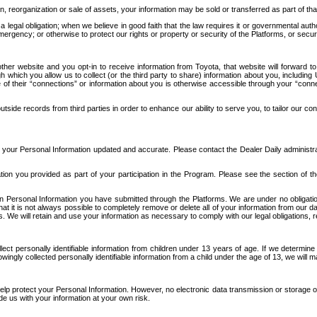
n, reorganization or sale of assets, your information may be sold or transferred as part of tha
 legal obligation; when we believe in good faith that the law requires it or governmental author
ergency; or otherwise to protect our rights or property or security of the Platforms, or securit
ther website and you opt-in to receive information from Toyota, that website will forward
gh which you allow us to collect (or the third party to share) information about you, includi
e of their “connections” or information about you is otherwise accessible through your “conne
ide records from third parties in order to enhance our ability to serve you, to tailor our co
your Personal Information updated and accurate. Please contact the Dealer Daily administrato
tion you provided as part of your participation in the Program. Please see the section of t
Personal Information you have submitted through the Platforms. We are under no obligation to
 that it is not always possible to completely remove or delete all of your information from ou
s. We will retain and use your information as necessary to comply with our legal obligations,
ct personally identifiable information from children under 13 years of age. If we determine 
ngly collected personally identifiable information from a child under the age of 13, we will m
elp protect your Personal Information. However, no electronic data transmission or storage
de us with your information at your own risk.