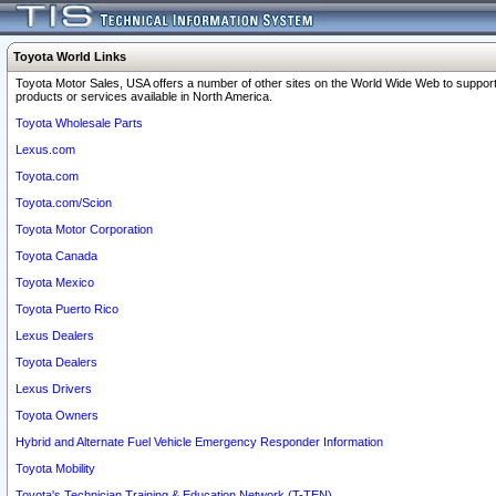
Toyota World Links
Toyota Motor Sales, USA offers a number of other sites on the World Wide Web to support
products or services available in North America.
Toyota Wholesale Parts
Lexus.com
Toyota.com
Toyota.com/Scion
Toyota Motor Corporation
Toyota Canada
Toyota Mexico
Toyota Puerto Rico
Lexus Dealers
Toyota Dealers
Lexus Drivers
Toyota Owners
Hybrid and Alternate Fuel Vehicle Emergency Responder Information
Toyota Mobility
Toyota's Technician Training & Education Network (T-TEN)