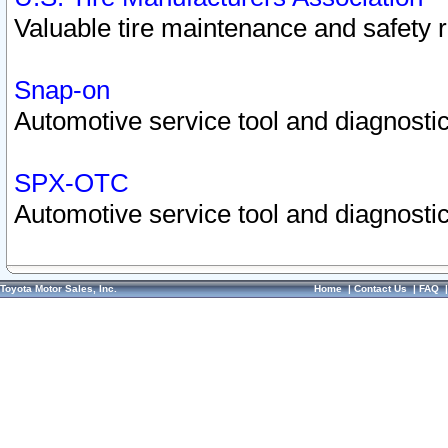
Valuable tire maintenance and safety 
Snap-on
Automotive service tool and diagnostic
SPX-OTC
Automotive service tool and diagnostic
Toyota Motor Sales, Inc.
Home
|
Contact Us
|
FAQ