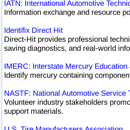
IATN: International Automotive Techn
Information exchange and resource port
Identifix Direct Hit
Direct-Hit provides professional techn
saving diagnostics, and real-world inf
IMERC: Interstate Mercury Education
Identify mercury containing component
NASTF: National Automotive Service 
Volunteer industry stakeholders promoti
support materials.
U.S. Tire Manufacturers Association