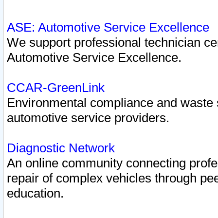
ASE: Automotive Service Excellence
We support professional technician cert
Automotive Service Excellence.
CCAR-GreenLink
Environmental compliance and waste
automotive service providers.
Diagnostic Network
An online community connecting profes
repair of complex vehicles through pee
education.