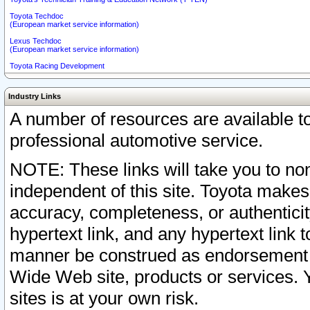
Toyota Techdoc
(European market service information)
Lexus Techdoc
(European market service information)
Toyota Racing Development
Industry Links
A number of resources are available 
professional automotive service.
NOTE: These links will take you to non
independent of this site. Toyota makes
accuracy, completeness, or authenticit
hypertext link, and any hypertext link t
manner be construed as endorsement b
Wide Web site, products or services. Yo
sites is at your own risk.