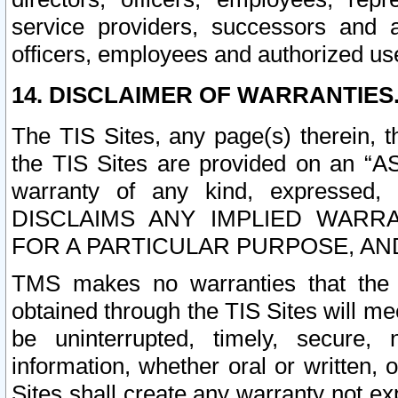
service providers, successors and as
officers, employees and authorized us
14. DISCLAIMER OF WARRANTIES
The TIS Sites, any page(s) therein, 
the TIS Sites are provided on an “A
warranty of any kind, expressed,
DISCLAIMS ANY IMPLIED WARRA
FOR A PARTICULAR PURPOSE, AN
TMS makes no warranties that the T
obtained through the TIS Sites will mee
be uninterrupted, timely, secure, 
information, whether oral or written
Sites shall create any warranty not e