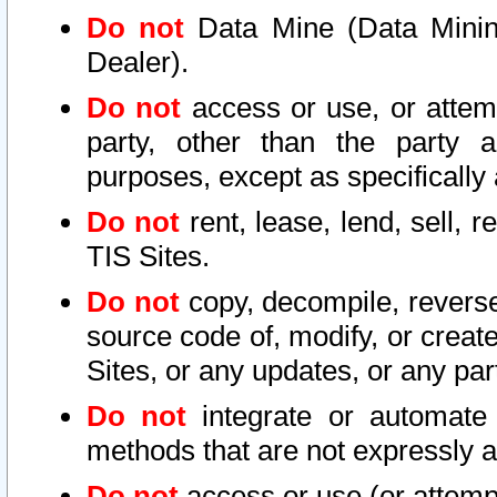
Do not
Data Mine (Data Mining 
Dealer).
Do not
access or use, or attem
party, other than the party a
purposes, except as specifically
Do not
rent, lease, lend, sell, r
TIS Sites.
Do not
copy, decompile, reverse
source code of, modify, or create
Sites, or any updates, or any par
Do not
integrate or automate 
methods that are not expressly
Do not
access or use (or attempt