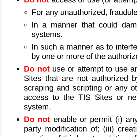
For any unauthorized, fraudule
In a manner that could dama
systems.
In such a manner as to interf
by one or more of the authoriz
Do not
use or attempt to use a
Sites that are not authorized b
scraping and scripting or any ot
access to the TIS Sites or ne
system.
Do not
enable or permit (i) any 
party modification of; (iii) creat