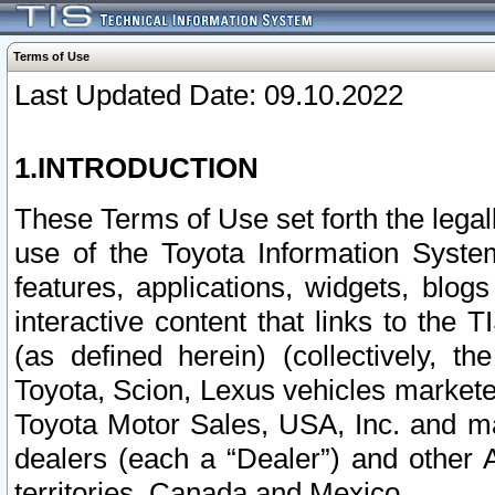
Terms of Use
Last Updated Date: 09.10.2022
1.INTRODUCTION
These Terms of Use set forth the lega
use of the Toyota Information Syste
features, applications, widgets, blog
interactive content that links to th
(as defined herein) (collectively, t
Toyota, Scion, Lexus vehicles market
Toyota Motor Sales, USA, Inc. and ma
dealers (each a “Dealer”) and other 
territories, Canada and Mexico.