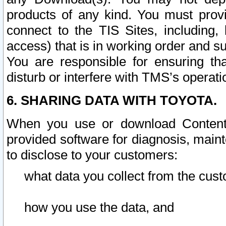
products of any kind. You must prov
connect to the TIS Sites, including, 
access) that is in working order and su
You are responsible for ensuring th
disturb or interfere with TMS’s operati
6. SHARING DATA WITH TOYOTA.
When you use or download Content 
provided software for diagnosis, main
to disclose to your customers:
what data you collect from the cust
how you use the data, and