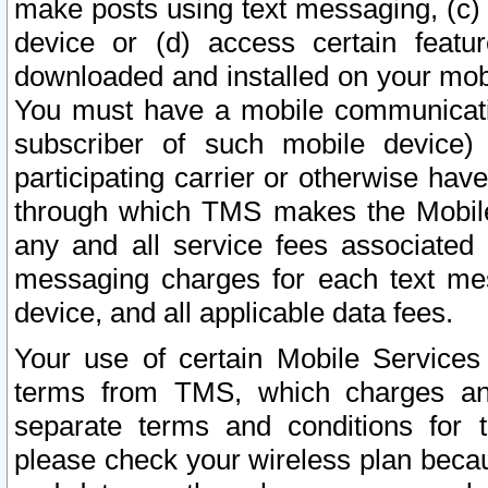
make posts using text messaging, (c)
device or (d) access certain featu
downloaded and installed on your mobi
You must have a mobile communicatio
subscriber of such mobile device) 
participating carrier or otherwise h
through which TMS makes the Mobile 
any and all service fees associated 
messaging charges for each text me
device, and all applicable data fees.
Your use of certain Mobile Services
terms from TMS, which charges and
separate terms and conditions for th
please check your wireless plan becau