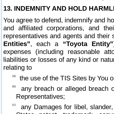
13. INDEMNITY AND HOLD HARML
You agree to defend, indemnify and ho
and affiliated corporations, and the
representatives and agents and their 
Entities”
, each a
“Toyota Entity”
expenses (including reasonable atto
liabilities or losses of any kind or na
relating to
the use of the TIS Sites by You o
any breach or alleged breach o
Representatives;
any Damages for libel, slander, 