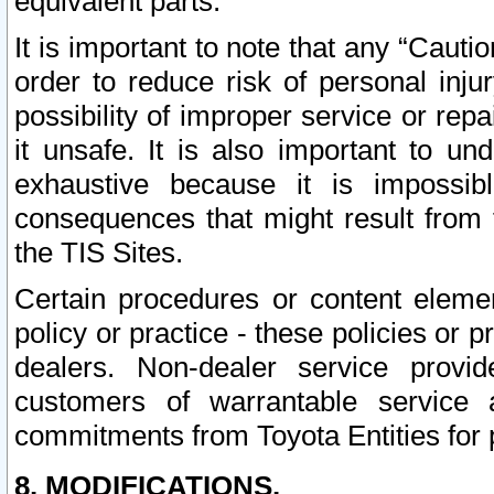
equivalent parts.
It is important to note that any “Cauti
order to reduce risk of personal inju
possibility of improper service or rep
it unsafe. It is also important to un
exhaustive because it is impossib
consequences that might result from f
the TIS Sites.
Certain procedures or content elem
policy or practice - these policies or 
dealers. Non-dealer service provide
customers of warrantable service
commitments from Toyota Entities for 
8. MODIFICATIONS.