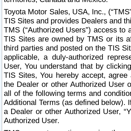
Toyota Motor Sales, USA, Inc., (“TMS”
TIS Sites and provides Dealers and thi
TMS (“Authorized Users”) access to a
TIS Sites are owned by TMS or its af
third parties and posted on the TIS Sit
applicable, a duly-authorized repres
User, You understand that by clickin
TIS Sites, You hereby accept, agree 
the Dealer or other Authorized User 
all of the following terms and condit
Additional Terms (as defined below). I
a Dealer or other Authorized User, “
Authorized User.