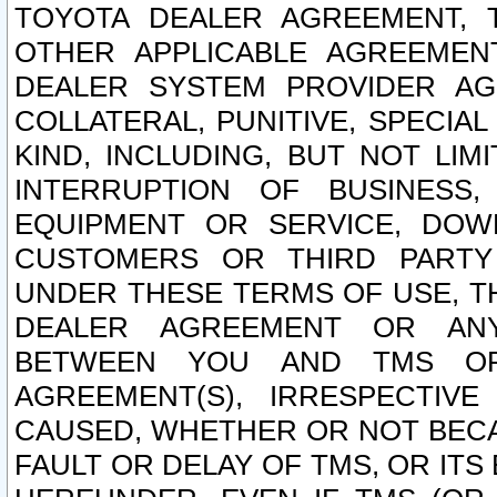
TOYOTA DEALER AGREEMENT, 
OTHER APPLICABLE AGREEME
DEALER SYSTEM PROVIDER AGR
COLLATERAL, PUNITIVE, SPECI
KIND, INCLUDING, BUT NOT LIM
INTERRUPTION OF BUSINESS,
EQUIPMENT OR SERVICE, DOW
CUSTOMERS OR THIRD PARTY
UNDER THESE TERMS OF USE, T
DEALER AGREEMENT OR ANY
BETWEEN YOU AND TMS OR
AGREEMENT(S), IRRESPECTI
CAUSED, WHETHER OR NOT BECAU
FAULT OR DELAY OF TMS, OR IT