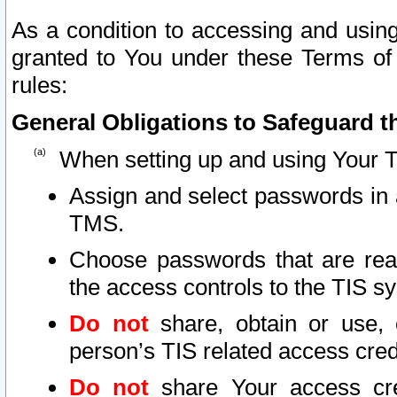
As a condition to accessing and using
granted to You under these Terms of 
rules:
General Obligations to Safeguard th
When setting up and using Your T
Assign and select passwords in 
TMS.
Choose passwords that are reas
the access controls to the TIS s
Do not
share, obtain or use, 
person’s TIS related access cre
Do not
share Your access cre