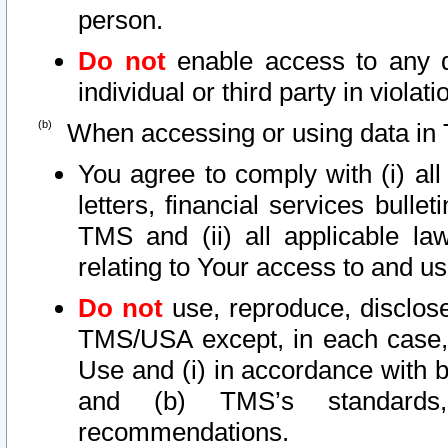
person.
Do not
enable access to any d
individual or third party in viola
When accessing or using data in 
You agree to comply with (i) al
letters, financial services bullet
TMS and (ii) all applicable la
relating to Your access to and us
Do not
use, reproduce, disclose
TMS/USA except, in each case, 
Use and (i) in accordance with b
and (b) TMS’s standards, 
recommendations.