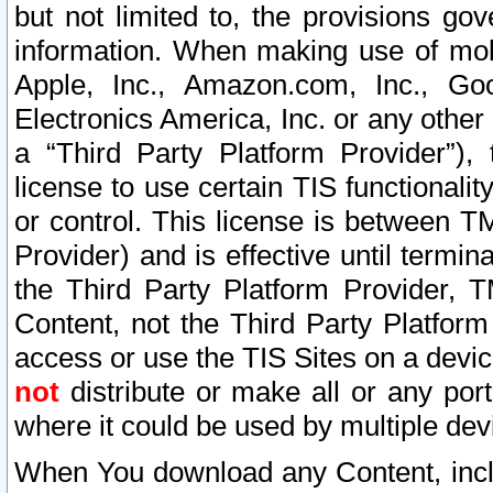
but not limited to, the provisions gov
information. When making use of mobi
Apple, Inc., Amazon.com, Inc., Goo
Electronics America, Inc. or any other 
a “Third Party Platform Provider”), 
license to use certain TIS functionali
or control. This license is between 
Provider) and is effective until ter
the Third Party Platform Provider, T
Content, not the Third Party Platform
access or use the TIS Sites on a devi
not
distribute or make all or any por
where it could be used by multiple dev
When You download any Content, incl