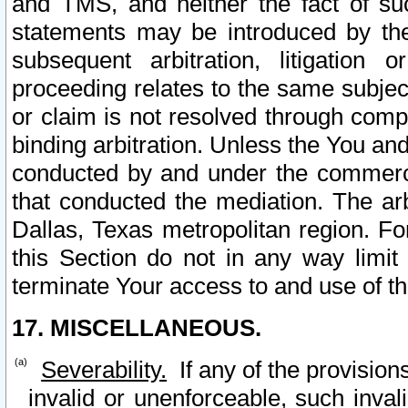
and TMS, and neither the fact of su
statements may be introduced by the 
subsequent arbitration, litigation
proceeding relates to the same subjec
or claim is not resolved through comp
binding arbitration. Unless the You an
conducted by and under the commercia
that conducted the mediation. The arb
Dallas, Texas metropolitan region. Fo
this Section do not in any way limit
terminate Your access to and use of th
17. MISCELLANEOUS.
Severability.
If any of the provision
invalid or unenforceable, such invali