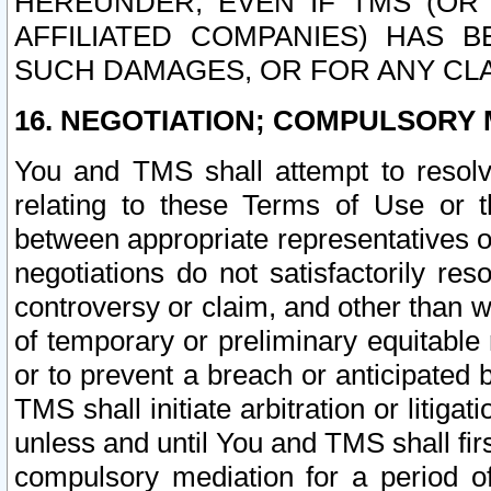
HEREUNDER, EVEN IF TMS (OR 
AFFILIATED COMPANIES) HAS B
SUCH DAMAGES, OR FOR ANY CLA
16. NEGOTIATION; COMPULSORY 
You and TMS shall attempt to resolve
relating to these Terms of Use or t
between appropriate representatives o
negotiations do not satisfactorily re
controversy or claim, and other than wi
of temporary or preliminary equitable 
or to prevent a breach or anticipated
TMS shall initiate arbitration or litiga
unless and until You and TMS shall fir
compulsory mediation for a period of