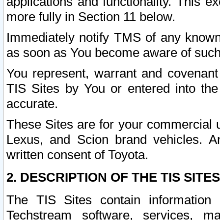
applications and functionality. This 
more fully in Section 11 below.
Immediately notify TMS of any known 
as soon as You become aware of such
You represent, warrant and covenant 
TIS Sites by You or entered into th
accurate.
These Sites are for your commercial u
Lexus, and Scion brand vehicles. An
written consent of Toyota.
2. DESCRIPTION OF THE TIS SITES
The TIS Sites contain information 
Techstream software, services, mai