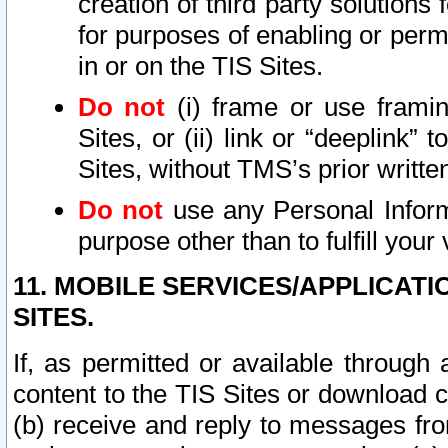
creation of third party solutions
for purposes of enabling or permi
in or on the TIS Sites.
Do not
(i) frame or use framin
Sites, or (ii) link or “deeplink”
Sites, without TMS’s prior writte
Do not
use any Personal Informa
purpose other than to fulfill your 
11. MOBILE SERVICES/APPLICAT
SITES.
If, as permitted or available through
content to the TIS Sites or download c
(b) receive and reply to messages fro