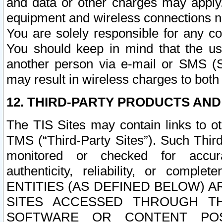
and data or other charges may apply
equipment and wireless connections n
You are solely responsible for any c
You should keep in mind that the us
another person via e-mail or SMS (S
may result in wireless charges to both
12. THIRD-PARTY PRODUCTS AND
The TIS Sites may contain links to o
TMS (“Third-Party Sites”). Such Third
monitored or checked for accuracy
authenticity, reliability, or c
ENTITIES (AS DEFINED BELOW) 
SITES ACCESSED THROUGH TH
SOFTWARE OR CONTENT POS