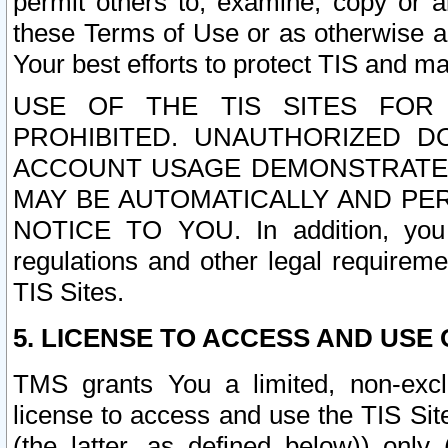
permit others to, examine, copy or a
these Terms of Use or as otherwise ag
Your best efforts to protect TIS and main
USE OF THE TIS SITES FOR 
PROHIBITED. UNAUTHORIZED D
ACCOUNT USAGE DEMONSTRATES
MAY BE AUTOMATICALLY AND PE
NOTICE TO YOU. In addition, you a
regulations and other legal requireme
TIS Sites.
5. LICENSE TO ACCESS AND USE O
TMS grants You a limited, non-exclu
license to access and use the TIS Sit
(the latter, as defined below)) only