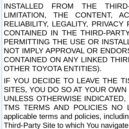
INSTALLED FROM THE THIRD-
LIMITATION, THE CONTENT, A
RELIABILITY, LEGALITY, PRIVAC
CONTAINED IN THE THIRD-PARTY
PERMITTING THE USE OR INSTAL
NOT IMPLY APPROVAL OR ENDOR
CONTAINED ON ANY LINKED THIR
OTHER TOYOTA ENTITIES).
IF YOU DECIDE TO LEAVE THE T
SITES, YOU DO SO AT YOUR OWN
UNLESS OTHERWISE INDICATED,
TMS TERMS AND POLICIES NO LO
applicable terms and policies, includi
Third-Party Site to which You navigate