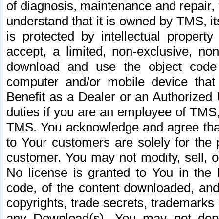
of diagnosis, maintenance and repair,
understand that it is owned by TMS, its
is protected by intellectual proper
accept, a limited, non-exclusive, non
download and use the object code
computer and/or mobile device that 
Benefit as a Dealer or an Authorized 
duties if you are an employee of TMS, 
TMS. You acknowledge and agree that
to Your customers are solely for the
customer. You may not modify, sell, o
No license is granted to You in th
code, of the content downloaded, and
copyrights, trade secrets, trademarks o
any Download(s). You may not dep