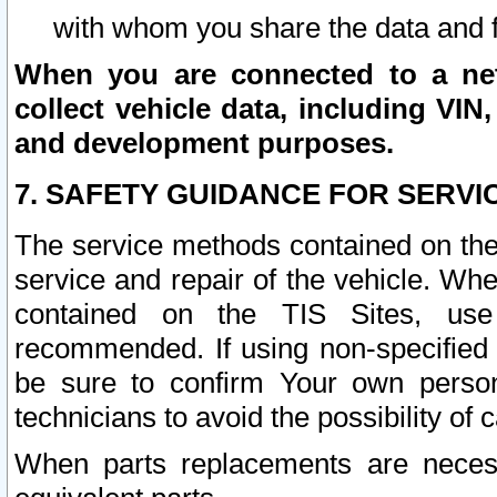
with whom you share the data and 
When you are connected to a netw
collect vehicle data, including VIN,
and development purposes.
7. SAFETY GUIDANCE FOR SERVI
The service methods contained on the
service and repair of the vehicle. Wh
contained on the TIS Sites, use
recommended. If using non-specified
be sure to confirm Your own persona
technicians to avoid the possibility of 
When parts replacements are neces