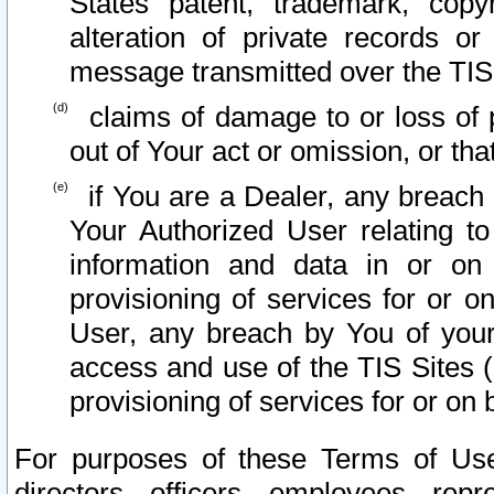
States patent, trademark, copy
alteration of private records o
message transmitted over the TIS
claims of damage to or loss of pr
out of Your act or omission, or th
if You are a Dealer, any breach
Your Authorized User relating t
information and data in or on
provisioning of services for or o
User, any breach by You of your
access and use of the TIS Sites (
provisioning of services for or on 
For purposes of these Terms of U
directors, officers, employees, repr