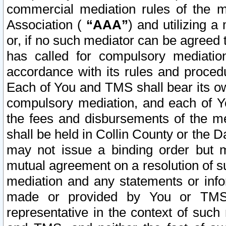
commercial mediation rules of the me
Association (
“AAA”
) and utilizing 
or, if no such mediator can be agreed 
has called for compulsory mediatio
accordance with its rules and proced
Each of You and TMS shall bear its o
compulsory mediation, and each of Yo
the fees and disbursements of the me
shall be held in Collin County or the 
may not issue a binding order but 
mutual agreement on a resolution of su
mediation and any statements or info
made or provided by You or TMS o
representative in the context of such