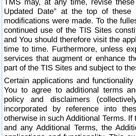
TMS may, at any time, revise these
Updated Date” at the top of these 
modifications were made. To the fulle
continued use of the TIS Sites const
and You should therefore visit the app
time to time. Furthermore, unless exp
services that augment or enhance the
part of the TIS Sites and subject to t
Certain applications and functionali
You to agree to additional terms and
policy and disclaimers (collective
incorporated by reference into th
otherwise in such Additional Terms. If
and any Additional Terms, the Additi