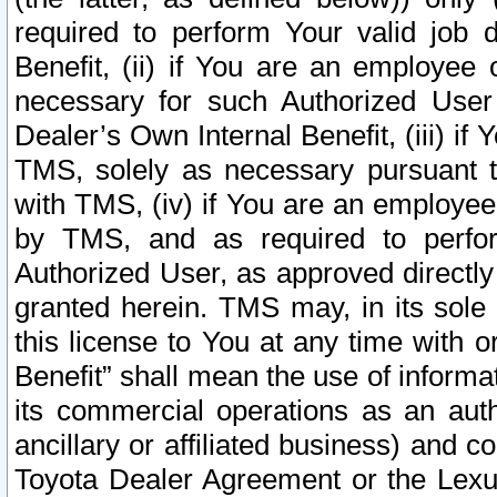
required to perform Your valid job d
Benefit, (ii) if You are an employee
necessary for such Authorized User 
Dealer’s Own Internal Benefit, (iii) i
TMS, solely as necessary pursuant t
with TMS, (iv) if You are an employee 
by TMS, and as required to perfor
Authorized User, as approved directly
granted herein. TMS may, in its sole 
this license to You at any time with o
Benefit” shall mean the use of informa
its commercial operations as an auth
ancillary or affiliated business) and c
Toyota Dealer Agreement or the Lexus