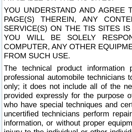
YOU UNDERSTAND AND AGREE TH
PAGE(S) THEREIN, ANY CONT
SERVICE(S) ON THE TIS SITES I
YOU WILL BE SOLELY RESPO
COMPUTER, ANY OTHER EQUIPMEN
FROM SUCH USE.
The technical product information 
professional automobile technicians t
only; it does not include all of the n
provided expressly for the purpose o
who have special techniques and cert
uncertified technicians perform repai
information, or without proper equip