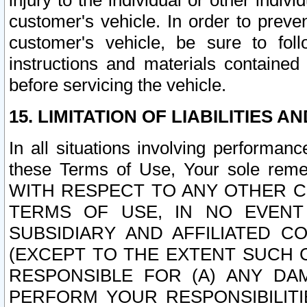
injury to the individual or other indi
customer's vehicle. In order to prev
customer's vehicle, be sure to foll
instructions and materials contained
before servicing the vehicle.
15. LIMITATION OF LIABILITIES A
In all situations involving performa
these Terms of Use, Your sole remed
WITH RESPECT TO ANY OTHER 
TERMS OF USE, IN NO EVENT
SUBSIDIARY AND AFFILIATED C
(EXCEPT TO THE EXTENT SUCH C
RESPONSIBLE FOR (A) ANY D
PERFORM YOUR RESPONSIBILIT