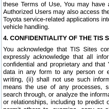
these Terms of Use, You may have ac
Authorized Users may also access the
Toyota service-related applications in
vehicle handling.
4. CONFIDENTIALITY OF THE TIS S
You acknowledge that TIS Sites con
expressly acknowledge that all info
confidential and proprietary and that 
data in any form to any person or 
writing, (ii) shall not use such inf
means the use of any processes, sof
search through, or analyze the informa
or relationships, including to predict