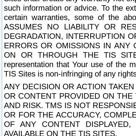
such information or advice. To the ext
certain warranties, some of the a
ASSUMES NO LIABILITY OR RE
DEGRADATION, INTERRUPTION OR
ERRORS OR OMISSIONS IN ANY 
ON OR THROUGH THE TIS SITES.
representation that Your use of the m
TIS Sites is non-infringing of any rights
ANY DECISION OR ACTION TAKEN
OR CONTENT PROVIDED ON THE T
AND RISK. TMS IS NOT RESPONSI
OR FOR THE ACCURACY, COMPLET
OF ANY CONTENT DISPLAYED,
AVAILABLE ON THE TIS SITES.