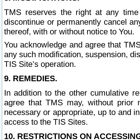
TMS reserves the right at any time
discontinue or permanently cancel any 
thereof, with or without notice to You.
You acknowledge and agree that TMS wi
any such modification, suspension, disc
TIS Site’s operation.
9. REMEDIES.
In addition to the other cumulative 
agree that TMS may, without prior 
necessary or appropriate, up to and inc
access to the TIS Sites.
10. RESTRICTIONS ON ACCESSING