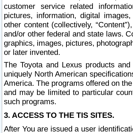
customer service related informati
pictures, information, digital images,
other content (collectively, “Content”)
and/or other federal and state laws. C
graphics, images, pictures, photograp
or later invented.
The Toyota and Lexus products and s
uniquely North American specification
America. The programs offered on the 
and may be limited to particular coun
such programs.
3. ACCESS TO THE TIS SITES.
After You are issued a user identifica