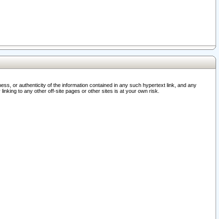
ss, or authenticity of the information contained in any such hypertext link, and any
nking to any other off-site pages or other sites is at your own risk.