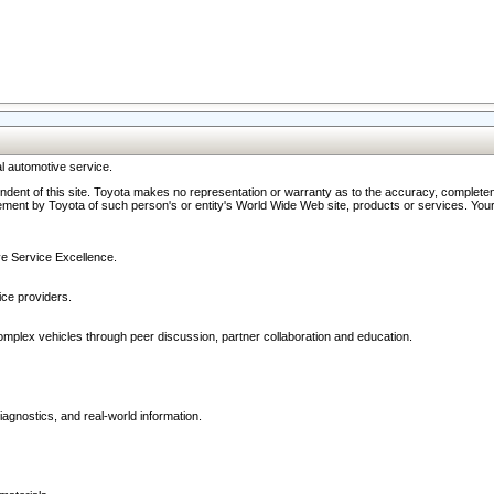
l automotive service.
ndent of this site. Toyota makes no representation or warranty as to the accuracy, completene
ment by Toyota of such person's or entity's World Wide Web site, products or services. Your li
ive Service Excellence.
ce providers.
omplex vehicles through peer discussion, partner collaboration and education.
agnostics, and real-world information.