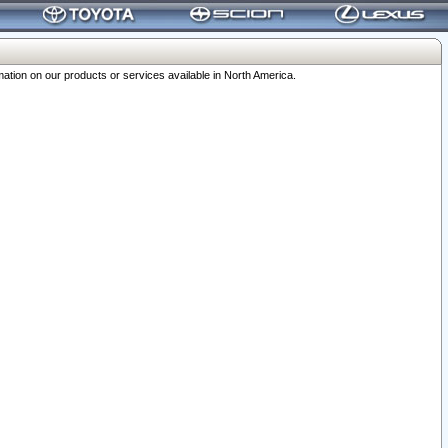
ation on our products or services available in North America.