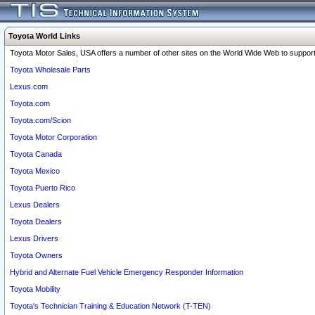
Toyota World Links
Toyota Motor Sales, USA offers a number of other sites on the World Wide Web to support 
Toyota Wholesale Parts
Lexus.com
Toyota.com
Toyota.com/Scion
Toyota Motor Corporation
Toyota Canada
Toyota Mexico
Toyota Puerto Rico
Lexus Dealers
Toyota Dealers
Lexus Drivers
Toyota Owners
Hybrid and Alternate Fuel Vehicle Emergency Responder Information
Toyota Mobility
Toyota's Technician Training & Education Network (T-TEN)