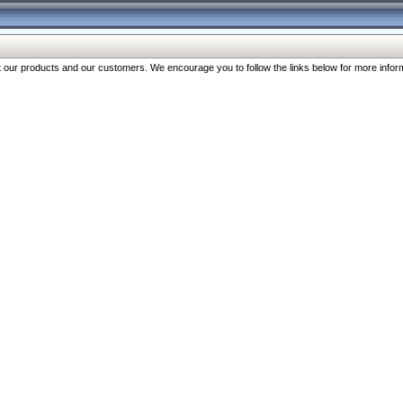
our products and our customers. We encourage you to follow the links below for more inform