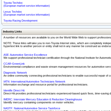
Toyota Techdoc
(European market service information)
Lexus Techdoc
(European market service information)
Toyota Racing Development
Industry Links
A number of resources are available to you on the World Wide Web to support professiona
NOTE: These links will take you to non-Toyota Internet sites, which are completely indepe
hypertext link to another person or entity shall not in any manner be construed as endorse
ASE: Automotive Service Excellence
We support professional technician certification through the National Institute for Automot
CCAR-GreenLink
Environmental compliance and waste stream management resources for automotive servi
Diagnostic Network
An online community connecting professional technicians to enable successful repair of c
IATN: International Automotive Technicians Network
Information exchange and resource portal for professional technicians.
Identifix Direct Hit
Direct-Hit provides professional technicians experienced-based quick fixes, time-saving di
IMERC: Interstate Mercury Education & Reduction Clearinghouse
Identify mercury containing components on motor vehicles.
NASTF: National Automotive Service Taskforce