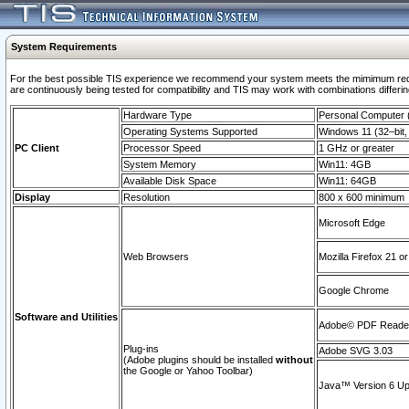
System Requirements
For the best possible TIS experience we recommend your system meets the mimimum requi
are continuously being tested for compatibility and TIS may work with combinations differing
Hardware Type
Personal Computer
Operating Systems Supported
Windows 11 (32–bit, 
PC Client
Processor Speed
1 GHz or greater
System Memory
Win11: 4GB
Available Disk Space
Win11: 64GB
Display
Resolution
800 x 600 minimum
Microsoft Edge
Web Browsers
Mozilla Firefox 21 or
Google Chrome
Software and Utilities
Adobe© PDF Reader 
Plug-ins
Adobe SVG 3.03
(Adobe plugins should be installed
without
the Google or Yahoo Toolbar)
Java™ Version 6 Upd