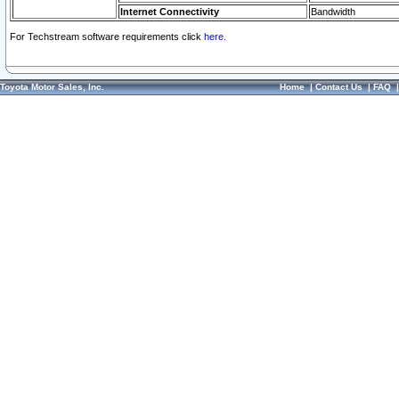
Internet Connectivity
Bandwidth
For Techstream software requirements click
here.
Toyota Motor Sales, Inc.
Home
|
Contact Us
|
FAQ