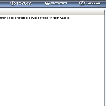
ation on our products or services available in North America.