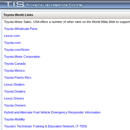
Toyota World Links
Toyota Motor Sales, USA offers a number of other sites on the World Wide Web to support 
Toyota Wholesale Parts
Lexus.com
Toyota.com
Toyota.com/Scion
Toyota Motor Corporation
Toyota Canada
Toyota Mexico
Toyota Puerto Rico
Lexus Dealers
Toyota Dealers
Lexus Drivers
Toyota Owners
Hybrid and Alternate Fuel Vehicle Emergency Responder Information
Toyota Mobility
Toyota's Technician Training & Education Network (T-TEN)