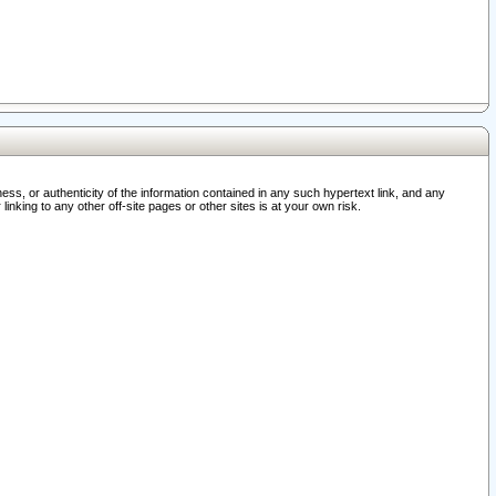
ss, or authenticity of the information contained in any such hypertext link, and any
nking to any other off-site pages or other sites is at your own risk.