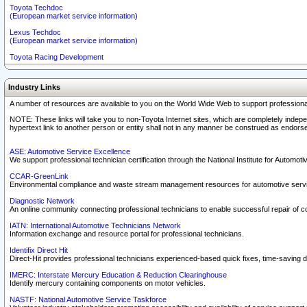
Toyota Techdoc
(European market service information)
Lexus Techdoc
(European market service information)
Toyota Racing Development
Industry Links
A number of resources are available to you on the World Wide Web to support professiona
NOTE: These links will take you to non-Toyota Internet sites, which are completely indepe
hypertext link to another person or entity shall not in any manner be construed as endorse
ASE: Automotive Service Excellence
We support professional technician certification through the National Institute for Automot
CCAR-GreenLink
Environmental compliance and waste stream management resources for automotive servi
Diagnostic Network
An online community connecting professional technicians to enable successful repair of c
IATN: International Automotive Technicians Network
Information exchange and resource portal for professional technicians.
Identifix Direct Hit
Direct-Hit provides professional technicians experienced-based quick fixes, time-saving di
IMERC: Interstate Mercury Education & Reduction Clearinghouse
Identify mercury containing components on motor vehicles.
NASTF: National Automotive Service Taskforce