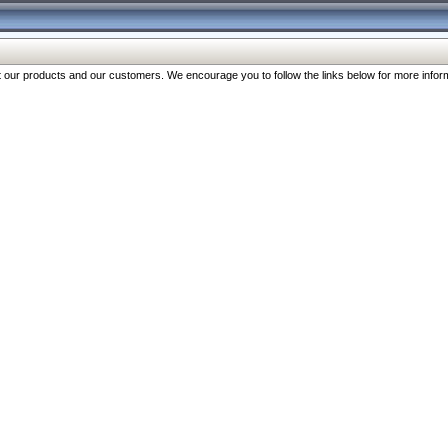
our products and our customers. We encourage you to follow the links below for more inform