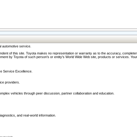
l automotive service.
ndent of this site. Toyota makes no representation or warranty as to the accuracy, completene
ment by Toyota of such person's or entity's World Wide Web site, products or services. Your li
ive Service Excellence.
ce providers.
omplex vehicles through peer discussion, partner collaboration and education.
agnostics, and real-world information.