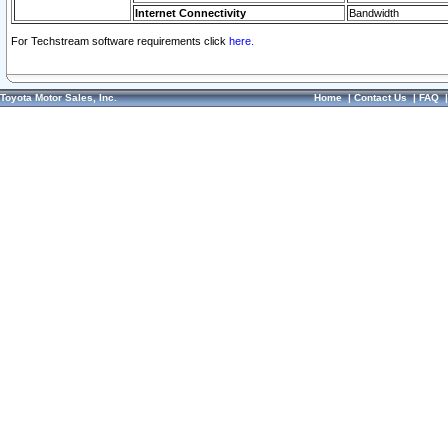
Internet Connectivity
Bandwidth
For Techstream software requirements click
here.
Toyota Motor Sales, Inc.
Home
|
Contact Us
|
FAQ