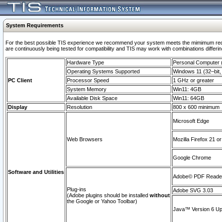
System Requirements
For the best possible TIS experience we recommend your system meets the mimimum requi
are continuously being tested for compatibility and TIS may work with combinations differing
Hardware Type
Personal Computer
Operating Systems Supported
Windows 11 (32–bit, 
PC Client
Processor Speed
1 GHz or greater
System Memory
Win11: 4GB
Available Disk Space
Win11: 64GB
Display
Resolution
800 x 600 minimum
Microsoft Edge
Web Browsers
Mozilla Firefox 21 or
Google Chrome
Software and Utilities
Adobe© PDF Reader 
Plug-ins
Adobe SVG 3.03
(Adobe plugins should be installed
without
the Google or Yahoo Toolbar)
Java™ Version 6 Upd