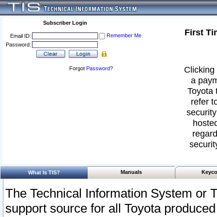
Subscriber Login
First T
Remember Me
Email ID:
Password:
Clicking 
Forgot
Password
?
a paym
Toyota 
refer t
security
hosted
regard
securit
Manuals
Keyco
What Is TIS?
The Technical Information System or T
support source for all Toyota produced