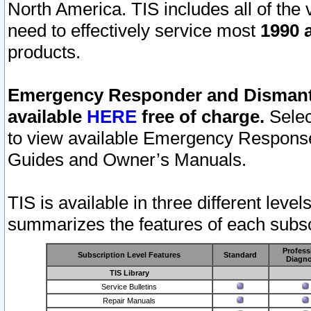
North America. TIS includes all of the v
need to effectively service most
1990 a
products.
Emergency Responder and Dismantl
available
HERE
free of charge.
Selec
to view available Emergency Respons
Guides and Owner’s Manuals.
TIS is available in three different leve
summarizes the features of each subscr
Profess
Subscription Level Features
Standard
Diagno
TIS Library
Service Bulletins
Repair Manuals