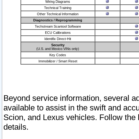
Wiring Diagrams
Technical Training
Other Technical Information
Diagnostics / Reprogramming
Techstream Scantool Software
ECU Calibrations
Identifix Direct-Hit
Security
(U.S. and Mexico VINs only)
Key Codes
Immobilizer / Smart Reset
Beyond service information, several ad
available to assist in the swift and acc
Scion, and Lexus vehicles. Follow the 
details.