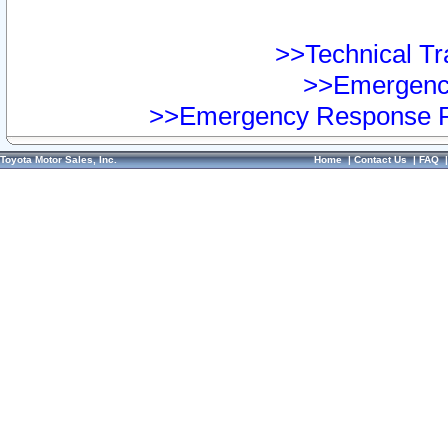
>>Technical Tra
>>Emergency
>>Emergency Response Pr
Toyota Motor Sales, Inc.
Home
|
Contact Us
|
FAQ