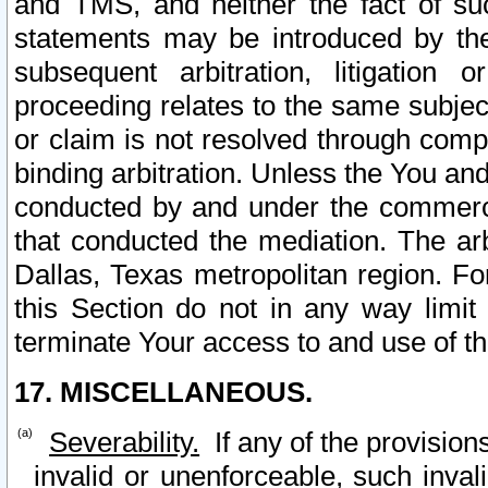
and TMS, and neither the fact of su
statements may be introduced by the 
subsequent arbitration, litigation
proceeding relates to the same subjec
or claim is not resolved through comp
binding arbitration. Unless the You an
conducted by and under the commercia
that conducted the mediation. The arb
Dallas, Texas metropolitan region. Fo
this Section do not in any way limit
terminate Your access to and use of th
17. MISCELLANEOUS.
Severability.
If any of the provision
invalid or unenforceable, such invali