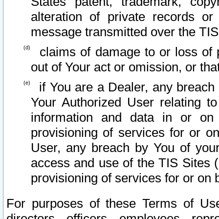
States patent, trademark, copy
alteration of private records o
message transmitted over the TIS
claims of damage to or loss of pr
out of Your act or omission, or th
if You are a Dealer, any breach
Your Authorized User relating t
information and data in or on
provisioning of services for or o
User, any breach by You of your
access and use of the TIS Sites (
provisioning of services for or on 
For purposes of these Terms of U
directors, officers, employees, repr