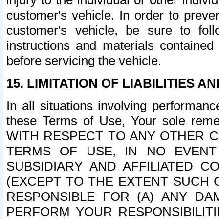
injury to the individual or other indi
customer's vehicle. In order to prev
customer's vehicle, be sure to foll
instructions and materials contained
before servicing the vehicle.
15. LIMITATION OF LIABILITIES A
In all situations involving performa
these Terms of Use, Your sole remed
WITH RESPECT TO ANY OTHER 
TERMS OF USE, IN NO EVENT
SUBSIDIARY AND AFFILIATED C
(EXCEPT TO THE EXTENT SUCH C
RESPONSIBLE FOR (A) ANY D
PERFORM YOUR RESPONSIBILIT