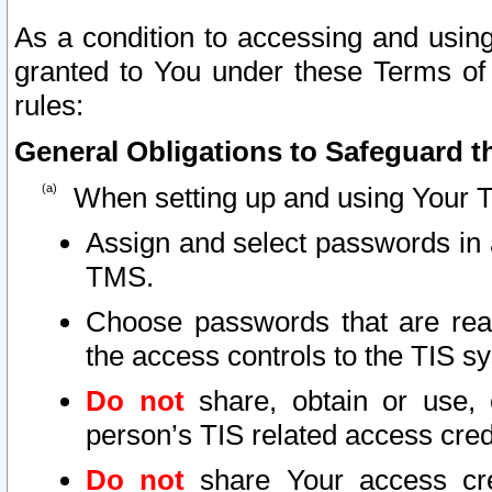
As a condition to accessing and using
granted to You under these Terms of 
rules:
General Obligations to Safeguard th
When setting up and using Your T
Assign and select passwords in 
TMS.
Choose passwords that are reas
the access controls to the TIS s
Do not
share, obtain or use, 
person’s TIS related access cre
Do not
share Your access cre