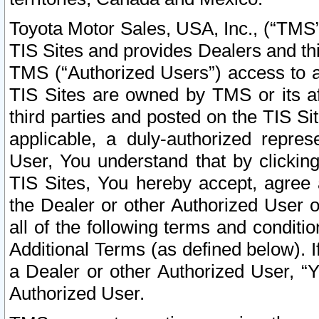
Toyota Motor Sales, USA, Inc., (“TMS”
TIS Sites and provides Dealers and thi
TMS (“Authorized Users”) access to a
TIS Sites are owned by TMS or its af
third parties and posted on the TIS Sit
applicable, a duly-authorized repres
User, You understand that by clickin
TIS Sites, You hereby accept, agree 
the Dealer or other Authorized User 
all of the following terms and condit
Additional Terms (as defined below). I
a Dealer or other Authorized User, “
Authorized User.