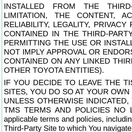
INSTALLED FROM THE THIRD-
LIMITATION, THE CONTENT, A
RELIABILITY, LEGALITY, PRIVAC
CONTAINED IN THE THIRD-PARTY
PERMITTING THE USE OR INSTAL
NOT IMPLY APPROVAL OR ENDOR
CONTAINED ON ANY LINKED THIR
OTHER TOYOTA ENTITIES).
IF YOU DECIDE TO LEAVE THE T
SITES, YOU DO SO AT YOUR OWN
UNLESS OTHERWISE INDICATED,
TMS TERMS AND POLICIES NO LO
applicable terms and policies, includi
Third-Party Site to which You navigate