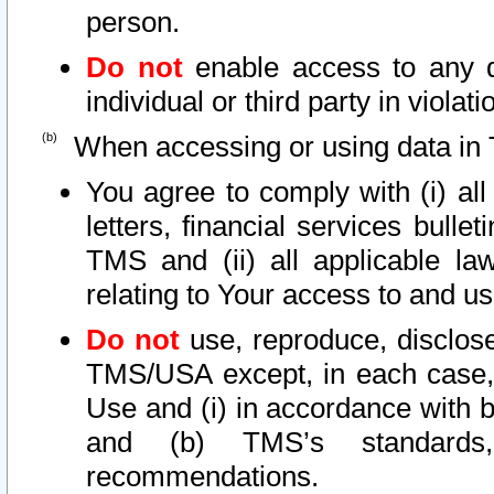
person.
Do not
enable access to any d
individual or third party in viola
When accessing or using data in 
You agree to comply with (i) al
letters, financial services bullet
TMS and (ii) all applicable la
relating to Your access to and us
Do not
use, reproduce, disclose
TMS/USA except, in each case, 
Use and (i) in accordance with b
and (b) TMS’s standards, 
recommendations.