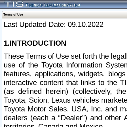
Terms of Use
Last Updated Date: 09.10.2022
1.INTRODUCTION
These Terms of Use set forth the lega
use of the Toyota Information Syste
features, applications, widgets, blog
interactive content that links to th
(as defined herein) (collectively, t
Toyota, Scion, Lexus vehicles market
Toyota Motor Sales, USA, Inc. and ma
dealers (each a “Dealer”) and other 
territories, Canada and Mexico.