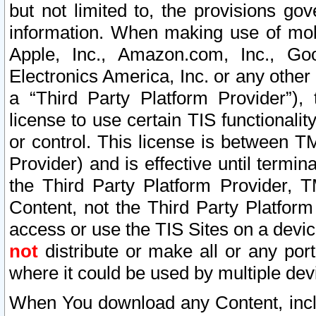
but not limited to, the provisions gov
information. When making use of mobi
Apple, Inc., Amazon.com, Inc., Goo
Electronics America, Inc. or any other 
a “Third Party Platform Provider”), 
license to use certain TIS functionali
or control. This license is between 
Provider) and is effective until ter
the Third Party Platform Provider, T
Content, not the Third Party Platform
access or use the TIS Sites on a devi
not
distribute or make all or any por
where it could be used by multiple dev
When You download any Content, incl