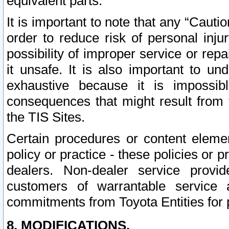
equivalent parts.
It is important to note that any “Cauti
order to reduce risk of personal inju
possibility of improper service or rep
it unsafe. It is also important to un
exhaustive because it is impossib
consequences that might result from f
the TIS Sites.
Certain procedures or content elem
policy or practice - these policies or 
dealers. Non-dealer service provide
customers of warrantable service
commitments from Toyota Entities for 
8. MODIFICATIONS.