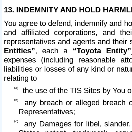
13. INDEMNITY AND HOLD HARML
You agree to defend, indemnify and ho
and affiliated corporations, and the
representatives and agents and their 
Entities”
, each a
“Toyota Entity”
expenses (including reasonable atto
liabilities or losses of any kind or na
relating to
the use of the TIS Sites by You o
any breach or alleged breach o
Representatives;
any Damages for libel, slander, 