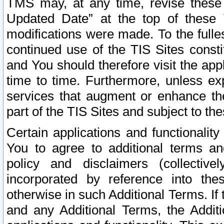
TMS may, at any time, revise these
Updated Date” at the top of these 
modifications were made. To the fulle
continued use of the TIS Sites const
and You should therefore visit the app
time to time. Furthermore, unless exp
services that augment or enhance the
part of the TIS Sites and subject to t
Certain applications and functionali
You to agree to additional terms and
policy and disclaimers (collective
incorporated by reference into th
otherwise in such Additional Terms. If
and any Additional Terms, the Additi