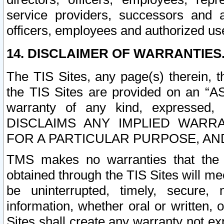
service providers, successors and as
officers, employees and authorized us
14. DISCLAIMER OF WARRANTIES
The TIS Sites, any page(s) therein, 
the TIS Sites are provided on an “A
warranty of any kind, expressed,
DISCLAIMS ANY IMPLIED WARRA
FOR A PARTICULAR PURPOSE, AN
TMS makes no warranties that the T
obtained through the TIS Sites will mee
be uninterrupted, timely, secure, 
information, whether oral or written
Sites shall create any warranty not e