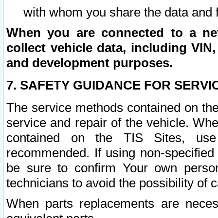
with whom you share the data and 
When you are connected to a netw
collect vehicle data, including VIN,
and development purposes.
7. SAFETY GUIDANCE FOR SERVI
The service methods contained on the
service and repair of the vehicle. Wh
contained on the TIS Sites, use
recommended. If using non-specified
be sure to confirm Your own persona
technicians to avoid the possibility of 
When parts replacements are neces