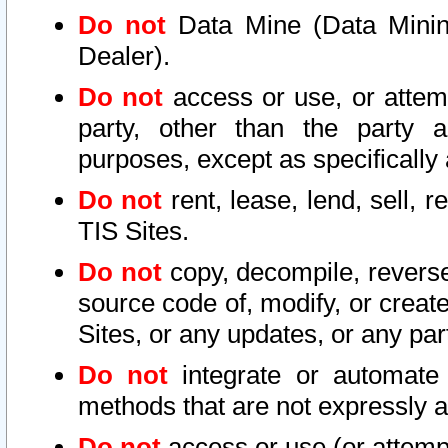
Do not
Data Mine (Data Mining 
Dealer).
Do not
access or use, or attem
party, other than the party a
purposes, except as specifically
Do not
rent, lease, lend, sell, r
TIS Sites.
Do not
copy, decompile, reverse
source code of, modify, or create
Sites, or any updates, or any par
Do not
integrate or automate 
methods that are not expressly
Do not
access or use (or attempt