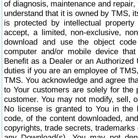
of diagnosis, maintenance and repair,
understand that it is owned by TMS, its
is protected by intellectual proper
accept, a limited, non-exclusive, non
download and use the object code
computer and/or mobile device that 
Benefit as a Dealer or an Authorized 
duties if you are an employee of TMS, 
TMS. You acknowledge and agree that
to Your customers are solely for the
customer. You may not modify, sell, o
No license is granted to You in th
code, of the content downloaded, and
copyrights, trade secrets, trademarks o
any Download(s). You may not dep