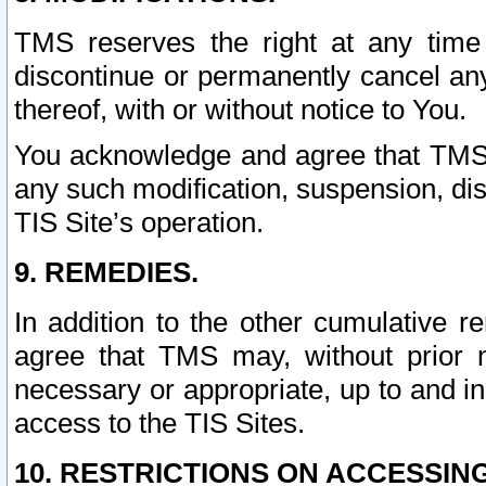
TMS reserves the right at any time
discontinue or permanently cancel any 
thereof, with or without notice to You.
You acknowledge and agree that TMS wi
any such modification, suspension, disc
TIS Site’s operation.
9. REMEDIES.
In addition to the other cumulative 
agree that TMS may, without prior 
necessary or appropriate, up to and inc
access to the TIS Sites.
10. RESTRICTIONS ON ACCESSING