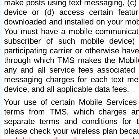
make posts using text messaging, (c)
device or (d) access certain featu
downloaded and installed on your mobi
You must have a mobile communicatio
subscriber of such mobile device) 
participating carrier or otherwise h
through which TMS makes the Mobile 
any and all service fees associated 
messaging charges for each text me
device, and all applicable data fees.
Your use of certain Mobile Services
terms from TMS, which charges and
separate terms and conditions for th
please check your wireless plan becau