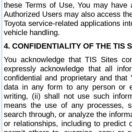
these Terms of Use, You may have ac
Authorized Users may also access the
Toyota service-related applications in
vehicle handling.
4. CONFIDENTIALITY OF THE TIS S
You acknowledge that TIS Sites con
expressly acknowledge that all info
confidential and proprietary and that 
data in any form to any person or 
writing, (ii) shall not use such inf
means the use of any processes, sof
search through, or analyze the informa
or relationships, including to predict