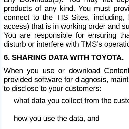
products of any kind. You must prov
connect to the TIS Sites, including, 
access) that is in working order and su
You are responsible for ensuring th
disturb or interfere with TMS’s operati
6. SHARING DATA WITH TOYOTA.
When you use or download Content 
provided software for diagnosis, main
to disclose to your customers:
what data you collect from the cust
how you use the data, and