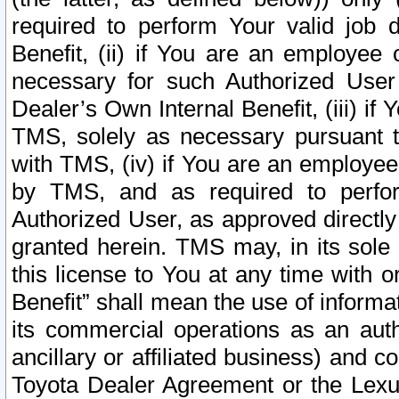
required to perform Your valid job d
Benefit, (ii) if You are an employee
necessary for such Authorized User 
Dealer’s Own Internal Benefit, (iii) i
TMS, solely as necessary pursuant t
with TMS, (iv) if You are an employee 
by TMS, and as required to perfor
Authorized User, as approved directly
granted herein. TMS may, in its sole 
this license to You at any time with o
Benefit” shall mean the use of informa
its commercial operations as an auth
ancillary or affiliated business) and c
Toyota Dealer Agreement or the Lexus