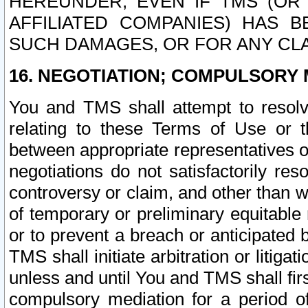
HEREUNDER, EVEN IF TMS (OR 
AFFILIATED COMPANIES) HAS B
SUCH DAMAGES, OR FOR ANY CLA
16. NEGOTIATION; COMPULSORY 
You and TMS shall attempt to resolve
relating to these Terms of Use or t
between appropriate representatives o
negotiations do not satisfactorily re
controversy or claim, and other than wi
of temporary or preliminary equitable 
or to prevent a breach or anticipated
TMS shall initiate arbitration or litiga
unless and until You and TMS shall fir
compulsory mediation for a period of