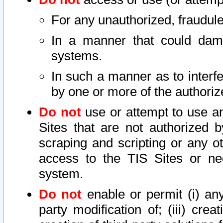
For any unauthorized, fraudule
In a manner that could dama
systems.
In such a manner as to interf
by one or more of the authoriz
Do not
use or attempt to use a
Sites that are not authorized b
scraping and scripting or any ot
access to the TIS Sites or ne
system.
Do not
enable or permit (i) any 
party modification of; (iii) creat