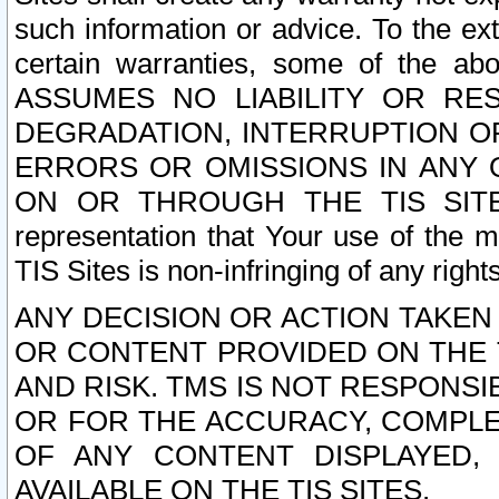
such information or advice. To the ext
certain warranties, some of the a
ASSUMES NO LIABILITY OR RE
DEGRADATION, INTERRUPTION OR
ERRORS OR OMISSIONS IN ANY 
ON OR THROUGH THE TIS SITES.
representation that Your use of the m
TIS Sites is non-infringing of any rights
ANY DECISION OR ACTION TAKEN
OR CONTENT PROVIDED ON THE T
AND RISK. TMS IS NOT RESPONSI
OR FOR THE ACCURACY, COMPLET
OF ANY CONTENT DISPLAYED,
AVAILABLE ON THE TIS SITES.