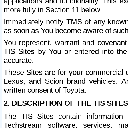
applications and functionality. This 
more fully in Section 11 below.
Immediately notify TMS of any known 
as soon as You become aware of such
You represent, warrant and covenant 
TIS Sites by You or entered into th
accurate.
These Sites are for your commercial u
Lexus, and Scion brand vehicles. An
written consent of Toyota.
2. DESCRIPTION OF THE TIS SITES
The TIS Sites contain information 
Techstream software, services, mai