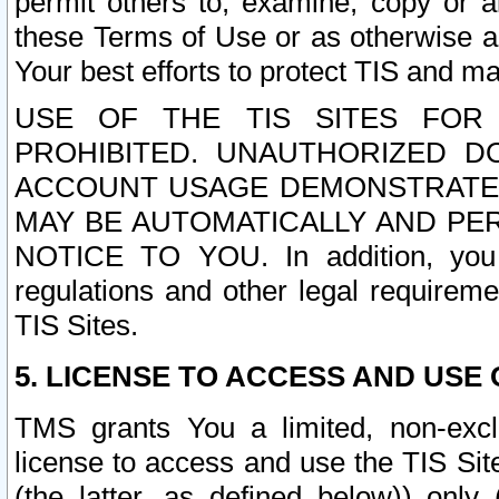
permit others to, examine, copy or a
these Terms of Use or as otherwise ag
Your best efforts to protect TIS and main
USE OF THE TIS SITES FOR 
PROHIBITED. UNAUTHORIZED D
ACCOUNT USAGE DEMONSTRATES
MAY BE AUTOMATICALLY AND PE
NOTICE TO YOU. In addition, you a
regulations and other legal requireme
TIS Sites.
5. LICENSE TO ACCESS AND USE O
TMS grants You a limited, non-exclu
license to access and use the TIS Sit
(the latter, as defined below)) only