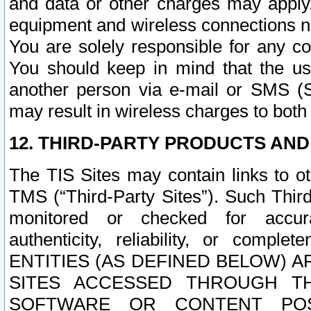
and data or other charges may apply
equipment and wireless connections n
You are solely responsible for any c
You should keep in mind that the us
another person via e-mail or SMS (S
may result in wireless charges to both
12. THIRD-PARTY PRODUCTS AND
The TIS Sites may contain links to o
TMS (“Third-Party Sites”). Such Third
monitored or checked for accuracy
authenticity, reliability, or c
ENTITIES (AS DEFINED BELOW) 
SITES ACCESSED THROUGH TH
SOFTWARE OR CONTENT POS