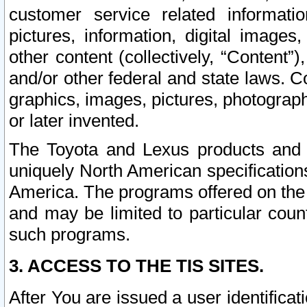
customer service related informati
pictures, information, digital images,
other content (collectively, “Content”)
and/or other federal and state laws. C
graphics, images, pictures, photograp
or later invented.
The Toyota and Lexus products and s
uniquely North American specification
America. The programs offered on the 
and may be limited to particular coun
such programs.
3. ACCESS TO THE TIS SITES.
After You are issued a user identifica