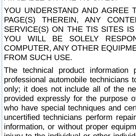
YOU UNDERSTAND AND AGREE TH
PAGE(S) THEREIN, ANY CONT
SERVICE(S) ON THE TIS SITES I
YOU WILL BE SOLELY RESPO
COMPUTER, ANY OTHER EQUIPMEN
FROM SUCH USE.
The technical product information 
professional automobile technicians t
only; it does not include all of the n
provided expressly for the purpose o
who have special techniques and cert
uncertified technicians perform repai
information, or without proper equip