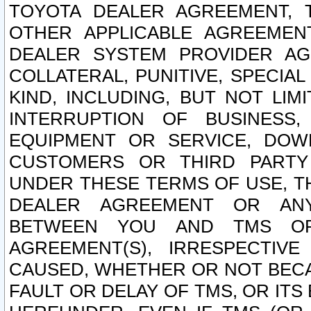
TOYOTA DEALER AGREEMENT, 
OTHER APPLICABLE AGREEME
DEALER SYSTEM PROVIDER AGR
COLLATERAL, PUNITIVE, SPECI
KIND, INCLUDING, BUT NOT LIM
INTERRUPTION OF BUSINESS,
EQUIPMENT OR SERVICE, DOW
CUSTOMERS OR THIRD PARTY
UNDER THESE TERMS OF USE, T
DEALER AGREEMENT OR ANY
BETWEEN YOU AND TMS OR
AGREEMENT(S), IRRESPECTI
CAUSED, WHETHER OR NOT BECAU
FAULT OR DELAY OF TMS, OR IT