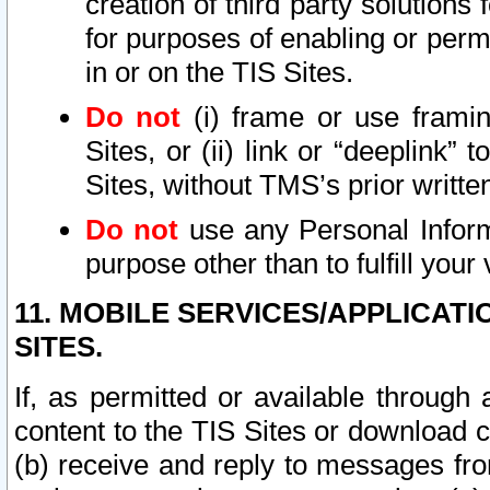
creation of third party solutions
for purposes of enabling or permi
in or on the TIS Sites.
Do not
(i) frame or use framin
Sites, or (ii) link or “deeplink”
Sites, without TMS’s prior writte
Do not
use any Personal Informa
purpose other than to fulfill your 
11. MOBILE SERVICES/APPLICAT
SITES.
If, as permitted or available through
content to the TIS Sites or download c
(b) receive and reply to messages fro