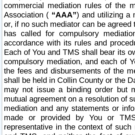
commercial mediation rules of the me
Association (
“AAA”
) and utilizing 
or, if no such mediator can be agreed 
has called for compulsory mediatio
accordance with its rules and proced
Each of You and TMS shall bear its o
compulsory mediation, and each of Yo
the fees and disbursements of the me
shall be held in Collin County or the 
may not issue a binding order but 
mutual agreement on a resolution of su
mediation and any statements or info
made or provided by You or TMS o
representative in the context of such