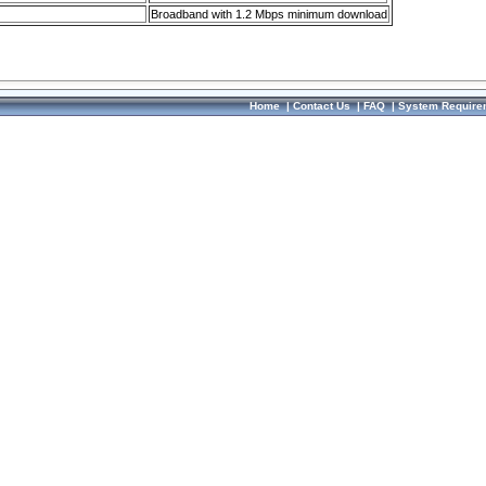
Broadband with 1.2 Mbps minimum download
Home
|
Contact Us
|
FAQ
|
System Require