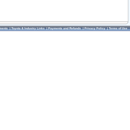
ments
|
Toyota & Industry Links
|
Payments and Refunds
|
Privacy Policy
|
Terms of Use