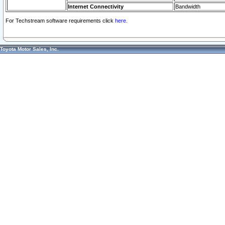
Internet Connectivity
Bandwidth
For Techstream software requirements click
here.
Toyota Motor Sales, Inc.