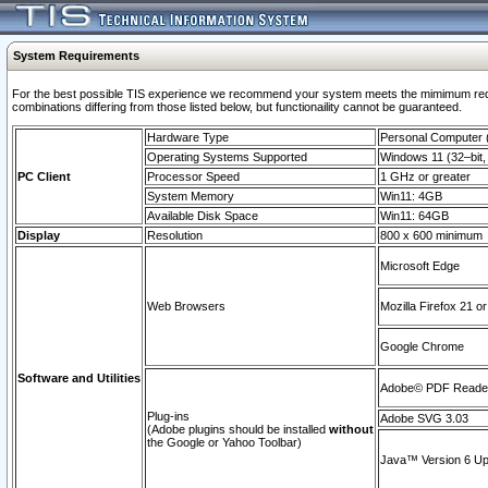
System Requirements
For the best possible TIS experience we recommend your system meets the mimimum require
combinations differing from those listed below, but functionaility cannot be guaranteed.
Hardware Type
Personal Computer
Operating Systems Supported
Windows 11 (32–bit, 
PC Client
Processor Speed
1 GHz or greater
System Memory
Win11: 4GB
Available Disk Space
Win11: 64GB
Display
Resolution
800 x 600 minimum
Microsoft Edge
Web Browsers
Mozilla Firefox 21 or
Google Chrome
Software and Utilities
Adobe© PDF Reader 
Plug-ins
Adobe SVG 3.03
(Adobe plugins should be installed
without
the Google or Yahoo Toolbar)
Java™ Version 6 Upd