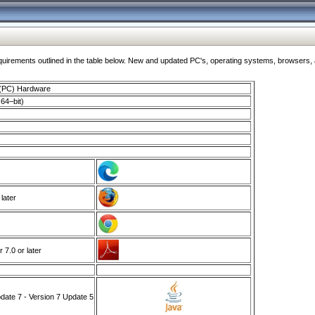
ments outlined in the table below. New and updated PC's, operating systems, browsers, and
 (PC) Hardware
64–bit)
 later
7.0 or later
ate 7 - Version 7 Update 5