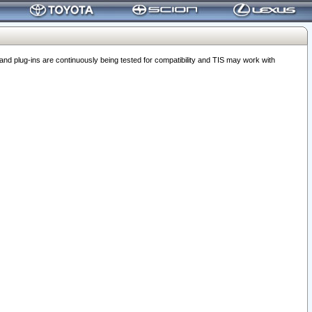
 plug-ins are continuously being tested for compatibility and TIS may work with