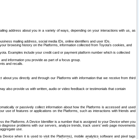
ailing address about you in a variety of ways, depending on your interactions with us, as
siness mailing address, social media IDs, online identifiers and user IDs.
 your browsing history on the Platforms, information collected from Toyota's cookies, and
yota. Examples include your credit card or payment platform number which is collected
and information you provide as part of a focus group.
nts and recalls.
t about you directly and through our Platforms with information that we receive from third
y also provide us with written, audio or video feedback or testimonials that contain
tomatically or passively collect information about how the Platforms is accessed and used
r use of features or applications on the Platforms, such as interactions with friends and
cess the Platforms. A Device Identifier is a number that is assigned to your Device when you
 help diagnose problems with our servers, analyze trends, track users’ web page movements
r aggregate use.
a Device when it is used to visit the Platforms), mobile analytics software and pixel tags