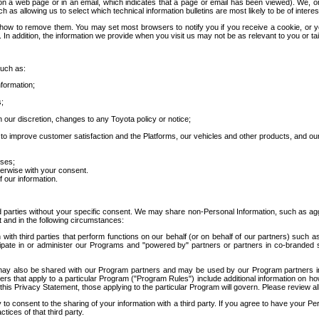
 a web page or in an email, which indicates that a page or email has been viewed). We, or 
ch as allowing us to select which technical information bulletins are most likely to be of intere
d how to remove them. You may set most browsers to notify you if you receive a cookie, o
In addition, the information we provide when you visit us may not be as relevant to you or tai
such as:
formation;
s;
 our discretion, changes to any Toyota policy or notice;
 to improve customer satisfaction and the Platforms, our vehicles and other products, and ou
oses;
herwise with your consent.
 our information.
ird parties without your specific consent. We may share non-Personal Information, such as ag
t and in the following circumstances:
th third parties that perform functions on our behalf (or on behalf of our partners) such a
rticipate in or administer our Programs and "powered by" partners or partners in co-branded
may also be shared with our Program partners and may be used by our Program partners in a
rs that apply to a particular Program ("Program Rules") include additional information on ho
this Privacy Statement, those applying to the particular Program will govern. Please review a
o consent to the sharing of your information with a third party. If you agree to have your Per
tices of that third party.