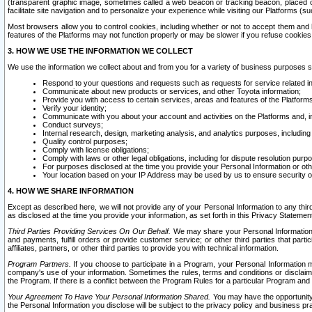
(transparent graphic image, sometimes called a web beacon or tracking beacon, placed on
facilitate site navigation and to personalize your experience while visiting our Platforms (su
Most browsers allow you to control cookies, including whether or not to accept them an
features of the Platforms may not function properly or may be slower if you refuse cookies. 
3. HOW WE USE THE INFORMATION WE COLLECT
We use the information we collect about and from you for a variety of business purposes 
Respond to your questions and requests such as requests for service related in
Communicate about new products or services, and other Toyota information;
Provide you with access to certain services, areas and features of the Platform
Verify your identity;
Communicate with you about your account and activities on the Platforms and, in
Conduct surveys;
Internal research, design, marketing analysis, and analytics purposes, including
Quality control purposes;
Comply with license obligations;
Comply with laws or other legal obligations, including for dispute resolution purp
For purposes disclosed at the time you provide your Personal Information or ot
Your location based on your IP Address may be used by us to ensure security of
4. HOW WE SHARE INFORMATION
Except as described here, we will not provide any of your Personal Information to any th
as disclosed at the time you provide your information, as set forth in this Privacy Statemen
Third Parties Providing Services On Our Behalf.
We may share your Personal Information wi
and payments, fulfill orders or provide customer service; or other third parties that pa
affiliates, partners, or other third parties to provide you with technical information.
Program Partners.
If you choose to participate in a Program, your Personal Information 
company's use of your information. Sometimes the rules, terms and conditions or disclaime
the Program. If there is a conflict between the Program Rules for a particular Program and 
Your Agreement To Have Your Personal Information Shared.
You may have the opportunity t
the Personal Information you disclose will be subject to the privacy policy and business prac