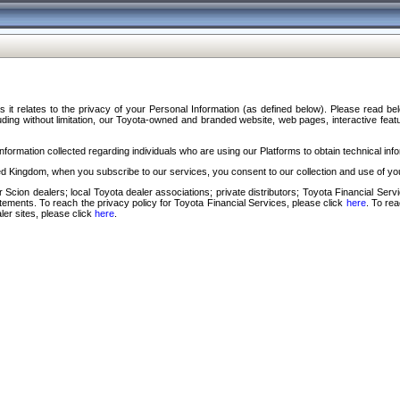
s it relates to the privacy of your Personal Information (as defined below). Please read b
ding without limitation, our Toyota-owned and branded website, web pages, interactive feature
formation collected regarding individuals who are using our Platforms to obtain technical info
d Kingdom, when you subscribe to our services, you consent to our collection and use of you
 Scion dealers; local Toyota dealer associations; private distributors; Toyota Financial Se
tatements. To reach the privacy policy for Toyota Financial Services, please click
here
. To re
ler sites, please click
here
.