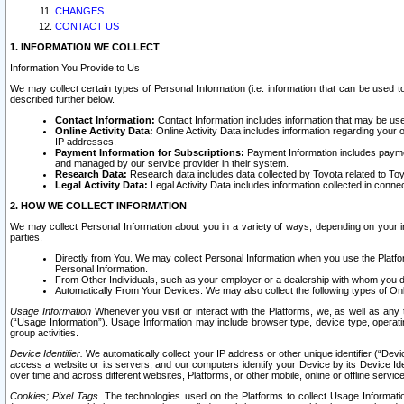
CHANGES
CONTACT US
1. INFORMATION WE COLLECT
Information You Provide to Us
We may collect certain types of Personal Information (i.e. information that can be used 
described further below.
Contact Information:
Contact Information includes information that may be use
Online Activity Data:
Online Activity Data includes information regarding your 
IP addresses.
Payment Information for Subscriptions:
Payment Information includes paymen
and managed by our service provider in their system.
Research Data:
Research data includes data collected by Toyota related to Toy
Legal Activity Data:
Legal Activity Data includes information collected in conne
2. HOW WE COLLECT INFORMATION
We may collect Personal Information about you in a variety of ways, depending on your int
parties.
Directly from You. We may collect Personal Information when you use the Platfor
Personal Information.
From Other Individuals, such as your employer or a dealership with whom you 
Automatically From Your Devices: We may also collect the following types of Onl
Usage Information
Whenever you visit or interact with the Platforms, we, as well as any 
(“Usage Information”). Usage Information may include browser type, device type, operatin
group activities.
Device Identifier.
We automatically collect your IP address or other unique identifier (“Devi
access a website or its servers, and our computers identify your Device by its Device Id
over time and across different websites, Platforms, or other mobile, online or offline serv
Cookies; Pixel Tags.
The technologies used on the Platforms to collect Usage Information, 