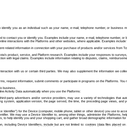
to identify you as an individual such as your name, e-mail, telephone number, or business m
d to contact you or identify you. Examples include your name, e-mail, telephone number, or bu
online interactions with the Platforms and other websites, where applicable. Examples include
t-related information in connection with your purchase of products and/or services from To
ota's product, service, and Platform research. Examples include your responses to surveys, 
ction with legal claims. Examples include information relating to disputes, claims, reimburseme
eraction with us or certain third parties. We may also supplement the information we collec
ms, request information, submit comments or participate in programs on the Platforms. You ma
do business.
ine Activity Data automatically when you use the Platforms:
third-party advertisers and/or service providers, may use a variety of technologies that au
g system, application version, the page served, the time, the preceding page views, and you
ce Identifier”) for the Device (computer, mobile phone, tablet or other device) you use to ac
entifier. We may use a Device Identifier to, among other things, administer the Platforms,
ices, to help identify you and your shopping cart, and gather broad demographic information fo
including Device Identifiers, include but are not limited to: cookies (data files placed on 