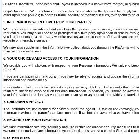
Business Transfers.
In the event that Toyota is involved in a bankruptcy, merger, acquisitio
Legal Disclosure.
We may transfer and disclose information to third parties to comply with a
other applicable policies; to address fraud, security or technical issues, to respond to an em
5. INFORMATION WE RECEIVE FROM THIRD PARTIES
We may receive information about you from third parties. For example, if you are on ano
requested. You may also choose to participate in a third party application or feature throu
you if other users of a third party website give us access to their profiles and you are on
website or interactive service.
We may also supplement the information we collect about you through the Platforms with outs
may be of interest to you.
6. YOUR CHOICES AND ACCESS TO YOUR INFORMATION
We provide you with choices with respect to your Personal Information. We strive to keep 
requests.
If you are participating in a Program, you may be able to access and update the informa
information and how to do so.
In accordance with our routine record keeping, we may delete certain records that contain 
related to, the destruction of such Personal Information. In addition, you should be aware
your information for as long as your account is active or as needed to provide you service
7. CHILDREN’S PRIVACY
The Platforms are not intended for children under the age of 13. We do not knowingly colle
Information without the parent/guardian's consent. If we become aware that we have unknowi
8. SECURITY OF YOUR INFORMATION
We take information security seriously and use certain reasonable security measures to h
warrant the security of any information you transmit to us, and you use the Sites and provi
9. OTHER SITES