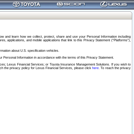
elow and learn how we collect, protect, share and use your Personal Information including
s, applications, and mobile applications that link to this Privacy Statement (“Platforms”),
rmation about U.S. specification vehicles.
r Personal Information in accordance with the terms of this Privacy Statement.
rvices; Lexus Financial Services; or Toyota Insurance Management Solutions. If you wish to
ach the privacy policy for Lexus Financial Services, please click
here
. To reach the privacy