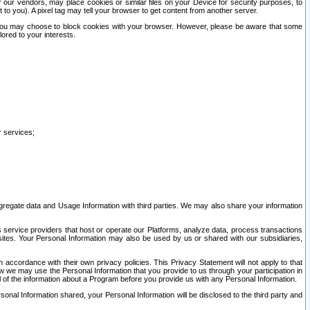
our vendors, may place cookies or similar files on your Device for security purposes, to
st to you). A pixel tag may tell your browser to get content from another server.
r you may choose to block cookies with your browser. However, please be aware that some
lored to your interests.
r services;
gregate data and Usage Information with third parties. We may also share your information
s service providers that host or operate our Platforms, analyze data, process transactions
 sites. Your Personal Information may also be used by us or shared with our subsidiaries,
ccordance with their own privacy policies. This Privacy Statement will not apply to that
w we may use the Personal Information that you provide to us through your participation in
ll of the information about a Program before you provide us with any Personal Information.
sonal Information shared, your Personal Information will be disclosed to the third party and