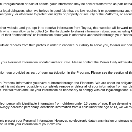
n, reorganization or sale of assets, your information may be sold or transferred as part of tha
 legal obligation; when we believe in good faith that the law requires it or governmental author
ergency; or otherwise to protect our rights or property or security of the Platforms, or securit
ther website and you opt-in to receive information from Toyota, that website will forward
gh which you allow us to collect (or the third party to share) information about you, includi
e of their “connections” or information about you is otherwise accessible through your “conne
ide records from third parties in order to enhance our ability to serve you, to tailor our co
your Personal Information updated and accurate. Please contact the Dealer Daily administrato
tion you provided as part of your participation in the Program. Please see the section of t
Personal Information you have submitted through the Platforms. We are under no obligation to
 that it is not always possible to completely remove or delete all of your information from ou
s. We will retain and use your information as necessary to comply with our legal obligations,
ct personally identifiable information from children under 13 years of age. If we determine 
ngly collected personally identifiable information from a child under the age of 13, we will m
elp protect your Personal Information. However, no electronic data transmission or storage
de us with your information at your own risk.