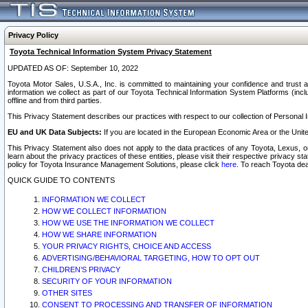
Privacy Policy
Toyota Technical Information System Privacy Statement
UPDATED AS OF: September 10, 2022
Toyota Motor Sales, U.S.A., Inc. is committed to maintaining your confidence and trust a
information we collect as part of our Toyota Technical Information System Platforms (inclu
offline and from third parties.
This Privacy Statement describes our practices with respect to our collection of Personal In
EU and UK Data Subjects:
If you are located in the European Economic Area or the Unite
This Privacy Statement also does not apply to the data practices of any Toyota, Lexus, or
learn about the privacy practices of these entities, please visit their respective privacy s
policy for Toyota Insurance Management Solutions, please click
here
. To reach Toyota dea
QUICK GUIDE TO CONTENTS
INFORMATION WE COLLECT
HOW WE COLLECT INFORMATION
HOW WE USE THE INFORMATION WE COLLECT
HOW WE SHARE INFORMATION
YOUR PRIVACY RIGHTS, CHOICE AND ACCESS
ADVERTISING/BEHAVIORAL TARGETING, HOW TO OPT OUT
CHILDREN’S PRIVACY
SECURITY OF YOUR INFORMATION
OTHER SITES
CONSENT TO PROCESSING AND TRANSFER OF INFORMATION