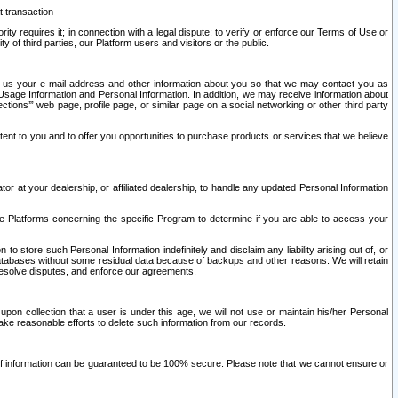
t transaction
ity requires it; in connection with a legal dispute; to verify or enforce our Terms of Use or
y of third parties, our Platform users and visitors or the public.
 to us your e-mail address and other information about you so that we may contact you as
ng Usage Information and Personal Information. In addition, we may receive information about
ctions’” web page, profile page, or similar page on a social networking or other third party
ntent to you and to offer you opportunities to purchase products or services that we believe
r at your dealership, or affiliated dealership, to handle any updated Personal Information
he Platforms concerning the specific Program to determine if you are able to access your
 store such Personal Information indefinitely and disclaim any liability arising out of, or
r databases without some residual data because of backups and other reasons. We will retain
 resolve disputes, and enforce our agreements.
upon collection that a user is under this age, we will not use or maintain his/her Personal
ake reasonable efforts to delete such information from our records.
 of information can be guaranteed to be 100% secure. Please note that we cannot ensure or