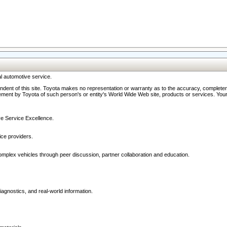
l automotive service.
ndent of this site. Toyota makes no representation or warranty as to the accuracy, completene
ment by Toyota of such person's or entity's World Wide Web site, products or services. Your li
ive Service Excellence.
ce providers.
omplex vehicles through peer discussion, partner collaboration and education.
agnostics, and real-world information.