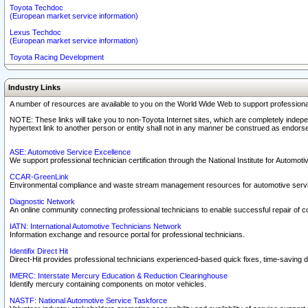
Toyota Techdoc
(European market service information)
Lexus Techdoc
(European market service information)
Toyota Racing Development
Industry Links
A number of resources are available to you on the World Wide Web to support professiona
NOTE: These links will take you to non-Toyota Internet sites, which are completely indepe
hypertext link to another person or entity shall not in any manner be construed as endorse
ASE: Automotive Service Excellence
We support professional technician certification through the National Institute for Automot
CCAR-GreenLink
Environmental compliance and waste stream management resources for automotive servi
Diagnostic Network
An online community connecting professional technicians to enable successful repair of c
IATN: International Automotive Technicians Network
Information exchange and resource portal for professional technicians.
Identifix Direct Hit
Direct-Hit provides professional technicians experienced-based quick fixes, time-saving di
IMERC: Interstate Mercury Education & Reduction Clearinghouse
Identify mercury containing components on motor vehicles.
NASTF: National Automotive Service Taskforce