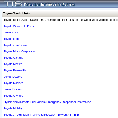
Toyota World Links
Toyota Motor Sales, USA offers a number of other sites on the World Wide Web to support 
Toyota Wholesale Parts
Lexus.com
Toyota.com
Toyota.com/Scion
Toyota Motor Corporation
Toyota Canada
Toyota Mexico
Toyota Puerto Rico
Lexus Dealers
Toyota Dealers
Lexus Drivers
Toyota Owners
Hybrid and Alternate Fuel Vehicle Emergency Responder Information
Toyota Mobility
Toyota's Technician Training & Education Network (T-TEN)