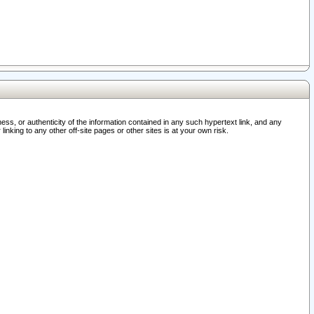
ss, or authenticity of the information contained in any such hypertext link, and any
nking to any other off-site pages or other sites is at your own risk.