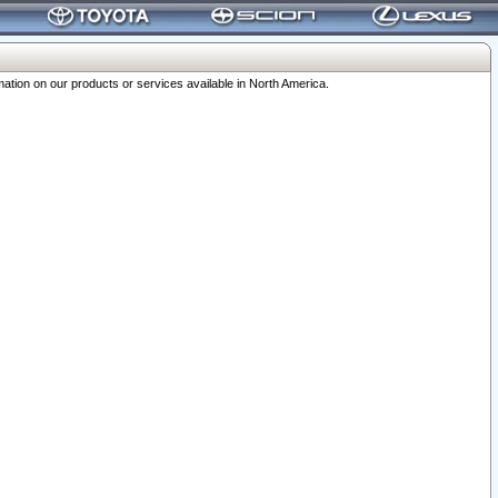
ation on our products or services available in North America.