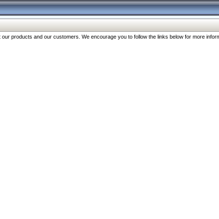
our products and our customers. We encourage you to follow the links below for more inform