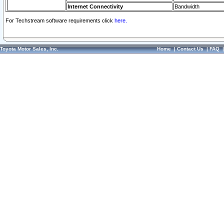
Internet Connectivity
Bandwidth
For Techstream software requirements click
here.
Toyota Motor Sales, Inc.
Home
|
Contact Us
|
FAQ