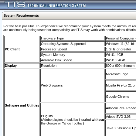
System Requirements
For the best possible TIS experience we recommend your system meets the mimimum requi
are continuously being tested for compatibility and TIS may work with combinations differing
Hardware Type
Personal Computer
Operating Systems Supported
Windows 11 (32–bit, 
PC Client
Processor Speed
1 GHz or greater
System Memory
Win11: 4GB
Available Disk Space
Win11: 64GB
Display
Resolution
800 x 600 minimum
Microsoft Edge
Web Browsers
Mozilla Firefox 21 or
Google Chrome
Software and Utilities
Adobe© PDF Reader 
Plug-ins
Adobe SVG 3.03
(Adobe plugins should be installed
without
the Google or Yahoo Toolbar)
Java™ Version 6 Upd