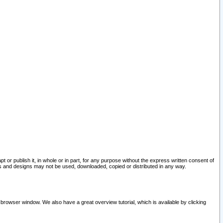
pt or publish it, in whole or in part, for any purpose without the express written consent of
and designs may not be used, downloaded, copied or distributed in any way.
 browser window. We also have a great overview tutorial, which is available by clicking