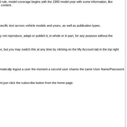
l rule, model coverage begins with the 1990 model year with some information, like
 content.
ecific text across vehicle models and years, as well as publication types.
y not reproduce, adapt or publish it, in whole or in part, for any purpose without the
e, but you may switch this at any time by clicking on the My Account tab in the top right
l automatically logout a user the moment a second user shares the same User Name/Password
nt just click the subscribe button from the home page.