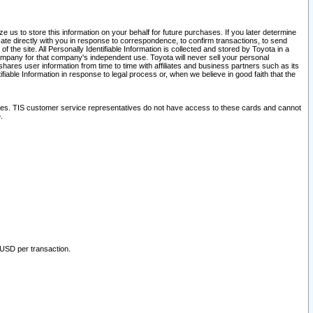
 us to store this information on your behalf for future purchases. If you later determine
ate directly with you in response to correspondence, to confirm transactions, to send
he site. All Personally Identifiable Information is collected and stored by Toyota in a
company for that company's independent use. Toyota will never sell your personal
hares user information from time to time with affiliates and business partners such as its
iable Information in response to legal process or, when we believe in good faith that the
ites. TIS customer service representatives do not have access to these cards and cannot
.
 USD per transaction.