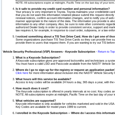
NOTE: All subscriptions expire at midnight, Pacific Time on the last day of your ter
Is it safe to provide my credit card number and personal information?
Your privacy is very important to Toyota. Toyota maintains your credit/debit card
that you do not want this information retained please submit this request direc
renewal notices, confirm account information changes, and to notify you of web s
manner appropriate to the nature of the data. The information you provide is al
information to any other company. Also, be sure to note other comments regarding
authorized Dealer body in order to provide consistent service, support and market
law requires it, for example, in response to court order, subpoena, or a law en
I noticed something about a TIS Test Drive Card. How do I get one of tho
Some organizations purchase TIS Test Drive Cards so they can provide free sub
provide them to users that request them. If you are wanting to try out TIS befo
Vehicle Security Professional (VSP) Answers - Keycode Subscription
-
Return to Top
What is a Keycode Subscription?
A Keycode subscription gives pre-approved locksmiths and technicians a syste
You must have a valid LSID and Passcode available from the NASTF Vehicle Secur
Where do I go to sign up for the registry or request an application packet
Click here
for more information about inclusion into the NASTF Vehicle Security 
What hours will this service be available?
Access to key codes will be available 24 hours a day, 365 days a year, with th
How much does it cost?
The Keycode subscription is offered in yearly intervals at no cost. Key codes a
NOTE: All subscriptions expire at midnight, Pacific Time on the last day of your 
What vehicles are supported?
Keycode information is only available for vehicles marketed and sold in the USA
Key Codes are available for model years 1989 to current.
I enrolled in the Keycode Subscription -- Where do I access this informat