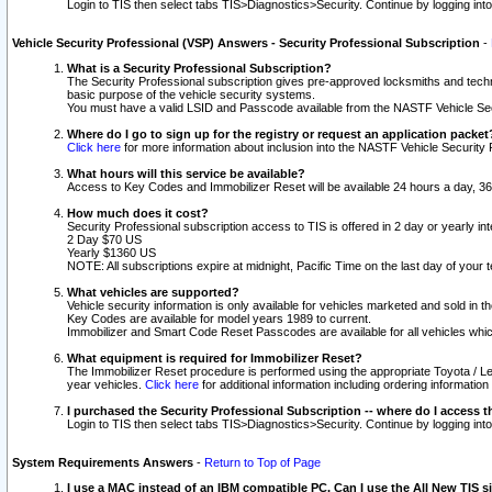
Login to TIS then select tabs TIS>Diagnostics>Security. Continue by logging i
Vehicle Security Professional (VSP) Answers - Security Professional Subscription
-
What is a Security Professional Subscription?
The Security Professional subscription gives pre-approved locksmiths and techni
basic purpose of the vehicle security systems.
You must have a valid LSID and Passcode available from the NASTF Vehicle Secu
Where do I go to sign up for the registry or request an application packet
Click here
for more information about inclusion into the NASTF Vehicle Security 
What hours will this service be available?
Access to Key Codes and Immobilizer Reset will be available 24 hours a day, 36
How much does it cost?
Security Professional subscription access to TIS is offered in 2 day or yearly in
2 Day $70 US
Yearly $1360 US
NOTE: All subscriptions expire at midnight, Pacific Time on the last day of you
What vehicles are supported?
Vehicle security information is only available for vehicles marketed and sold in t
Key Codes are available for model years 1989 to current.
Immobilizer and Smart Code Reset Passcodes are available for all vehicles whic
What equipment is required for Immobilizer Reset?
The Immobilizer Reset procedure is performed using the appropriate Toyota / Le
year vehicles.
Click here
for additional information including ordering informatio
I purchased the Security Professional Subscription -- where do I access t
Login to TIS then select tabs TIS>Diagnostics>Security. Continue by logging i
System Requirements Answers
-
Return to Top of Page
I use a MAC instead of an IBM compatible PC. Can I use the All New TIS s