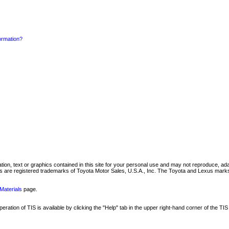
formation?
mation, text or graphics contained in this site for your personal use and may not reproduce, ada
are registered trademarks of Toyota Motor Sales, U.S.A., Inc. The Toyota and Lexus marks 
Materials
page.
ation of TIS is available by clicking the "Help" tab in the upper right-hand corner of the TIS