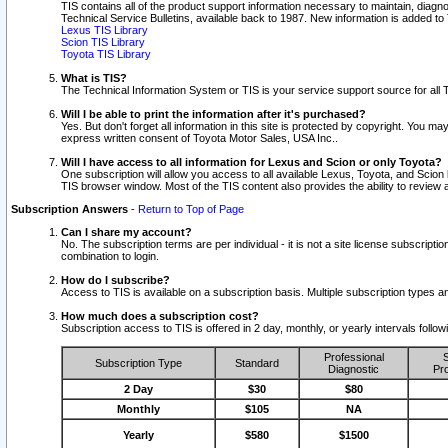
TIS contains all of the product support information necessary to maintain, diag
Technical Service Bulletins, available back to 1987. New information is added t
Lexus TIS Library
Scion TIS Library
Toyota TIS Library
What is TIS?
The Technical Information System or TIS is your service support source for all T
Will I be able to print the information after it's purchased?
Yes. But don't forget all information in this site is protected by copyright. You m
express written consent of Toyota Motor Sales, USA Inc..
Will I have access to all information for Lexus and Scion or only Toyota?
One subscription will allow you access to all available Lexus, Toyota, and Scion 
TIS browser window. Most of the TIS content also provides the ability to review al
Subscription Answers
-
Return to Top of Page
Can I share my account?
No. The subscription terms are per individual - it is not a site license subsc
combination to login.
How do I subscribe?
Access to TIS is available on a subscription basis. Multiple subscription types
How much does a subscription cost?
Subscription access to TIS is offered in 2 day, monthly, or yearly intervals follo
Professional
S
Subscription Type
Standard
Diagnostic
Pro
2 Day
$30
$80
Monthly
$105
NA
Yearly
$580
$1500