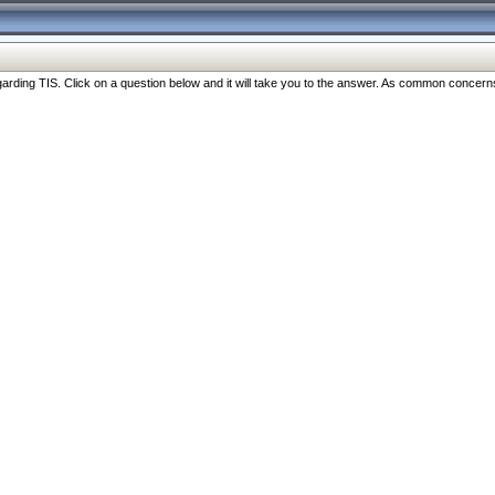
ng TIS. Click on a question below and it will take you to the answer. As common concerns are