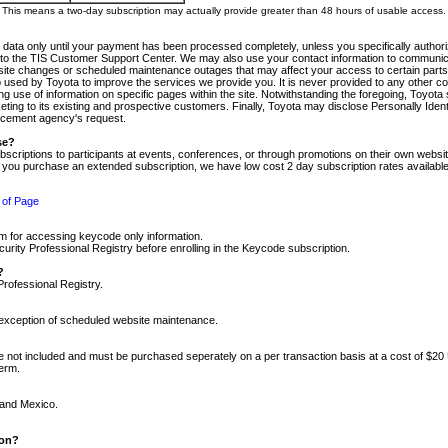
m. This means a two-day subscription may actually provide greater than 48 hours of usable access.
 data only until your payment has been processed completely, unless you specifically authorize
tly to the TIS Customer Support Center. We may also use your contact information to communic
ite changes or scheduled maintenance outages that may affect your access to certain parts of t
so used by Toyota to improve the services we provide you. It is never provided to any other 
 use of information on specific pages within the site. Notwithstanding the foregoing, Toyota s
ing to its existing and prospective customers. Finally, Toyota may disclose Personally Identif
forcement agency's request.
se?
scriptions to participants at events, conferences, or through promotions on their own webs
re you purchase an extended subscription, we have low cost 2 day subscription rates available
 of Page
m for accessing keycode only information.
ity Professional Registry before enrolling in the Keycode subscription.
?
Professional Registry.
e exception of scheduled website maintenance.
re not included and must be purchased seperately on a per transaction basis at a cost of $20
term.
 and Mexico.
ion?