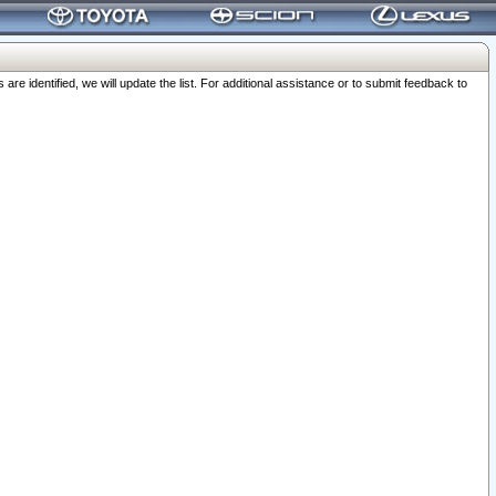
 identified, we will update the list. For additional assistance or to submit feedback to