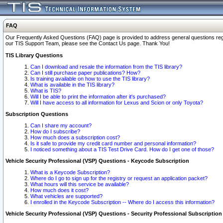
FAQ
Our Frequently Asked Questions (FAQ) page is provided to address general questions regardi
our TIS Support Team, please see the Contact Us page. Thank You!
TIS Library Questions
Can I download and resale the information from the TIS library?
Can I still purchase paper publications? How?
Is training available on how to use the TIS library?
What is available in the TIS library?
What is TIS?
Will I be able to print the information after it's purchased?
Will I have access to all information for Lexus and Scion or only Toyota?
Subscription Questions
Can I share my account?
How do I subscribe?
How much does a subscription cost?
Is it safe to provide my credit card number and personal information?
I noticed something about a TIS Test Drive Card. How do I get one of those?
Vehicle Security Professional (VSP) Questions - Keycode Subscription
What is a Keycode Subscription?
Where do I go to sign up for the registry or request an application packet?
What hours will this service be available?
How much does it cost?
What vehicles are supported?
I enrolled in the Keycode Subscription -- Where do I access this information?
Vehicle Security Professional (VSP) Questions - Security Professional Subscription