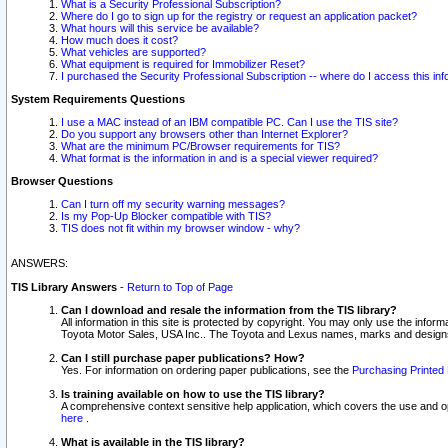
What is a Security Professional Subscription?
Where do I go to sign up for the registry or request an application packet?
What hours will this service be available?
How much does it cost?
What vehicles are supported?
What equipment is required for Immobilizer Reset?
I purchased the Security Professional Subscription -- where do I access this in
System Requirements Questions
I use a MAC instead of an IBM compatible PC. Can I use the TIS site?
Do you support any browsers other than Internet Explorer?
What are the minimum PC/Browser requirements for TIS?
What format is the information in and is a special viewer required?
Browser Questions
Can I turn off my security warning messages?
Is my Pop-Up Blocker compatible with TIS?
TIS does not fit within my browser window - why?
ANSWERS:
TIS Library Answers
-
Return to Top of Page
Can I download and resale the information from the TIS library?
All information in this site is protected by copyright. You may only use the infor
Toyota Motor Sales, USA Inc.. The Toyota and Lexus names, marks and designs 
Can I still purchase paper publications? How?
Yes. For information on ordering paper publications, see the
Purchasing Printed 
Is training available on how to use the TIS library?
A comprehensive context sensitive help application, which covers the use and oper
here
.
What is available in the TIS library?