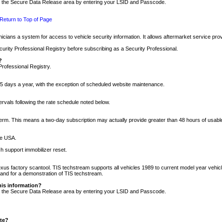
nto the Secure Data Release area by entering your LSID and Passcode.
Return to Top of Page
cians a system for access to vehicle security information. It allows aftermarket service pr
rity Professional Registry before subscribing as a Security Professional.
?
Professional Registry.
5 days a year, with the exception of scheduled website maintenance.
tervals following the rate schedule noted below.
r term. This means a two-day subscription may actually provide greater than 48 hours of usab
he USA.
h support immobilizer reset.
xus factory scantool. TIS techstream supports all vehicles 1989 to current model year vehic
n and for a demonstration of TIS techstream.
his information?
nto the Secure Data Release area by entering your LSID and Passcode.
ite?