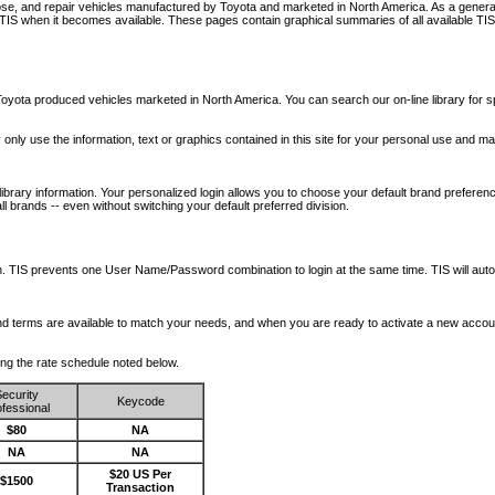
nose, and repair vehicles manufactured by Toyota and marketed in North America. As a genera
o TIS when it becomes available.
These pages contain graphical summaries of all available TIS
oyota produced vehicles marketed in North America. You can search our on-line library for sp
ay only use the information, text or graphics contained in this site for your personal use and ma
library information. Your personalized login allows you to choose your default brand preferenc
l brands -- even without switching your default preferred division.
ription. TIS prevents one User Name/Password combination to login at the same time. TIS wil
 and terms are available to match your needs, and when you are ready to activate a new accou
wing the rate schedule noted below.
ecurity
Keycode
fessional
$80
NA
NA
NA
$20 US Per
$1500
Transaction