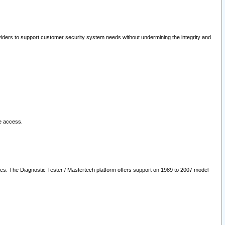
oviders to support customer security system needs without undermining the integrity and
le access.
les. The Diagnostic Tester / Mastertech platform offers support on 1989 to 2007 model