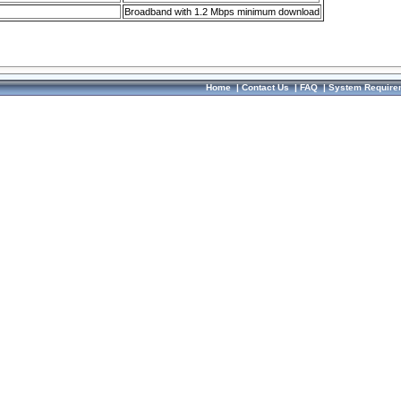
Broadband with 1.2 Mbps minimum download
Home
|
Contact Us
|
FAQ
|
System Require