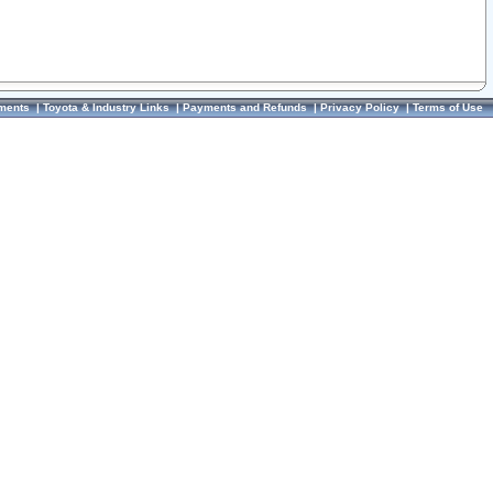
ments
|
Toyota & Industry Links
|
Payments and Refunds
|
Privacy Policy
|
Terms of Use