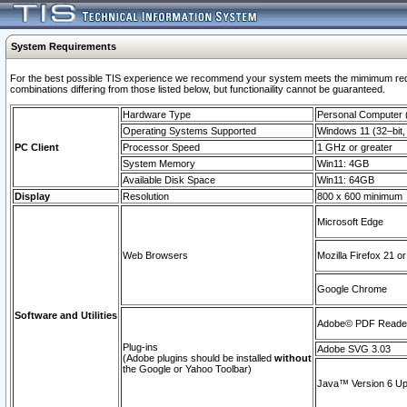
System Requirements
For the best possible TIS experience we recommend your system meets the mimimum require
combinations differing from those listed below, but functionaility cannot be guaranteed.
Hardware Type
Personal Computer
Operating Systems Supported
Windows 11 (32–bit, 
PC Client
Processor Speed
1 GHz or greater
System Memory
Win11: 4GB
Available Disk Space
Win11: 64GB
Display
Resolution
800 x 600 minimum
Microsoft Edge
Web Browsers
Mozilla Firefox 21 or
Google Chrome
Software and Utilities
Adobe© PDF Reader 
Plug-ins
Adobe SVG 3.03
(Adobe plugins should be installed
without
the Google or Yahoo Toolbar)
Java™ Version 6 Upd