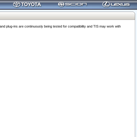
 plug-ins are continuously being tested for compatibility and TIS may work with