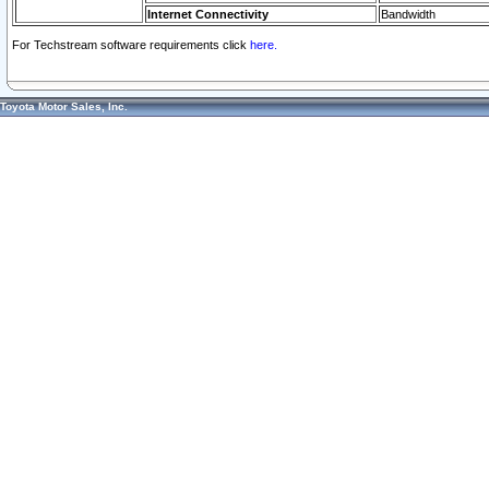
Internet Connectivity
Bandwidth
For Techstream software requirements click
here.
Toyota Motor Sales, Inc.