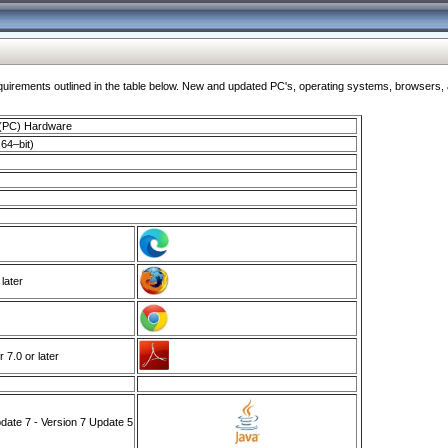
ments outlined in the table below. New and updated PC's, operating systems, browsers, and
 (PC) Hardware
64–bit)
 later
7.0 or later
ate 7 - Version 7 Update 5