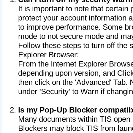
It is important to note that certain
protect your account information a
to improve performance. Some bro
mode to not secure mode and may 
Follow these steps to turn off the
Explorer Browser:
From the Internet Explorer Browse
depending upon version, and Click 
then click on the 'Advanced' Tab. 
under 'Security' to Warn if chang
Is my Pop-Up Blocker compatib
Many documents within TIS open 
Blockers may block TIS from laun