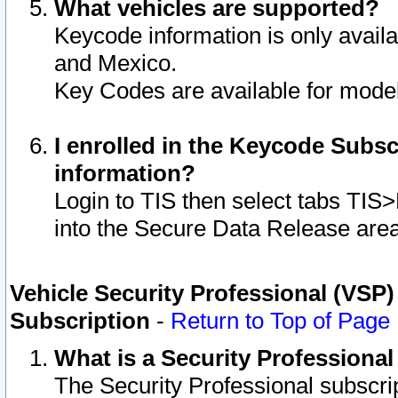
What vehicles are supported?
Keycode information is only avail
and Mexico.
Key Codes are available for model
I enrolled in the Keycode Subsc
information?
Login to TIS then select tabs TIS
into the Secure Data Release are
Vehicle Security Professional (VSP)
Subscription
-
Return to Top of Page
What is a Security Professiona
The Security Professional subscri