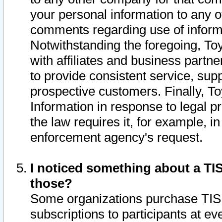
your personal information to any o
comments regarding use of informat
Notwithstanding the foregoing, To
with affiliates and business partn
to provide consistent service, supp
prospective customers. Finally, To
Information in response to legal p
the law requires it, for example, i
enforcement agency's request.
I noticed something about a TIS
those?
Some organizations purchase TIS 
subscriptions to participants at e