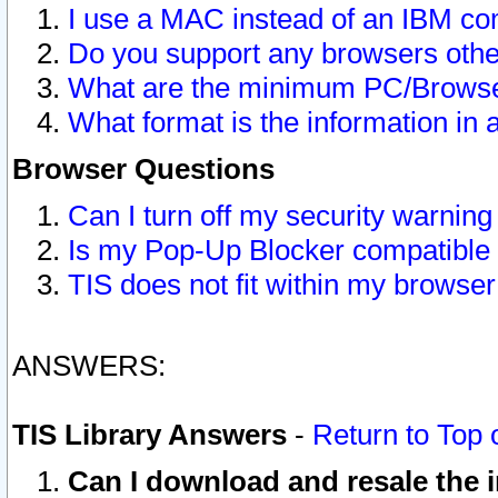
I use a MAC instead of an IBM com
Do you support any browsers other
What are the minimum PC/Browser
What format is the information in 
Browser Questions
Can I turn off my security warni
Is my Pop-Up Blocker compatible 
TIS does not fit within my browse
ANSWERS:
TIS Library Answers
-
Return to Top 
Can I download and resale the i