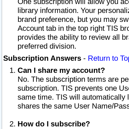
One subscription will allow you ac
library information. Your personal
brand preference, but you may swit
Account tab in the top right TIS b
provides the ability to review all 
preferred division.
Subscription Answers
-
Return to To
Can I share my account?
No. The subscription terms are per i
subscription. TIS prevents one U
same time. TIS will automatically
shares the same User Name/Passw
How do I subscribe?