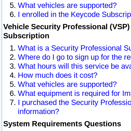
What vehicles are supported?
I enrolled in the Keycode Subscrip
Vehicle Security Professional (VSP)
Subscription
What is a Security Professional S
Where do I go to sign up for the r
What hours will this service be av
How much does it cost?
What vehicles are supported?
What equipment is required for I
I purchased the Security Professio
information?
System Requirements Questions