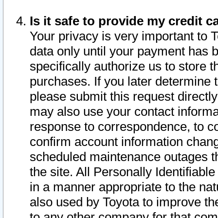
Is it safe to provide my credit
Your privacy is very important to 
data only until your payment has 
specifically authorize us to store t
purchases. If you later determine 
please submit this request direct
may also use your contact informa
response to correspondence, to co
confirm account information chang
scheduled maintenance outages tha
the site. All Personally Identifiab
in a manner appropriate to the nat
also used by Toyota to improve the
to any other company for that com