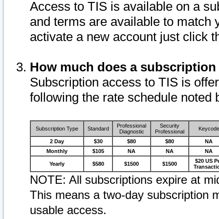
Access to TIS is available on a su
and terms are available to match 
activate a new account just click 
How much does a subscription
Subscription access to TIS is offer
following the rate schedule noted 
Professional
Security
Subscription Type
Standard
Keycod
Diagnostic
Professional
2 Day
$30
$80
$80
NA
Monthly
$105
NA
NA
NA
$20 US P
Yearly
$580
$1500
$1500
Transacti
NOTE: All subscriptions expire at mid
This means a two-day subscription m
usable access.