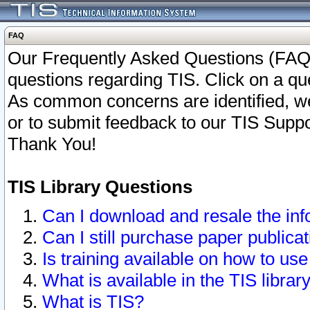
FAQ
Our Frequently Asked Questions (FAQ)
questions regarding TIS. Click on a que
As common concerns are identified, we 
or to submit feedback to our TIS Supp
Thank You!
TIS Library Questions
Can I download and resale the inf
Can I still purchase paper public
Is training available on how to use
What is available in the TIS librar
What is TIS?