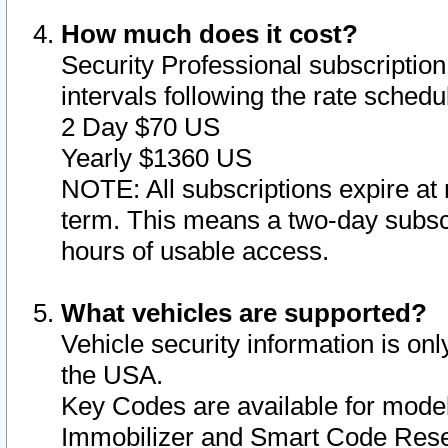
How much does it cost?
Security Professional subscription 
intervals following the rate sched
2 Day $70 US
Yearly $1360 US
NOTE: All subscriptions expire at 
term. This means a two-day subscr
hours of usable access.
What vehicles are supported?
Vehicle security information is onl
the USA.
Key Codes are available for model
Immobilizer and Smart Code Reset 