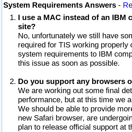
System Requirements Answers
-
Re
I use a MAC instead of an IBM c
site?
No, unfortunately we still have s
required for TIS working properly
system requirements to IBM compa
this issue as soon as possible.
Do you support any browsers ot
We are working out some final deta
performance, but at this time we a
We should be able to provide more
new Safari browser, are undergoin
plan to release official support at t