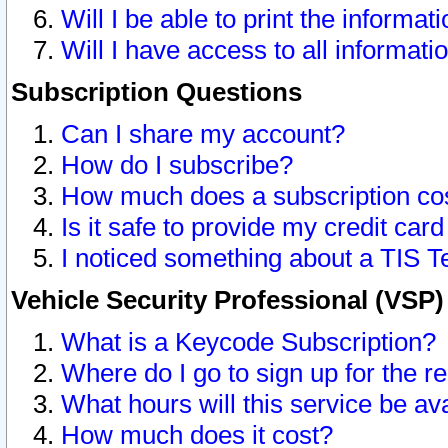
Will I be able to print the informat
Will I have access to all informat
Subscription Questions
Can I share my account?
How do I subscribe?
How much does a subscription co
Is it safe to provide my credit ca
I noticed something about a TIS T
Vehicle Security Professional (VSP
What is a Keycode Subscription?
Where do I go to sign up for the r
What hours will this service be av
How much does it cost?