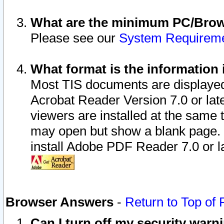
What are the minimum PC/Brows
Please see our
System Requirem
What format is the information 
Most TIS documents are displaye
Acrobat Reader Version 7.0 or later
viewers are installed at the same 
may open but show a blank page. S
install Adobe PDF Reader 7.0 or la
Browser Answers
-
Return to Top of
Can I turn off my security war