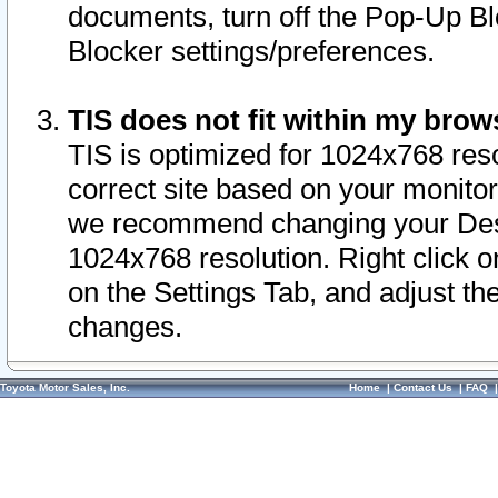
documents, turn off the Pop-Up Bl
Blocker settings/preferences.
TIS does not fit within my bro
TIS is optimized for 1024x768 reso
correct site based on your monitor 
we recommend changing your Desk
1024x768 resolution. Right click 
on the Settings Tab, and adjust th
changes.
Toyota Motor Sales, Inc.
Home
|
Contact Us
|
FAQ