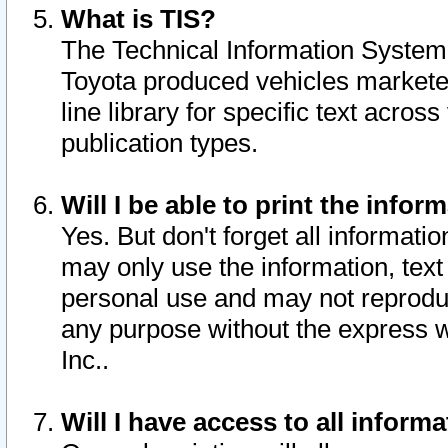
What is TIS?
The Technical Information System o
Toyota produced vehicles markete
line library for specific text acro
publication types.
Will I be able to print the infor
Yes. But don't forget all informatio
may only use the information, text 
personal use and may not reproduce,
any purpose without the express w
Inc..
Will I have access to all infor