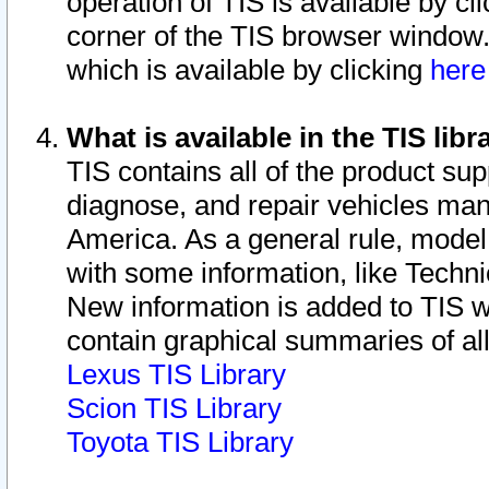
operation of TIS is available by cl
corner of the TIS browser window.
which is available by clicking
her
What is available in the TIS libr
TIS contains all of the product su
diagnose, and repair vehicles ma
America. As a general rule, mode
with some information, like Techni
New information is added to TIS 
contain graphical summaries of all
Lexus TIS Library
Scion TIS Library
Toyota TIS Library