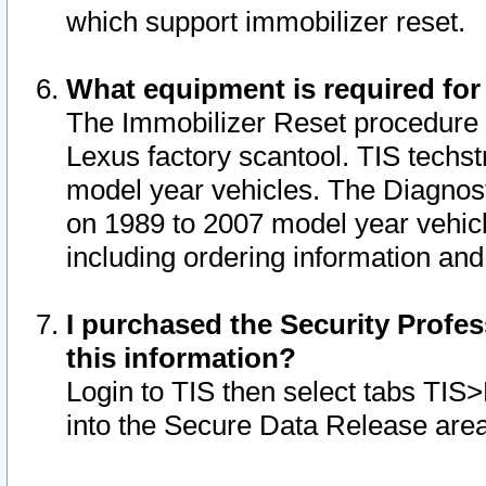
which support immobilizer reset.
What equipment is required for
The Immobilizer Reset procedure i
Lexus factory scantool. TIS techst
model year vehicles. The Diagnost
on 1989 to 2007 model year vehic
including ordering information and
I purchased the Security Profes
this information?
Login to TIS then select tabs TIS
into the Secure Data Release are