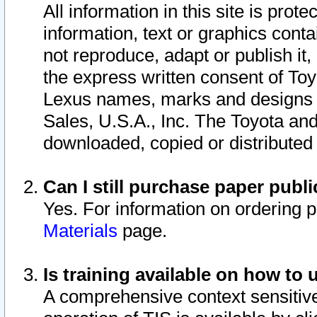
All information in this site is pro
information, text or graphics conta
not reproduce, adapt or publish it,
the express written consent of To
Lexus names, marks and designs a
Sales, U.S.A., Inc. The Toyota a
downloaded, copied or distributed
Can I still purchase paper pub
Yes. For information on ordering 
Materials
page.
Is training available on how to 
A comprehensive context sensitive