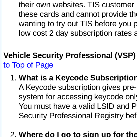
their own websites. TIS customer 
these cards and cannot provide the
wanting to try out TIS before you
low cost 2 day subscription rates a
Vehicle Security Professional (VSP
to Top of Page
What is a Keycode Subscriptio
A Keycode subscription gives pre
system for accessing keycode only
You must have a valid LSID and 
Security Professional Registry bef
Where do I go to sign up for th