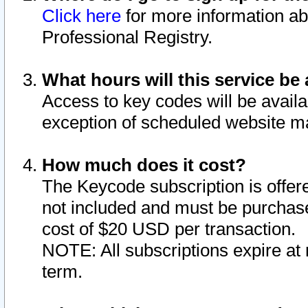
Click here
for more information ab
Professional Registry.
What hours will this service be 
Access to key codes will be availa
exception of scheduled website m
How much does it cost?
The Keycode subscription is offere
not included and must be purchase
cost of $20 USD per transaction.
NOTE: All subscriptions expire at 
term.