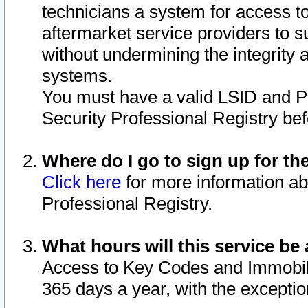
technicians a system for access to 
aftermarket service providers to 
without undermining the integrity 
systems.
You must have a valid LSID and 
Security Professional Registry bef
Where do I go to sign up for th
Click here
for more information ab
Professional Registry.
What hours will this service be 
Access to Key Codes and Immobiliz
365 days a year, with the excepti