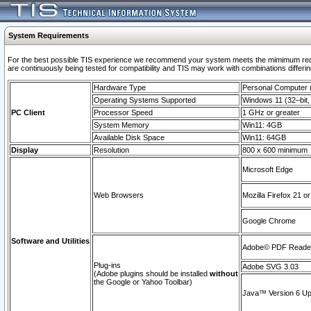
System Requirements
For the best possible TIS experience we recommend your system meets the mimimum requi
are continuously being tested for compatibility and TIS may work with combinations differing
Hardware Type
Personal Computer
Operating Systems Supported
Windows 11 (32–bit, 
PC Client
Processor Speed
1 GHz or greater
System Memory
Win11: 4GB
Available Disk Space
Win11: 64GB
Display
Resolution
800 x 600 minimum
Microsoft Edge
Web Browsers
Mozilla Firefox 21 or
Google Chrome
Software and Utilities
Adobe© PDF Reader 
Plug-ins
Adobe SVG 3.03
(Adobe plugins should be installed
without
the Google or Yahoo Toolbar)
Java™ Version 6 Upd