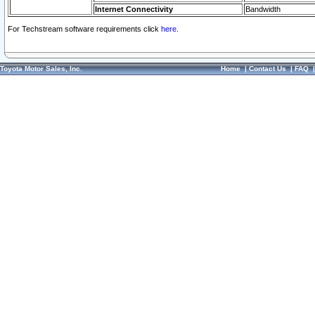
Internet Connectivity
Bandwidth
For Techstream software requirements click
here.
Toyota Motor Sales, Inc.
Home
|
Contact Us
|
FAQ