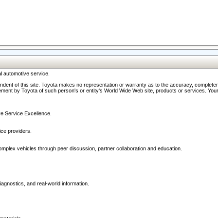
l automotive service.
ndent of this site. Toyota makes no representation or warranty as to the accuracy, completene
ment by Toyota of such person's or entity's World Wide Web site, products or services. Your li
ive Service Excellence.
ce providers.
omplex vehicles through peer discussion, partner collaboration and education.
agnostics, and real-world information.