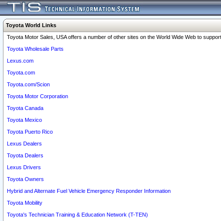
Toyota World Links
Toyota Motor Sales, USA offers a number of other sites on the World Wide Web to support 
Toyota Wholesale Parts
Lexus.com
Toyota.com
Toyota.com/Scion
Toyota Motor Corporation
Toyota Canada
Toyota Mexico
Toyota Puerto Rico
Lexus Dealers
Toyota Dealers
Lexus Drivers
Toyota Owners
Hybrid and Alternate Fuel Vehicle Emergency Responder Information
Toyota Mobility
Toyota's Technician Training & Education Network (T-TEN)