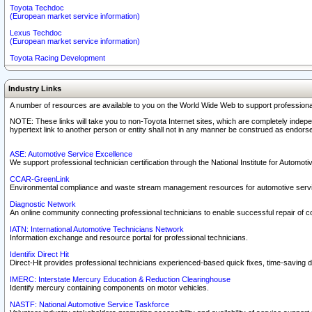
Toyota Techdoc
(European market service information)
Lexus Techdoc
(European market service information)
Toyota Racing Development
Industry Links
A number of resources are available to you on the World Wide Web to support professiona
NOTE: These links will take you to non-Toyota Internet sites, which are completely indepe
hypertext link to another person or entity shall not in any manner be construed as endorse
ASE: Automotive Service Excellence
We support professional technician certification through the National Institute for Automot
CCAR-GreenLink
Environmental compliance and waste stream management resources for automotive servi
Diagnostic Network
An online community connecting professional technicians to enable successful repair of c
IATN: International Automotive Technicians Network
Information exchange and resource portal for professional technicians.
Identifix Direct Hit
Direct-Hit provides professional technicians experienced-based quick fixes, time-saving di
IMERC: Interstate Mercury Education & Reduction Clearinghouse
Identify mercury containing components on motor vehicles.
NASTF: National Automotive Service Taskforce