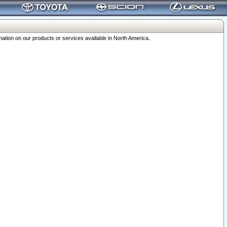
ation on our products or services available in North America.