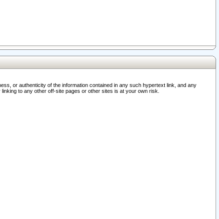
ss, or authenticity of the information contained in any such hypertext link, and any
nking to any other off-site pages or other sites is at your own risk.