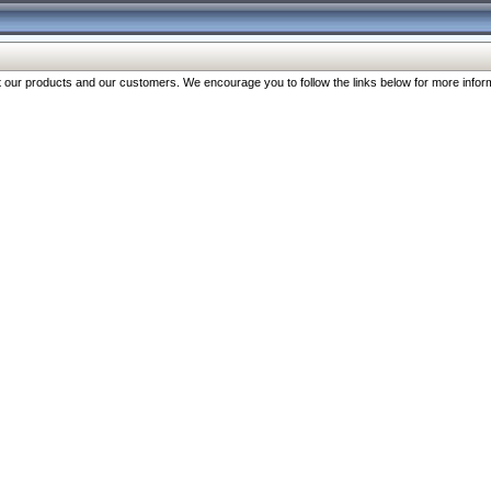
our products and our customers. We encourage you to follow the links below for more inform