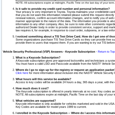
NOTE: All subscriptions expire at midnight, Pacific Time on the last day of your ter
Is it safe to provide my credit card number and personal information?
Your privacy is very important to Toyota. Toyota maintains your credit/debit card
that you do not want this information retained please submit this request direc
renewal notices, confirm account information changes, and to notify you of web s
manner appropriate to the nature of the data. The information you provide is al
information to any other company. Also, be sure to note other comments regarding
authorized Dealer body in order to provide consistent service, support and market
law requires it, for example, in response to court order, subpoena, or a law en
I noticed something about a TIS Test Drive Card. How do I get one of tho
Some organizations purchase TIS Test Drive Cards so they can provide free sub
provide them to users that request them. If you are wanting to try out TIS befo
Vehicle Security Professional (VSP) Answers - Keycode Subscription
-
Return to Top
What is a Keycode Subscription?
A Keycode subscription gives pre-approved locksmiths and technicians a syste
You must have a valid LSID and Passcode available from the NASTF Vehicle Secur
Where do I go to sign up for the registry or request an application packet
Click here
for more information about inclusion into the NASTF Vehicle Security 
What hours will this service be available?
Access to key codes will be available 24 hours a day, 365 days a year, with th
How much does it cost?
The Keycode subscription is offered in yearly intervals at no cost. Key codes a
NOTE: All subscriptions expire at midnight, Pacific Time on the last day of your 
What vehicles are supported?
Keycode information is only available for vehicles marketed and sold in the USA
Key Codes are available for model years 1989 to current.
I enrolled in the Keycode Subscription -- Where do I access this informat