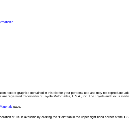
formation?
mation, text or graphics contained in this site for your personal use and may not reproduce, ada
are registered trademarks of Toyota Motor Sales, U.S.A., Inc. The Toyota and Lexus marks 
Materials
page.
ation of TIS is available by clicking the "Help" tab in the upper right-hand corner of the TIS