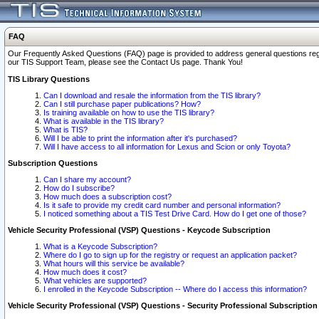
FAQ
Our Frequently Asked Questions (FAQ) page is provided to address general questions regardi
our TIS Support Team, please see the Contact Us page. Thank You!
TIS Library Questions
Can I download and resale the information from the TIS library?
Can I still purchase paper publications? How?
Is training available on how to use the TIS library?
What is available in the TIS library?
What is TIS?
Will I be able to print the information after it's purchased?
Will I have access to all information for Lexus and Scion or only Toyota?
Subscription Questions
Can I share my account?
How do I subscribe?
How much does a subscription cost?
Is it safe to provide my credit card number and personal information?
I noticed something about a TIS Test Drive Card. How do I get one of those?
Vehicle Security Professional (VSP) Questions - Keycode Subscription
What is a Keycode Subscription?
Where do I go to sign up for the registry or request an application packet?
What hours will this service be available?
How much does it cost?
What vehicles are supported?
I enrolled in the Keycode Subscription -- Where do I access this information?
Vehicle Security Professional (VSP) Questions - Security Professional Subscription