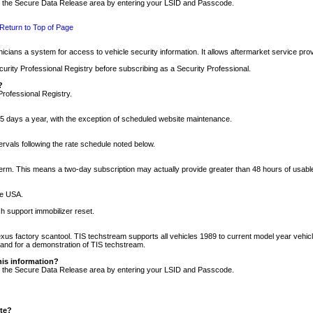
nto the Secure Data Release area by entering your LSID and Passcode.
Return to Top of Page
cians a system for access to vehicle security information. It allows aftermarket service pr
rity Professional Registry before subscribing as a Security Professional.
?
Professional Registry.
5 days a year, with the exception of scheduled website maintenance.
tervals following the rate schedule noted below.
r term. This means a two-day subscription may actually provide greater than 48 hours of usab
he USA.
h support immobilizer reset.
xus factory scantool. TIS techstream supports all vehicles 1989 to current model year vehic
n and for a demonstration of TIS techstream.
his information?
nto the Secure Data Release area by entering your LSID and Passcode.
ite?