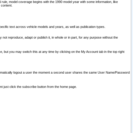
l rule, model coverage begins with the 1990 model year with some information, like
 content.
ecific text across vehicle models and years, as well as publication types.
y not reproduce, adapt or publish it, in whole or in part, for any purpose without the
e, but you may switch this at any time by clicking on the My Account tab in the top right
l automatically logout a user the moment a second user shares the same User Name/Password
nt just click the subscribe button from the home page.