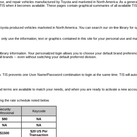
nose, and repair vehicles manufactured by Toyota and marketed in North America. As a genera
o TIS when it becomes available.
These pages contain graphical summaries of all available TIS
oyota produced vehicles marketed in North America. You can search our on-line library for sp
ay only use the information, text or graphics contained in this site for your personal use and ma
library information. Your personalized login allows you to choose your default brand preferenc
l brands -- even without switching your default preferred division.
ription. TIS prevents one User Name/Password combination to login at the same time. TIS wil
 and terms are available to match your needs, and when you are ready to activate a new accou
wing the rate schedule noted below.
ecurity
Keycode
fessional
$80
NA
NA
NA
$20 US Per
$1500
Transaction