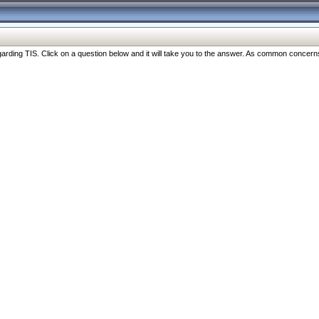
ng TIS. Click on a question below and it will take you to the answer. As common concerns are