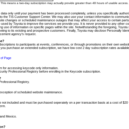
m. This means a two-day subscription may actually provide greater than 48 hours of usable access.
 data only until your payment has been processed completely, unless you specifically authorize
tly to the TIS Customer Support Center. We may also use your contact information to communic
ite changes or scheduled maintenance outages that may affect your access to certain parts of t
so used by Toyota to improve the services we provide you. It is never provided to any other 
 use of information on specific pages within the site. Notwithstanding the foregoing, Toyota s
ing to its existing and prospective customers. Finally, Toyota may disclose Personally Identif
forcement agency's request.
se?
scriptions to participants at events, conferences, or through promotions on their own webs
re you purchase an extended subscription, we have low cost 2 day subscription rates available
 of Page
m for accessing keycode only information.
ity Professional Registry before enrolling in the Keycode subscription.
?
Professional Registry.
e exception of scheduled website maintenance.
re not included and must be purchased seperately on a per transaction basis at a cost of $20
term.
 and Mexico.
ion?