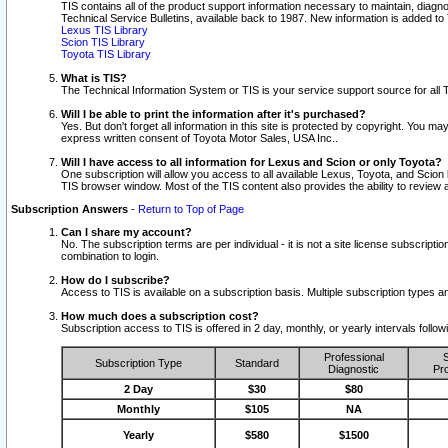
TIS contains all of the product support information necessary to maintain, diag
Technical Service Bulletins, available back to 1987. New information is added t
Lexus TIS Library
Scion TIS Library
Toyota TIS Library
What is TIS?
The Technical Information System or TIS is your service support source for all T
Will I be able to print the information after it's purchased?
Yes. But don't forget all information in this site is protected by copyright. You m
express written consent of Toyota Motor Sales, USA Inc..
Will I have access to all information for Lexus and Scion or only Toyota?
One subscription will allow you access to all available Lexus, Toyota, and Scion 
TIS browser window. Most of the TIS content also provides the ability to review al
Subscription Answers
-
Return to Top of Page
Can I share my account?
No. The subscription terms are per individual - it is not a site license subsc
combination to login.
How do I subscribe?
Access to TIS is available on a subscription basis. Multiple subscription types
How much does a subscription cost?
Subscription access to TIS is offered in 2 day, monthly, or yearly intervals follo
Professional
S
Subscription Type
Standard
Diagnostic
Pro
2 Day
$30
$80
Monthly
$105
NA
Yearly
$580
$1500