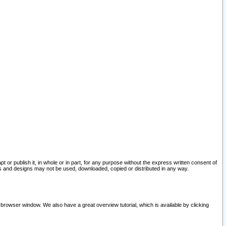
pt or publish it, in whole or in part, for any purpose without the express written consent of
and designs may not be used, downloaded, copied or distributed in any way.
 browser window. We also have a great overview tutorial, which is available by clicking