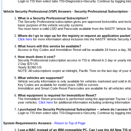
Login to TIS then select tabs TIS>Diagnostics>Security. Continue by logging i
Vehicle Security Professional (VSP) Answers - Security Professional Subscription
-
What is a Security Professional Subscription?
The Security Professional subscription gives pre-approved locksmiths and techni
basic purpose of the vehicle security systems.
You must have a valid LSID and Passcode available from the NASTF Vehicle Secu
Where do I go to sign up for the registry or request an application packet
Click here
for more information about inclusion into the NASTF Vehicle Security 
What hours will this service be available?
Access to Key Codes and Immobilizer Reset will be available 24 hours a day, 36
How much does it cost?
Security Professional subscription access to TIS is offered in 2 day or yearly in
2 Day $70 US
Yearly $1360 US
NOTE: All subscriptions expire at midnight, Pacific Time on the last day of you
What vehicles are supported?
Vehicle security information is only available for vehicles marketed and sold in t
Key Codes are available for model years 1989 to current.
Immobilizer and Smart Code Reset Passcodes are available for all vehicles whic
What equipment is required for Immobilizer Reset?
The Immobilizer Reset procedure is performed using the appropriate Toyota / Le
year vehicles.
Click here
for additional information including ordering informatio
I purchased the Security Professional Subscription -- where do I access t
Login to TIS then select tabs TIS>Diagnostics>Security. Continue by logging i
System Requirements Answers
-
Return to Top of Page
I use a MAC instead of an IBM compatible PC. Can I use the All New TIS s