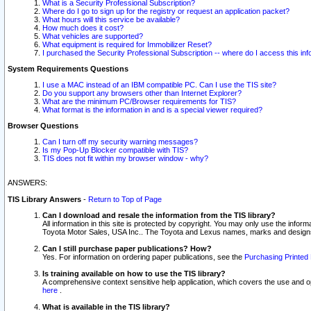
What is a Security Professional Subscription?
Where do I go to sign up for the registry or request an application packet?
What hours will this service be available?
How much does it cost?
What vehicles are supported?
What equipment is required for Immobilizer Reset?
I purchased the Security Professional Subscription -- where do I access this in
System Requirements Questions
I use a MAC instead of an IBM compatible PC. Can I use the TIS site?
Do you support any browsers other than Internet Explorer?
What are the minimum PC/Browser requirements for TIS?
What format is the information in and is a special viewer required?
Browser Questions
Can I turn off my security warning messages?
Is my Pop-Up Blocker compatible with TIS?
TIS does not fit within my browser window - why?
ANSWERS:
TIS Library Answers
-
Return to Top of Page
Can I download and resale the information from the TIS library?
All information in this site is protected by copyright. You may only use the infor
Toyota Motor Sales, USA Inc.. The Toyota and Lexus names, marks and designs 
Can I still purchase paper publications? How?
Yes. For information on ordering paper publications, see the
Purchasing Printed 
Is training available on how to use the TIS library?
A comprehensive context sensitive help application, which covers the use and oper
here
.
What is available in the TIS library?