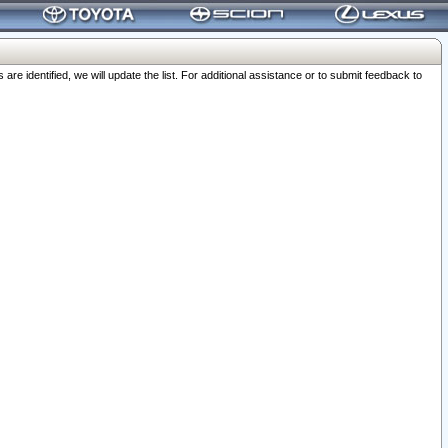
 identified, we will update the list. For additional assistance or to submit feedback to