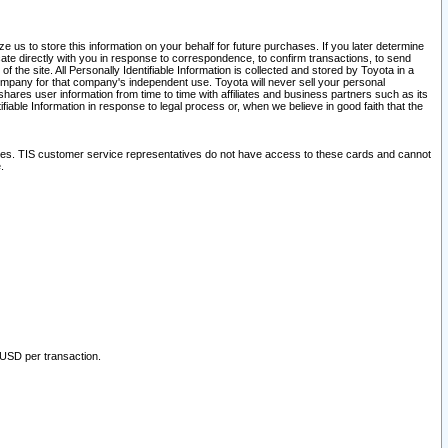
 us to store this information on your behalf for future purchases. If you later determine
ate directly with you in response to correspondence, to confirm transactions, to send
he site. All Personally Identifiable Information is collected and stored by Toyota in a
company for that company's independent use. Toyota will never sell your personal
hares user information from time to time with affiliates and business partners such as its
iable Information in response to legal process or, when we believe in good faith that the
ites. TIS customer service representatives do not have access to these cards and cannot
.
 USD per transaction.