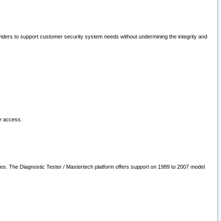
oviders to support customer security system needs without undermining the integrity and
le access.
les. The Diagnostic Tester / Mastertech platform offers support on 1989 to 2007 model