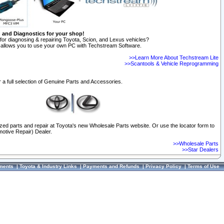
n and Diagnostics for your shop!
for diagnosing & repairing Toyota, Scion, and Lexus vehicles?
allows you to use your own PC with Techstream Software.
>>Learn More About Techstream Lite
>>Scantools & Vehicle Reprogramming
 a full selection of Genuine Parts and Accessories.
ized parts and repair at Toyota's new Wholesale Parts website. Or use the locator form to
otive Repair) Dealer.
>>Wholesale Parts
>>Star Dealers
ments
|
Toyota & Industry Links
|
Payments and Refunds
|
Privacy Policy
|
Terms of Use