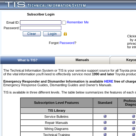
Subscriber Login
Remember Me
Email ID:
Password:
Clicki
by a
Forgot
Password
?
privac
for in
Manuals
Keyco
What Is TIS?
The Technical Information System or TIS is your service support source for all Toyota pro
of the vital information you'll need to effectively service most
1990 and later
Toyota produc
Emergency Responder and Dismantler Information is available
HERE
free of charge
Emergency Response Guides, Dismantling Guides and Owner’s Manuals.
TIS is available in three different levels. The table below summarizes the features of each s
Profess
Subscription Level Features
Standard
Diagno
TIS Library
Service Bulletins
Repair Manuals
Wiring Diagrams
Technical Training