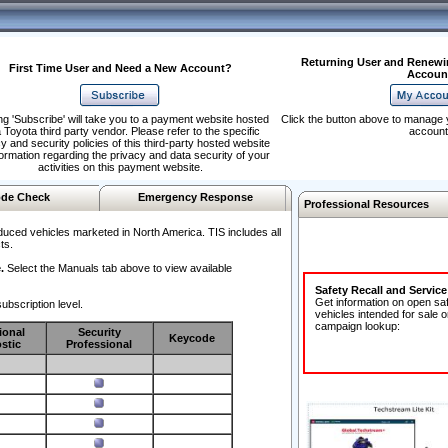
Returning User and Renewi
First Time User and Need a New Account?
Accoun
ng 'Subscribe' will take you to a payment website hosted
Click the button above to manage 
 Toyota third party vendor. Please refer to the specific
account
y and security policies of this third-party hosted website
formation regarding the privacy and data security of your
activities on this payment website.
de Check
Emergency Response
Professional Resources
duced vehicles marketed in North America. TIS includes all
ts.
.
Select the Manuals tab above to view available
Safety Recall and Servic
Get information on open sa
ubscription level.
vehicles intended for sale o
campaign lookup:
ional
Security
Keycode
stic
Professional