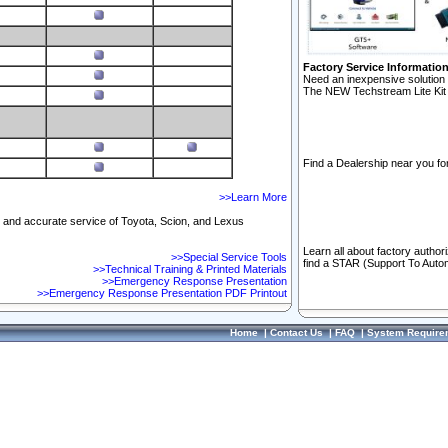
Factory Service Informatio
Need an inexpensive solution 
The NEW Techstream Lite Kit 
Find a Dealership near you for
>>Learn More
ft and accurate service of Toyota, Scion, and Lexus
Learn all about factory author
>>Special Service Tools
find a STAR (Support To Autom
>>Technical Training & Printed Materials
>>Emergency Response Presentation
>>Emergency Response Presentation PDF Printout
Home
|
Contact Us
|
FAQ
|
System Require