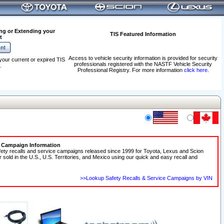
ng or Extending your
TIS Featured Information
t
Access to vehicle security information is provided for security
your current or expired TIS
professionals registered with the NASTF Vehicle Security
.
Professional Registry. For more information
click here
.
e Campaign Information
fety recalls and service campaigns released since 1999 for Toyota, Lexus and Scion
r sold in the U.S., U.S. Territories, and Mexico using our quick and easy recall and
>>Lookup Safety Recalls & Service Campaigns by VIN