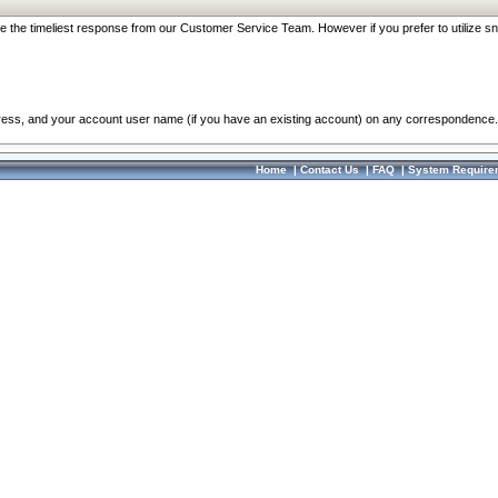
re the timeliest response from our Customer Service Team. However if you prefer to utilize sn
dress, and your account user name (if you have an existing account) on any correspondence.
Home
|
Contact Us
|
FAQ
|
System Require