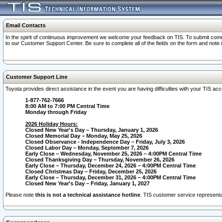
Email Contacts
In the spirit of continuous improvement we welcome your feedback on TIS. To submit comme
to our Customer Support Center. Be sure to complete all of the fields on the form and note
Customer Support Line
Toyota provides direct assistance in the event you are having difficulties with your TIS a
1-877-762-7666
8:00 AM to 7:00 PM Central Time
Monday through Friday
2026 Holiday Hours:
Closed New Year's Day – Thursday, January 1, 2026
Closed Memorial Day – Monday, May 25, 2026
Closed Observance - Independence Day – Friday, July 3, 2026
Closed Labor Day – Monday, September 7, 2026
Early Close – Wednesday, November 25, 2026 – 4:00PM Central Time
Closed Thanksgiving Day – Thursday, November 26, 2026
Early Close – Thursday, December 24, 2026 – 4:00PM Central Time
Closed Christmas Day – Friday, December 25, 2026
Early Close – Thursday, December 31, 2026 – 4:00PM Central Time
Closed New Year's Day – Friday, January 1, 2027
Please note
this is not a technical assistance hotline
. TIS customer service representat