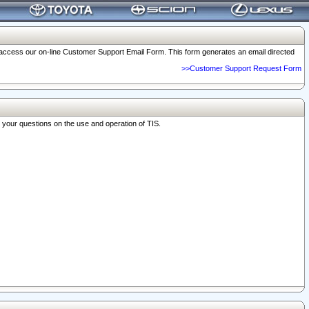
o access our on-line Customer Support Email Form. This form generates an email directed
>>Customer Support Request Form
r your questions on the use and operation of TIS.