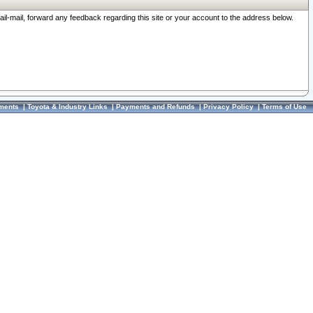
ail-mail, forward any feedback regarding this site or your account to the address below.
ments
|
Toyota & Industry Links
|
Payments and Refunds
|
Privacy Policy
|
Terms of Use