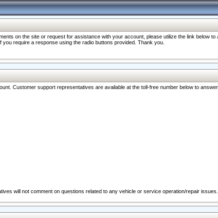
nts on the site or request for assistance with your account, please utilize the link below t
 if you require a response using the radio buttons provided. Thank you.
ccount. Customer support representatives are available at the toll-free number below to answe
ives will not comment on questions related to any vehicle or service operation/repair issues.