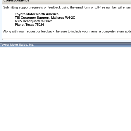
Correspondence
Submitting support requests or feedback using the email form or toll-free number will ensu
Toyota Motor North America
TIS Customer Support, Mailstop W4-2C
6565 Headquarters Drive
Plano, Texas 75024
Along with your request or feedback, be sure to include your name, a complete return ad
Toyota Motor Sales, Inc.