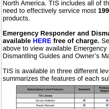
North America. TIS includes all of the
need to effectively service most
199
products.
Emergency Responder and Disman
available
HERE
free of charge.
Sel
above to view available Emergency
Dismantling Guides and Owner’s Ma
TIS is available in three different l
summarizes the features of each sub
Profess
Subscription Level Features
Standard
Diagno
TIS Library
Service Bulletins
Repair Manuals