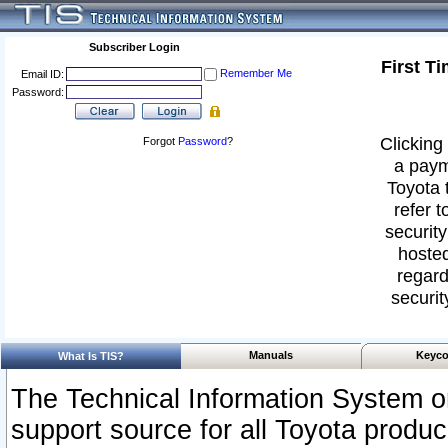
Subscriber Login
First T
Remember Me
Email ID:
Password:
Clicking 
Forgot
Password
?
a paym
Toyota 
refer t
security
hosted
regard
securit
Manuals
Keyco
What Is TIS?
The Technical Information System or
support source for all Toyota produ