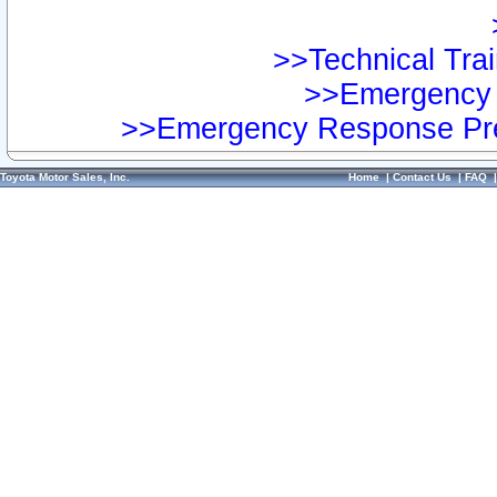
>>Technical Trai
>>Emergency 
>>Emergency Response Pre
Toyota Motor Sales, Inc.
Home
|
Contact Us
|
FAQ