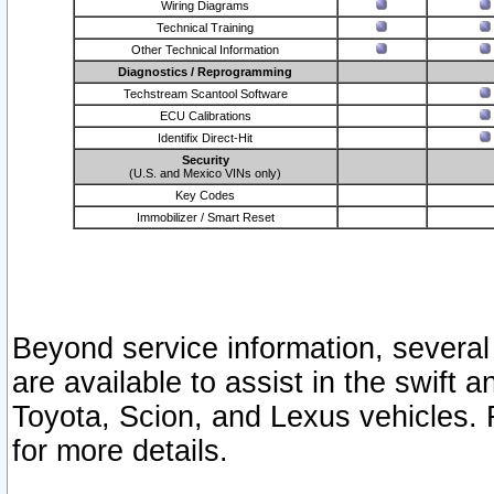
Wiring Diagrams
Technical Training
Other Technical Information
Diagnostics / Reprogramming
Techstream Scantool Software
ECU Calibrations
Identifix Direct-Hit
Security
(U.S. and Mexico VINs only)
Key Codes
Immobilizer / Smart Reset
Beyond service information, several
are available to assist in the swift 
Toyota, Scion, and Lexus vehicles. 
for more details.