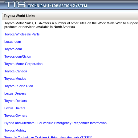
Toyota World Links
Toyota Motor Sales, USA offers a number of other sites on the World Wide Web to support
products or services available in North America.
Toyota Wholesale Parts
Lexus.com
Toyota.com
Toyota.com/Scion
Toyota Motor Corporation
Toyota Canada
Toyota Mexico
Toyota Puerto Rico
Lexus Dealers
Toyota Dealers
Lexus Drivers
Toyota Owners
Hybrid and Alternate Fuel Vehicle Emergency Responder Information
Toyota Mobility
Toyota's Technician Training & Education Network (T-TEN)