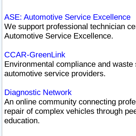
ASE: Automotive Service Excellence
We support professional technician cert
Automotive Service Excellence.
CCAR-GreenLink
Environmental compliance and waste
automotive service providers.
Diagnostic Network
An online community connecting profes
repair of complex vehicles through pee
education.