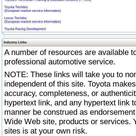
Toyota Techdoc
(European market service information)
Lexus Techdoc
(European market service information)
Toyota Racing Development
Industry Links
A number of resources are available 
professional automotive service.
NOTE: These links will take you to non
independent of this site. Toyota makes
accuracy, completeness, or authenticit
hypertext link, and any hypertext link t
manner be construed as endorsement b
Wide Web site, products or services. Yo
sites is at your own risk.