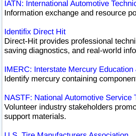
IATN: International Automotive Techn
Information exchange and resource port
Identifix Direct Hit
Direct-Hit provides professional techn
saving diagnostics, and real-world inf
IMERC: Interstate Mercury Education
Identify mercury containing component
NASTF: National Automotive Service 
Volunteer industry stakeholders promoti
support materials.
U.S. Tire Manufacturers Association