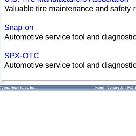
Valuable tire maintenance and safety 
Snap-on
Automotive service tool and diagnostic
SPX-OTC
Automotive service tool and diagnostic
Toyota Motor Sales, Inc.
Home
|
Contact Us
|
FAQ