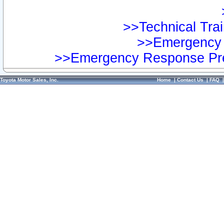
>>Technical Trai
>>Emergency 
>>Emergency Response Pre
Toyota Motor Sales, Inc.
Home
|
Contact Us
|
FAQ