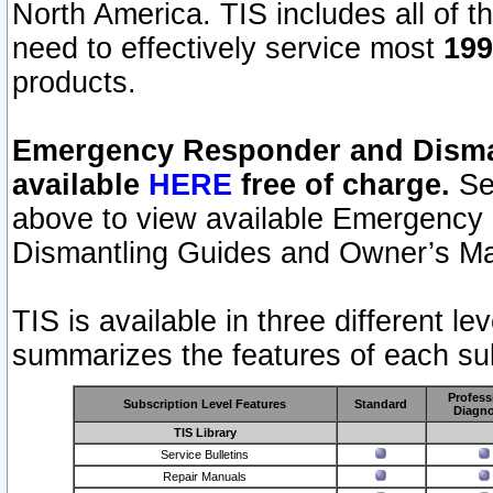
North America. TIS includes all of the
need to effectively service most
199
products.
Emergency Responder and Disman
available
HERE
free of charge.
Sel
above to view available Emergency
Dismantling Guides and Owner’s Ma
TIS is available in three different l
summarizes the features of each sub
Profess
Subscription Level Features
Standard
Diagno
TIS Library
Service Bulletins
Repair Manuals