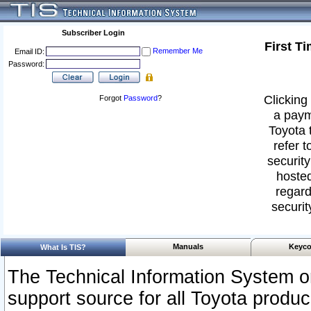
Subscriber Login
First T
Remember Me
Email ID:
Password:
Clicking 
Forgot
Password
?
a paym
Toyota 
refer t
security
hosted
regard
securit
Manuals
Keyco
What Is TIS?
The Technical Information System or
support source for all Toyota produ