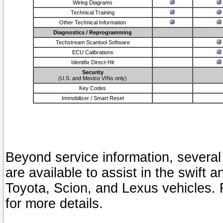
Wiring Diagrams
Technical Training
Other Technical Information
Diagnostics / Reprogramming
Techstream Scantool Software
ECU Calibrations
Identifix Direct-Hit
Security
(U.S. and Mexico VINs only)
Key Codes
Immobilizer / Smart Reset
Beyond service information, several
are available to assist in the swift 
Toyota, Scion, and Lexus vehicles. 
for more details.