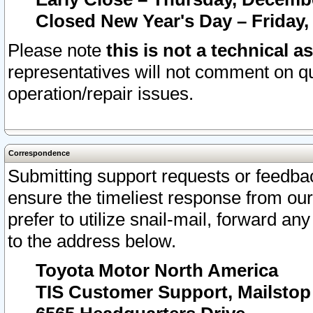
Closed New Year's Day – Friday,
Please note
this is not a technical a
representatives will not comment on qu
operation/repair issues.
Correspondence
Submitting support requests or feedbac
ensure the timeliest response from o
prefer to utilize snail-mail, forward an
to the address below.
Toyota Motor North America
TIS Customer Support, Mailsto