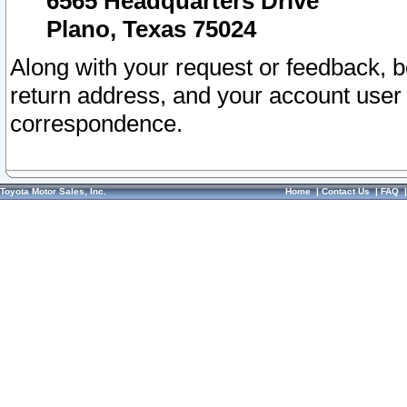
6565 Headquarters Drive
Plano, Texas 75024
Along with your request or feedback, 
return address, and your account user
correspondence.
Toyota Motor Sales, Inc.
Home
|
Contact Us
|
FAQ