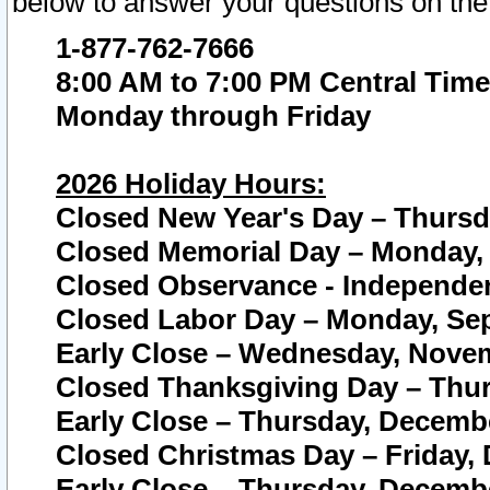
below to answer your questions on the
1-877-762-7666
8:00 AM to 7:00 PM Central Time
Monday through Friday
2026 Holiday Hours:
Closed New Year's Day – Thursda
Closed Memorial Day – Monday, 
Closed Observance - Independenc
Closed Labor Day – Monday, Sep
Early Close – Wednesday, Novem
Closed Thanksgiving Day – Thur
Early Close – Thursday, Decembe
Closed Christmas Day – Friday,
Early Close – Thursday, Decembe