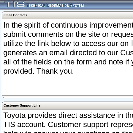
Email Contacts
In the spirit of continuous improveme
submit comments on the site or request
utilize the link below to access our o
generates an email directed to our Cu
all of the fields on the form and note i
provided. Thank you.
Customer Support Line
Toyota provides direct assistance in th
TIS account. Customer support represen