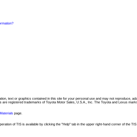
formation?
mation, text or graphics contained in this site for your personal use and may not reproduce, ada
are registered trademarks of Toyota Motor Sales, U.S.A., Inc. The Toyota and Lexus marks 
Materials
page.
ation of TIS is available by clicking the "Help" tab in the upper right-hand corner of the TIS