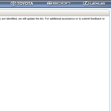
 identified, we will update the list. For additional assistance or to submit feedback to