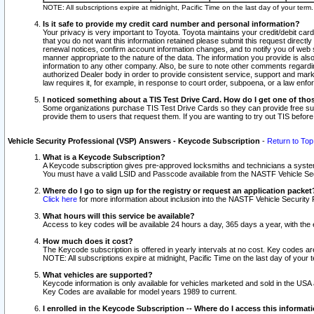
NOTE: All subscriptions expire at midnight, Pacific Time on the last day of your ter
Is it safe to provide my credit card number and personal information?
Your privacy is very important to Toyota. Toyota maintains your credit/debit card
that you do not want this information retained please submit this request direc
renewal notices, confirm account information changes, and to notify you of web s
manner appropriate to the nature of the data. The information you provide is al
information to any other company. Also, be sure to note other comments regarding
authorized Dealer body in order to provide consistent service, support and market
law requires it, for example, in response to court order, subpoena, or a law en
I noticed something about a TIS Test Drive Card. How do I get one of tho
Some organizations purchase TIS Test Drive Cards so they can provide free sub
provide them to users that request them. If you are wanting to try out TIS befo
Vehicle Security Professional (VSP) Answers - Keycode Subscription
-
Return to Top
What is a Keycode Subscription?
A Keycode subscription gives pre-approved locksmiths and technicians a syste
You must have a valid LSID and Passcode available from the NASTF Vehicle Secur
Where do I go to sign up for the registry or request an application packet
Click here
for more information about inclusion into the NASTF Vehicle Security 
What hours will this service be available?
Access to key codes will be available 24 hours a day, 365 days a year, with th
How much does it cost?
The Keycode subscription is offered in yearly intervals at no cost. Key codes a
NOTE: All subscriptions expire at midnight, Pacific Time on the last day of your 
What vehicles are supported?
Keycode information is only available for vehicles marketed and sold in the USA
Key Codes are available for model years 1989 to current.
I enrolled in the Keycode Subscription -- Where do I access this informat