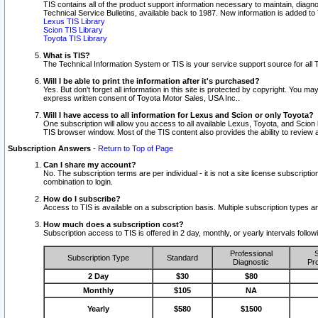
TIS contains all of the product support information necessary to maintain, diag
Technical Service Bulletins, available back to 1987. New information is added t
Lexus TIS Library
Scion TIS Library
Toyota TIS Library
What is TIS?
The Technical Information System or TIS is your service support source for all T
Will I be able to print the information after it's purchased?
Yes. But don't forget all information in this site is protected by copyright. You m
express written consent of Toyota Motor Sales, USA Inc..
Will I have access to all information for Lexus and Scion or only Toyota?
One subscription will allow you access to all available Lexus, Toyota, and Scion 
TIS browser window. Most of the TIS content also provides the ability to review al
Subscription Answers
-
Return to Top of Page
Can I share my account?
No. The subscription terms are per individual - it is not a site license subsc
combination to login.
How do I subscribe?
Access to TIS is available on a subscription basis. Multiple subscription types
How much does a subscription cost?
Subscription access to TIS is offered in 2 day, monthly, or yearly intervals follo
Professional
S
Subscription Type
Standard
Diagnostic
Pro
2 Day
$30
$80
Monthly
$105
NA
Yearly
$580
$1500