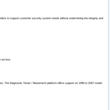
oviders to support customer security system needs without undermining the integrity and
le access.
les. The Diagnostic Tester / Mastertech platform offers support on 1989 to 2007 model