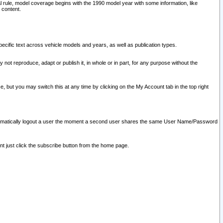
l rule, model coverage begins with the 1990 model year with some information, like
 content.
ecific text across vehicle models and years, as well as publication types.
y not reproduce, adapt or publish it, in whole or in part, for any purpose without the
e, but you may switch this at any time by clicking on the My Account tab in the top right
l automatically logout a user the moment a second user shares the same User Name/Password
nt just click the subscribe button from the home page.