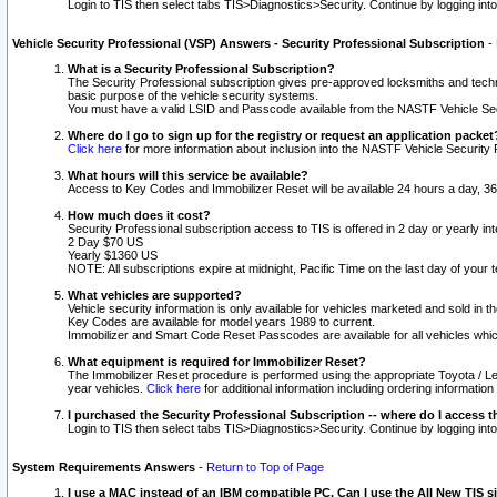
Login to TIS then select tabs TIS>Diagnostics>Security. Continue by logging i
Vehicle Security Professional (VSP) Answers - Security Professional Subscription
-
What is a Security Professional Subscription?
The Security Professional subscription gives pre-approved locksmiths and techni
basic purpose of the vehicle security systems.
You must have a valid LSID and Passcode available from the NASTF Vehicle Secu
Where do I go to sign up for the registry or request an application packet
Click here
for more information about inclusion into the NASTF Vehicle Security 
What hours will this service be available?
Access to Key Codes and Immobilizer Reset will be available 24 hours a day, 36
How much does it cost?
Security Professional subscription access to TIS is offered in 2 day or yearly in
2 Day $70 US
Yearly $1360 US
NOTE: All subscriptions expire at midnight, Pacific Time on the last day of you
What vehicles are supported?
Vehicle security information is only available for vehicles marketed and sold in t
Key Codes are available for model years 1989 to current.
Immobilizer and Smart Code Reset Passcodes are available for all vehicles whic
What equipment is required for Immobilizer Reset?
The Immobilizer Reset procedure is performed using the appropriate Toyota / Le
year vehicles.
Click here
for additional information including ordering informatio
I purchased the Security Professional Subscription -- where do I access t
Login to TIS then select tabs TIS>Diagnostics>Security. Continue by logging i
System Requirements Answers
-
Return to Top of Page
I use a MAC instead of an IBM compatible PC. Can I use the All New TIS s