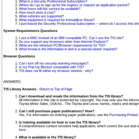
What is a Security Professional Subscription?
Where do I go to sign up for the registry or request an application packet?
What hours will this service be available?
How much does it cost?
What vehicles are supported?
What equipment is required for Immobilizer Reset?
I purchased the Security Professional Subscription -- where do I access this in
System Requirements Questions
I use a MAC instead of an IBM compatible PC. Can I use the TIS site?
Do you support any browsers other than Internet Explorer?
What are the minimum PC/Browser requirements for TIS?
What format is the information in and is a special viewer required?
Browser Questions
Can I turn off my security warning messages?
Is my Pop-Up Blocker compatible with TIS?
TIS does not fit within my browser window - why?
ANSWERS:
TIS Library Answers
-
Return to Top of Page
Can I download and resale the information from the TIS library?
All information in this site is protected by copyright. You may only use the infor
Toyota Motor Sales, USA Inc.. The Toyota and Lexus names, marks and designs 
Can I still purchase paper publications? How?
Yes. For information on ordering paper publications, see the
Purchasing Printed 
Is training available on how to use the TIS library?
A comprehensive context sensitive help application, which covers the use and oper
here
.
What is available in the TIS library?