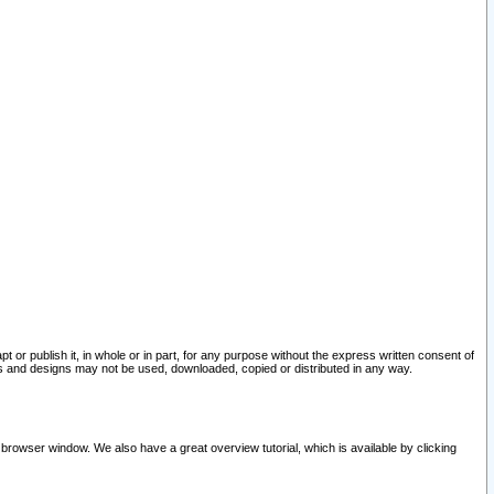
pt or publish it, in whole or in part, for any purpose without the express written consent of
and designs may not be used, downloaded, copied or distributed in any way.
 browser window. We also have a great overview tutorial, which is available by clicking