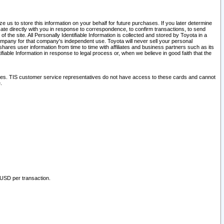
 us to store this information on your behalf for future purchases. If you later determine
ate directly with you in response to correspondence, to confirm transactions, to send
he site. All Personally Identifiable Information is collected and stored by Toyota in a
company for that company's independent use. Toyota will never sell your personal
hares user information from time to time with affiliates and business partners such as its
iable Information in response to legal process or, when we believe in good faith that the
ites. TIS customer service representatives do not have access to these cards and cannot
.
 USD per transaction.