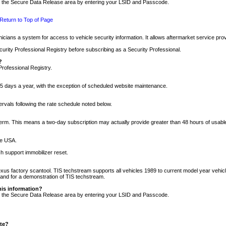
nto the Secure Data Release area by entering your LSID and Passcode.
Return to Top of Page
cians a system for access to vehicle security information. It allows aftermarket service pr
rity Professional Registry before subscribing as a Security Professional.
?
Professional Registry.
5 days a year, with the exception of scheduled website maintenance.
tervals following the rate schedule noted below.
r term. This means a two-day subscription may actually provide greater than 48 hours of usab
he USA.
h support immobilizer reset.
xus factory scantool. TIS techstream supports all vehicles 1989 to current model year vehic
n and for a demonstration of TIS techstream.
his information?
nto the Secure Data Release area by entering your LSID and Passcode.
ite?