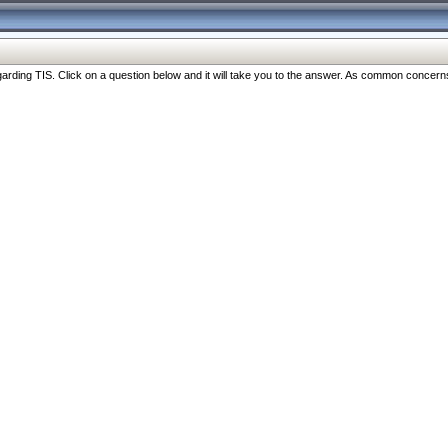
ng TIS. Click on a question below and it will take you to the answer. As common concerns are