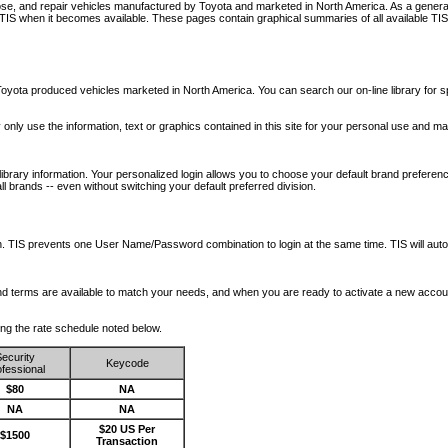
nose, and repair vehicles manufactured by Toyota and marketed in North America. As a genera
o TIS when it becomes available.
These pages contain graphical summaries of all available TIS
oyota produced vehicles marketed in North America. You can search our on-line library for sp
ay only use the information, text or graphics contained in this site for your personal use and ma
library information. Your personalized login allows you to choose your default brand preferenc
l brands -- even without switching your default preferred division.
ription. TIS prevents one User Name/Password combination to login at the same time. TIS wil
 and terms are available to match your needs, and when you are ready to activate a new accou
wing the rate schedule noted below.
ecurity
Keycode
fessional
$80
NA
NA
NA
$20 US Per
$1500
Transaction