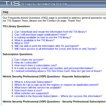
FAQ
Our Frequently Asked Questions (FAQ) page is provided to address general questions regardi
our TIS Support Team, please see the Contact Us page. Thank You!
TIS Library Questions
Can I download and resale the information from the TIS library?
Can I still purchase paper publications? How?
Is training available on how to use the TIS library?
What is available in the TIS library?
What is TIS?
Will I be able to print the information after it's purchased?
Will I have access to all information for Lexus and Scion or only Toyota?
Subscription Questions
Can I share my account?
How do I subscribe?
How much does a subscription cost?
Is it safe to provide my credit card number and personal information?
I noticed something about a TIS Test Drive Card. How do I get one of those?
Vehicle Security Professional (VSP) Questions - Keycode Subscription
What is a Keycode Subscription?
Where do I go to sign up for the registry or request an application packet?
What hours will this service be available?
How much does it cost?
What vehicles are supported?
I enrolled in the Keycode Subscription -- Where do I access this information?
Vehicle Security Professional (VSP) Questions - Security Professional Subscription