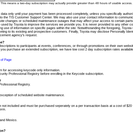
m. This means a two-day subscription may actually provide greater than 48 hours of usable access.
 data only until your payment has been processed completely, unless you specifically authorize
tly to the TIS Customer Support Center. We may also use your contact information to communic
ite changes or scheduled maintenance outages that may affect your access to certain parts of t
so used by Toyota to improve the services we provide you. It is never provided to any other 
 use of information on specific pages within the site. Notwithstanding the foregoing, Toyota s
ing to its existing and prospective customers. Finally, Toyota may disclose Personally Identif
forcement agency's request.
se?
scriptions to participants at events, conferences, or through promotions on their own webs
re you purchase an extended subscription, we have low cost 2 day subscription rates available
 of Page
m for accessing keycode only information.
ity Professional Registry before enrolling in the Keycode subscription.
?
Professional Registry.
e exception of scheduled website maintenance.
re not included and must be purchased seperately on a per transaction basis at a cost of $20
term.
 and Mexico.
ion?