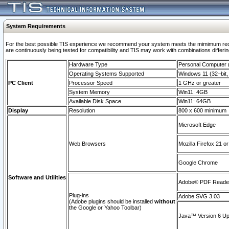
System Requirements
For the best possible TIS experience we recommend your system meets the mimimum requi
are continuously being tested for compatibility and TIS may work with combinations differing
Hardware Type
Personal Computer
Operating Systems Supported
Windows 11 (32–bit, 
PC Client
Processor Speed
1 GHz or greater
System Memory
Win11: 4GB
Available Disk Space
Win11: 64GB
Display
Resolution
800 x 600 minimum
Microsoft Edge
Web Browsers
Mozilla Firefox 21 or
Google Chrome
Software and Utilities
Adobe© PDF Reader 
Plug-ins
Adobe SVG 3.03
(Adobe plugins should be installed
without
the Google or Yahoo Toolbar)
Java™ Version 6 Upd