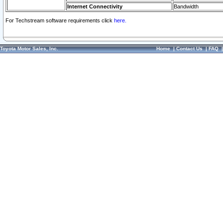
Internet Connectivity
Bandwidth
For Techstream software requirements click
here.
Toyota Motor Sales, Inc.
Home
|
Contact Us
|
FAQ