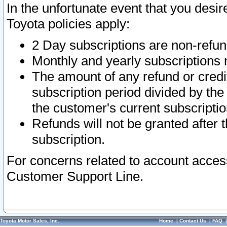
In the unfortunate event that you desir
Toyota policies apply:
2 Day subscriptions are non-refu
Monthly and yearly subscriptions 
The amount of any refund or credit
subscription period divided by the
the customer's current subscriptio
Refunds will not be granted after t
subscription.
For concerns related to account acces
Customer Support Line.
Toyota Motor Sales, Inc.
Home
|
Contact Us
|
FAQ