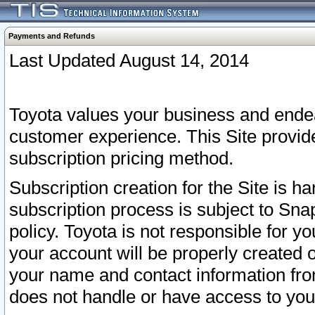
Payments and Refunds
Last Updated August 14, 2014
Toyota values your business and endea
customer experience. This Site provid
subscription pricing method.
Subscription creation for the Site is 
subscription process is subject to Sn
policy. Toyota is not responsible for 
your account will be properly created o
your name and contact information fr
does not handle or have access to your