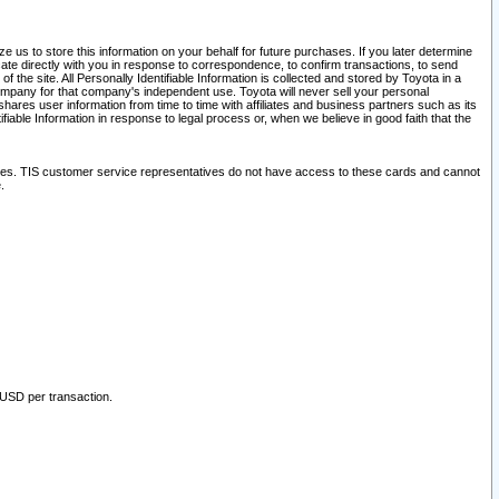
 us to store this information on your behalf for future purchases. If you later determine
ate directly with you in response to correspondence, to confirm transactions, to send
he site. All Personally Identifiable Information is collected and stored by Toyota in a
company for that company's independent use. Toyota will never sell your personal
hares user information from time to time with affiliates and business partners such as its
iable Information in response to legal process or, when we believe in good faith that the
ites. TIS customer service representatives do not have access to these cards and cannot
.
 USD per transaction.