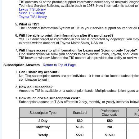
TIS contains all of the product support information necessary to maintain, diag
Technical Service Bulletins, available back to 1987. New information is added t
Lexus TIS Library
Scion TIS Library
Toyota TIS Library
What is TIS?
The Technical Information System or TIS is your service support source for all T
Will I be able to print the information after it's purchased?
Yes. But don't forget all information in this site is protected by copyright. You m
express written consent of Toyota Motor Sales, USA Inc..
Will I have access to all information for Lexus and Scion or only Toyota?
One subscription will allow you access to all available Lexus, Toyota, and Scion 
TIS browser window. Most of the TIS content also provides the ability to review al
Subscription Answers
-
Return to Top of Page
Can I share my account?
No. The subscription terms are per individual - it is not a site license subsc
combination to login.
How do I subscribe?
Access to TIS is available on a subscription basis. Multiple subscription types
How much does a subscription cost?
Subscription access to TIS is offered in 2 day, monthly, or yearly intervals follo
Professional
S
Subscription Type
Standard
Diagnostic
Pro
2 Day
$30
$80
Monthly
$105
NA
Yearly
$580
$1500