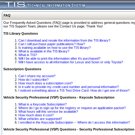
FAQ
Our Frequently Asked Questions (FAQ) page is provided to address general questions regardi
our TIS Support Team, please see the Contact Us page. Thank You!
TIS Library Questions
Can I download and resale the information from the TIS library?
Can I still purchase paper publications? How?
Is training available on how to use the TIS library?
What is available in the TIS library?
What is TIS?
Will I be able to print the information after it's purchased?
Will I have access to all information for Lexus and Scion or only Toyota?
Subscription Questions
Can I share my account?
How do I subscribe?
How much does a subscription cost?
Is it safe to provide my credit card number and personal information?
I noticed something about a TIS Test Drive Card. How do I get one of those?
Vehicle Security Professional (VSP) Questions - Keycode Subscription
What is a Keycode Subscription?
Where do I go to sign up for the registry or request an application packet?
What hours will this service be available?
How much does it cost?
What vehicles are supported?
I enrolled in the Keycode Subscription -- Where do I access this information?
Vehicle Security Professional (VSP) Questions - Security Professional Subscription