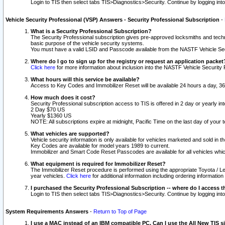
Login to TIS then select tabs TIS>Diagnostics>Security. Continue by logging i
Vehicle Security Professional (VSP) Answers - Security Professional Subscription
-
What is a Security Professional Subscription?
The Security Professional subscription gives pre-approved locksmiths and techni
basic purpose of the vehicle security systems.
You must have a valid LSID and Passcode available from the NASTF Vehicle Secu
Where do I go to sign up for the registry or request an application packet
Click here
for more information about inclusion into the NASTF Vehicle Security 
What hours will this service be available?
Access to Key Codes and Immobilizer Reset will be available 24 hours a day, 36
How much does it cost?
Security Professional subscription access to TIS is offered in 2 day or yearly in
2 Day $70 US
Yearly $1360 US
NOTE: All subscriptions expire at midnight, Pacific Time on the last day of you
What vehicles are supported?
Vehicle security information is only available for vehicles marketed and sold in t
Key Codes are available for model years 1989 to current.
Immobilizer and Smart Code Reset Passcodes are available for all vehicles whic
What equipment is required for Immobilizer Reset?
The Immobilizer Reset procedure is performed using the appropriate Toyota / Le
year vehicles.
Click here
for additional information including ordering informatio
I purchased the Security Professional Subscription -- where do I access t
Login to TIS then select tabs TIS>Diagnostics>Security. Continue by logging i
System Requirements Answers
-
Return to Top of Page
I use a MAC instead of an IBM compatible PC. Can I use the All New TIS s