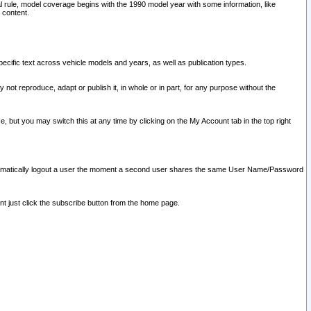
l rule, model coverage begins with the 1990 model year with some information, like
 content.
ecific text across vehicle models and years, as well as publication types.
y not reproduce, adapt or publish it, in whole or in part, for any purpose without the
e, but you may switch this at any time by clicking on the My Account tab in the top right
l automatically logout a user the moment a second user shares the same User Name/Password
nt just click the subscribe button from the home page.