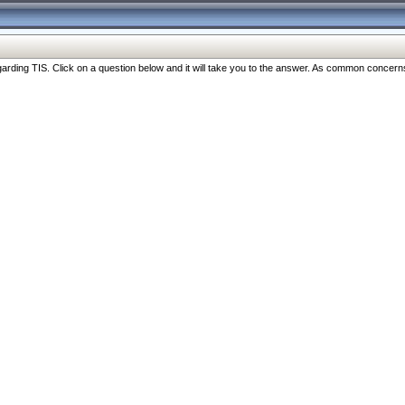
ng TIS. Click on a question below and it will take you to the answer. As common concerns are