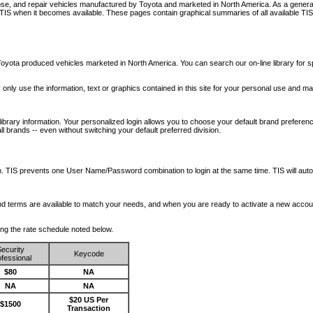
nose, and repair vehicles manufactured by Toyota and marketed in North America. As a genera
o TIS when it becomes available.
These pages contain graphical summaries of all available TIS
oyota produced vehicles marketed in North America. You can search our on-line library for sp
ay only use the information, text or graphics contained in this site for your personal use and ma
library information. Your personalized login allows you to choose your default brand preferenc
l brands -- even without switching your default preferred division.
ription. TIS prevents one User Name/Password combination to login at the same time. TIS wil
 and terms are available to match your needs, and when you are ready to activate a new accou
wing the rate schedule noted below.
ecurity
Keycode
fessional
$80
NA
NA
NA
$20 US Per
$1500
Transaction