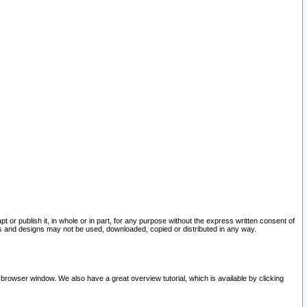
pt or publish it, in whole or in part, for any purpose without the express written consent of
and designs may not be used, downloaded, copied or distributed in any way.
 browser window. We also have a great overview tutorial, which is available by clicking