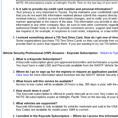
NOTE: All subscriptions expire at midnight, Pacific Time on the last day of your ter
Is it safe to provide my credit card number and personal information?
Your privacy is very important to Toyota. Toyota maintains your credit/debit card
that you do not want this information retained please submit this request direc
renewal notices, confirm account information changes, and to notify you of web s
manner appropriate to the nature of the data. The information you provide is al
information to any other company. Also, be sure to note other comments regarding
authorized Dealer body in order to provide consistent service, support and market
law requires it, for example, in response to court order, subpoena, or a law en
I noticed something about a TIS Test Drive Card. How do I get one of tho
Some organizations purchase TIS Test Drive Cards so they can provide free sub
provide them to users that request them. If you are wanting to try out TIS befo
Vehicle Security Professional (VSP) Answers - Keycode Subscription
-
Return to Top
What is a Keycode Subscription?
A Keycode subscription gives pre-approved locksmiths and technicians a syste
You must have a valid LSID and Passcode available from the NASTF Vehicle Secur
Where do I go to sign up for the registry or request an application packet
Click here
for more information about inclusion into the NASTF Vehicle Security 
What hours will this service be available?
Access to key codes will be available 24 hours a day, 365 days a year, with th
How much does it cost?
The Keycode subscription is offered in yearly intervals at no cost. Key codes a
NOTE: All subscriptions expire at midnight, Pacific Time on the last day of your 
What vehicles are supported?
Keycode information is only available for vehicles marketed and sold in the USA
Key Codes are available for model years 1989 to current.
I enrolled in the Keycode Subscription -- Where do I access this informat