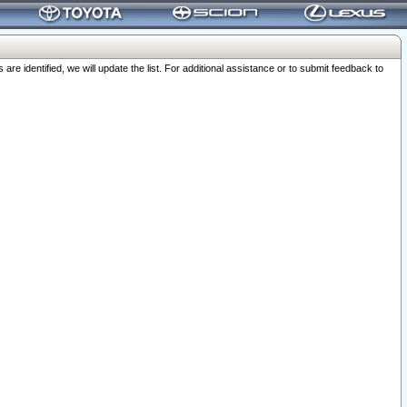
 identified, we will update the list. For additional assistance or to submit feedback to