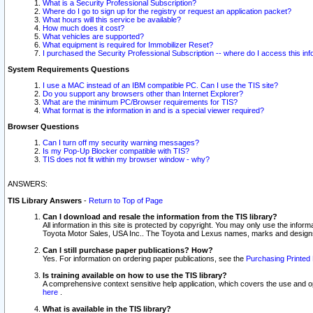
What is a Security Professional Subscription?
Where do I go to sign up for the registry or request an application packet?
What hours will this service be available?
How much does it cost?
What vehicles are supported?
What equipment is required for Immobilizer Reset?
I purchased the Security Professional Subscription -- where do I access this in
System Requirements Questions
I use a MAC instead of an IBM compatible PC. Can I use the TIS site?
Do you support any browsers other than Internet Explorer?
What are the minimum PC/Browser requirements for TIS?
What format is the information in and is a special viewer required?
Browser Questions
Can I turn off my security warning messages?
Is my Pop-Up Blocker compatible with TIS?
TIS does not fit within my browser window - why?
ANSWERS:
TIS Library Answers
-
Return to Top of Page
Can I download and resale the information from the TIS library?
All information in this site is protected by copyright. You may only use the infor
Toyota Motor Sales, USA Inc.. The Toyota and Lexus names, marks and designs 
Can I still purchase paper publications? How?
Yes. For information on ordering paper publications, see the
Purchasing Printed 
Is training available on how to use the TIS library?
A comprehensive context sensitive help application, which covers the use and oper
here
.
What is available in the TIS library?