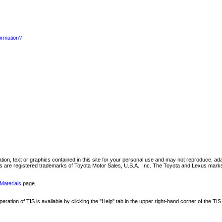
formation?
mation, text or graphics contained in this site for your personal use and may not reproduce, ada
are registered trademarks of Toyota Motor Sales, U.S.A., Inc. The Toyota and Lexus marks 
Materials
page.
ation of TIS is available by clicking the "Help" tab in the upper right-hand corner of the TIS