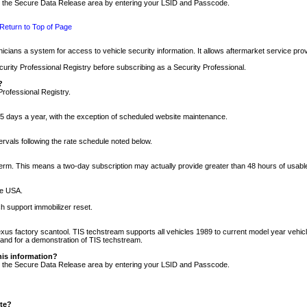
nto the Secure Data Release area by entering your LSID and Passcode.
Return to Top of Page
cians a system for access to vehicle security information. It allows aftermarket service pr
rity Professional Registry before subscribing as a Security Professional.
?
Professional Registry.
5 days a year, with the exception of scheduled website maintenance.
tervals following the rate schedule noted below.
r term. This means a two-day subscription may actually provide greater than 48 hours of usab
he USA.
h support immobilizer reset.
xus factory scantool. TIS techstream supports all vehicles 1989 to current model year vehic
n and for a demonstration of TIS techstream.
his information?
nto the Secure Data Release area by entering your LSID and Passcode.
ite?