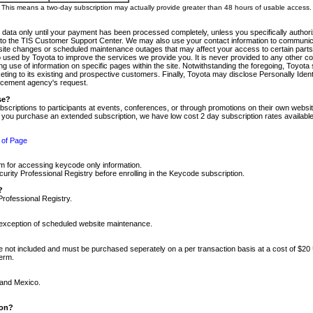
m. This means a two-day subscription may actually provide greater than 48 hours of usable access.
 data only until your payment has been processed completely, unless you specifically authorize
tly to the TIS Customer Support Center. We may also use your contact information to communic
ite changes or scheduled maintenance outages that may affect your access to certain parts of t
so used by Toyota to improve the services we provide you. It is never provided to any other 
 use of information on specific pages within the site. Notwithstanding the foregoing, Toyota s
ing to its existing and prospective customers. Finally, Toyota may disclose Personally Identif
forcement agency's request.
se?
scriptions to participants at events, conferences, or through promotions on their own webs
re you purchase an extended subscription, we have low cost 2 day subscription rates available
 of Page
m for accessing keycode only information.
ity Professional Registry before enrolling in the Keycode subscription.
?
Professional Registry.
e exception of scheduled website maintenance.
re not included and must be purchased seperately on a per transaction basis at a cost of $20
term.
 and Mexico.
ion?