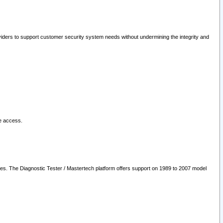
oviders to support customer security system needs without undermining the integrity and
le access.
les. The Diagnostic Tester / Mastertech platform offers support on 1989 to 2007 model