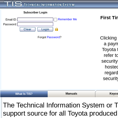
Subscriber Login
First T
Remember Me
Email ID:
Password:
Clicking 
Forgot
Password
?
a paym
Toyota 
refer t
security
hosted
regard
securit
Manuals
Keyco
What Is TIS?
The Technical Information System or T
support source for all Toyota produced