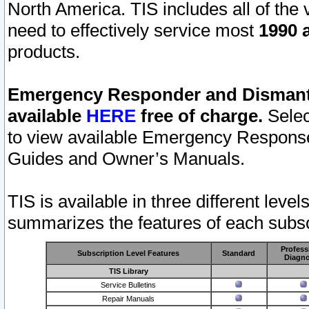
North America. TIS includes all of the v
need to effectively service most
1990 a
products.
Emergency Responder and Dismantl
available
HERE
free of charge.
Selec
to view available Emergency Respons
Guides and Owner’s Manuals.
TIS is available in three different leve
summarizes the features of each subscr
Profess
Subscription Level Features
Standard
Diagno
TIS Library
Service Bulletins
Repair Manuals