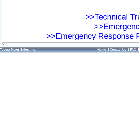
>>Technical Tra
>>Emergency
>>Emergency Response Pr
Toyota Motor Sales, Inc.
Home
|
Contact Us
|
FAQ