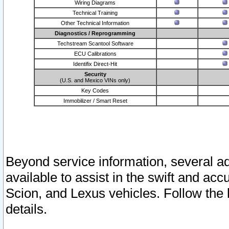
Wiring Diagrams
Technical Training
Other Technical Information
Diagnostics / Reprogramming
Techstream Scantool Software
ECU Calibrations
Identifix Direct-Hit
Security
(U.S. and Mexico VINs only)
Key Codes
Immobilizer / Smart Reset
Beyond service information, several ad
available to assist in the swift and acc
Scion, and Lexus vehicles. Follow the 
details.