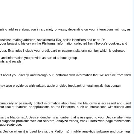
ailing address about you in a variety of ways, depending on your interactions with us, as
siness mailing address, social media IDs, online identifiers and user IDs.
 your browsing history on the Platforms, information collected from Toyota's cookies, and
yota. Examples include your credit card or payment platform number which is collected
and information you provide as part of a focus group.
nts and recalls.
t about you directly and through our Platforms with information that we receive from third
y also provide us with written, audio or video feedback or testimonials that contain
tomatically or passively collect information about how the Platforms is accessed and used
r use of features or applications on the Platforms, such as interactions with friends and
cess the Platforms. A Device Identifier is a number that is assigned to your Device when you
 help diagnose problems with our servers, analyze trends, track users’ web page movements
r aggregate use.
a Device when it is used to visit the Platforms), mobile analytics software and pixel tags