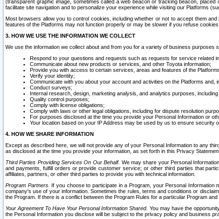
(transparent graphic image, sometimes called a web beacon or tracking beacon, placed on
facilitate site navigation and to personalize your experience while visiting our Platforms (su
Most browsers allow you to control cookies, including whether or not to accept them an
features of the Platforms may not function properly or may be slower if you refuse cookies. 
3. HOW WE USE THE INFORMATION WE COLLECT
We use the information we collect about and from you for a variety of business purposes 
Respond to your questions and requests such as requests for service related in
Communicate about new products or services, and other Toyota information;
Provide you with access to certain services, areas and features of the Platform
Verify your identity;
Communicate with you about your account and activities on the Platforms and, in
Conduct surveys;
Internal research, design, marketing analysis, and analytics purposes, including
Quality control purposes;
Comply with license obligations;
Comply with laws or other legal obligations, including for dispute resolution purp
For purposes disclosed at the time you provide your Personal Information or ot
Your location based on your IP Address may be used by us to ensure security of
4. HOW WE SHARE INFORMATION
Except as described here, we will not provide any of your Personal Information to any th
as disclosed at the time you provide your information, as set forth in this Privacy Statemen
Third Parties Providing Services On Our Behalf.
We may share your Personal Information wi
and payments, fulfill orders or provide customer service; or other third parties that pa
affiliates, partners, or other third parties to provide you with technical information.
Program Partners.
If you choose to participate in a Program, your Personal Information 
company's use of your information. Sometimes the rules, terms and conditions or disclaime
the Program. If there is a conflict between the Program Rules for a particular Program and 
Your Agreement To Have Your Personal Information Shared.
You may have the opportunity t
the Personal Information you disclose will be subject to the privacy policy and business prac