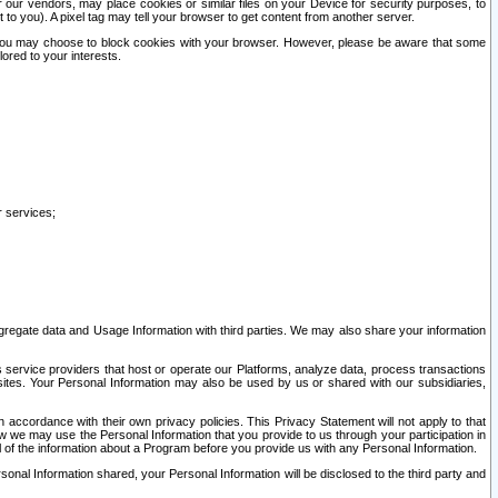
our vendors, may place cookies or similar files on your Device for security purposes, to
st to you). A pixel tag may tell your browser to get content from another server.
r you may choose to block cookies with your browser. However, please be aware that some
lored to your interests.
r services;
gregate data and Usage Information with third parties. We may also share your information
s service providers that host or operate our Platforms, analyze data, process transactions
 sites. Your Personal Information may also be used by us or shared with our subsidiaries,
ccordance with their own privacy policies. This Privacy Statement will not apply to that
w we may use the Personal Information that you provide to us through your participation in
ll of the information about a Program before you provide us with any Personal Information.
sonal Information shared, your Personal Information will be disclosed to the third party and