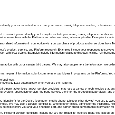
to identify you as an individual such as your name, e-mail, telephone number, or business m
d to contact you or identify you. Examples include your name, e-mail, telephone number, or bu
online interactions with the Platforms and other websites, where applicable. Examples include
t-related information in connection with your purchase of products and/or services from To
ota's product, service, and Platform research. Examples include your responses to surveys, 
ction with legal claims. Examples include information relating to disputes, claims, reimburseme
eraction with us or certain third parties. We may also supplement the information we collec
ms, request information, submit comments or participate in programs on the Platforms. You ma
do business.
ine Activity Data automatically when you use the Platforms:
third-party advertisers and/or service providers, may use a variety of technologies that au
g system, application version, the page served, the time, the preceding page views, and you
ce Identifier”) for the Device (computer, mobile phone, tablet or other device) you use to ac
entifier. We may use a Device Identifier to, among other things, administer the Platforms,
ices, to help identify you and your shopping cart, and gather broad demographic information fo
including Device Identifiers, include but are not limited to: cookies (data files placed on 