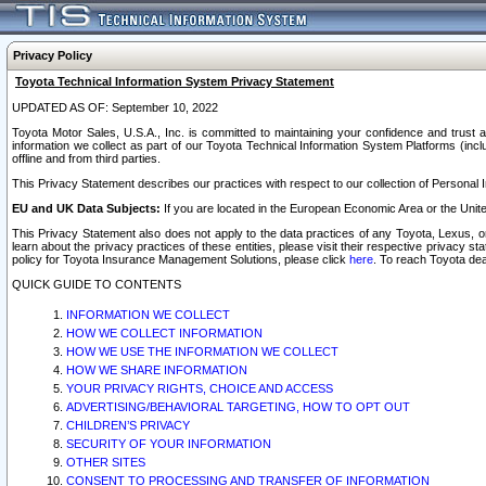
Privacy Policy
Toyota Technical Information System Privacy Statement
UPDATED AS OF: September 10, 2022
Toyota Motor Sales, U.S.A., Inc. is committed to maintaining your confidence and trust a
information we collect as part of our Toyota Technical Information System Platforms (inclu
offline and from third parties.
This Privacy Statement describes our practices with respect to our collection of Personal In
EU and UK Data Subjects:
If you are located in the European Economic Area or the Unite
This Privacy Statement also does not apply to the data practices of any Toyota, Lexus, or
learn about the privacy practices of these entities, please visit their respective privacy s
policy for Toyota Insurance Management Solutions, please click
here
. To reach Toyota dea
QUICK GUIDE TO CONTENTS
INFORMATION WE COLLECT
HOW WE COLLECT INFORMATION
HOW WE USE THE INFORMATION WE COLLECT
HOW WE SHARE INFORMATION
YOUR PRIVACY RIGHTS, CHOICE AND ACCESS
ADVERTISING/BEHAVIORAL TARGETING, HOW TO OPT OUT
CHILDREN’S PRIVACY
SECURITY OF YOUR INFORMATION
OTHER SITES
CONSENT TO PROCESSING AND TRANSFER OF INFORMATION