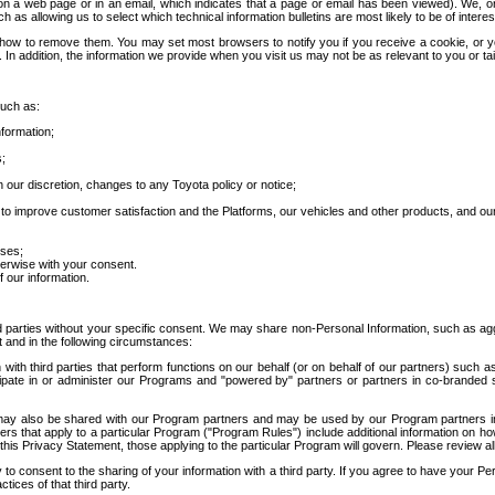
 a web page or in an email, which indicates that a page or email has been viewed). We, or 
ch as allowing us to select which technical information bulletins are most likely to be of intere
d how to remove them. You may set most browsers to notify you if you receive a cookie, o
In addition, the information we provide when you visit us may not be as relevant to you or tai
such as:
formation;
s;
 our discretion, changes to any Toyota policy or notice;
 to improve customer satisfaction and the Platforms, our vehicles and other products, and ou
oses;
herwise with your consent.
 our information.
ird parties without your specific consent. We may share non-Personal Information, such as ag
t and in the following circumstances:
th third parties that perform functions on our behalf (or on behalf of our partners) such a
rticipate in or administer our Programs and "powered by" partners or partners in co-branded
may also be shared with our Program partners and may be used by our Program partners in a
rs that apply to a particular Program ("Program Rules") include additional information on ho
this Privacy Statement, those applying to the particular Program will govern. Please review a
o consent to the sharing of your information with a third party. If you agree to have your Per
tices of that third party.