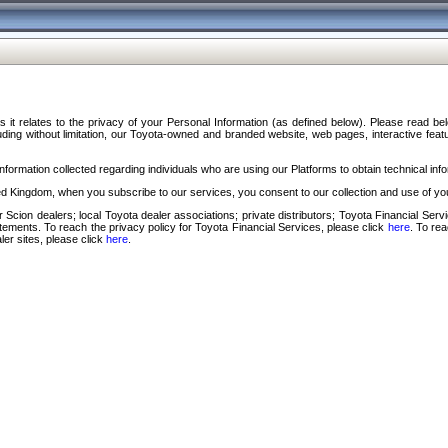
s it relates to the privacy of your Personal Information (as defined below). Please read b
ding without limitation, our Toyota-owned and branded website, web pages, interactive feature
formation collected regarding individuals who are using our Platforms to obtain technical info
d Kingdom, when you subscribe to our services, you consent to our collection and use of you
 Scion dealers; local Toyota dealer associations; private distributors; Toyota Financial Se
tatements. To reach the privacy policy for Toyota Financial Services, please click
here
. To re
ler sites, please click
here
.