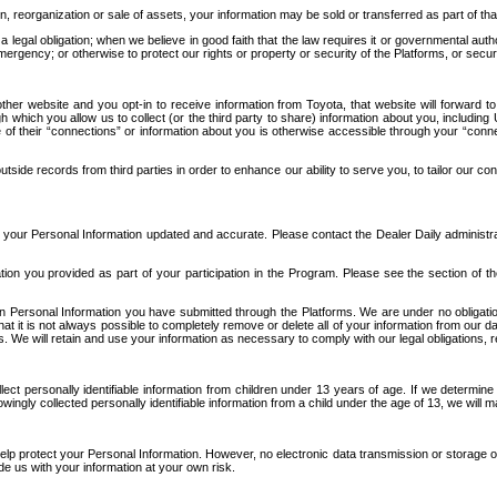
n, reorganization or sale of assets, your information may be sold or transferred as part of tha
 legal obligation; when we believe in good faith that the law requires it or governmental author
ergency; or otherwise to protect our rights or property or security of the Platforms, or securit
ther website and you opt-in to receive information from Toyota, that website will forward
gh which you allow us to collect (or the third party to share) information about you, includi
e of their “connections” or information about you is otherwise accessible through your “conne
ide records from third parties in order to enhance our ability to serve you, to tailor our co
your Personal Information updated and accurate. Please contact the Dealer Daily administrato
tion you provided as part of your participation in the Program. Please see the section of t
Personal Information you have submitted through the Platforms. We are under no obligation to
 that it is not always possible to completely remove or delete all of your information from ou
s. We will retain and use your information as necessary to comply with our legal obligations,
ct personally identifiable information from children under 13 years of age. If we determine 
ngly collected personally identifiable information from a child under the age of 13, we will m
elp protect your Personal Information. However, no electronic data transmission or storage
de us with your information at your own risk.