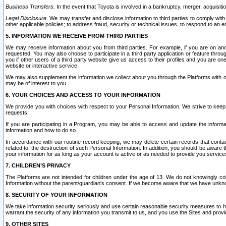
Business Transfers.
In the event that Toyota is involved in a bankruptcy, merger, acquisitio
Legal Disclosure.
We may transfer and disclose information to third parties to comply with a
other applicable policies; to address fraud, security or technical issues, to respond to an em
5. INFORMATION WE RECEIVE FROM THIRD PARTIES
We may receive information about you from third parties. For example, if you are on ano
requested. You may also choose to participate in a third party application or feature throu
you if other users of a third party website give us access to their profiles and you are on
website or interactive service.
We may also supplement the information we collect about you through the Platforms with outs
may be of interest to you.
6. YOUR CHOICES AND ACCESS TO YOUR INFORMATION
We provide you with choices with respect to your Personal Information. We strive to keep 
requests.
If you are participating in a Program, you may be able to access and update the informa
information and how to do so.
In accordance with our routine record keeping, we may delete certain records that contain 
related to, the destruction of such Personal Information. In addition, you should be aware
your information for as long as your account is active or as needed to provide you service
7. CHILDREN’S PRIVACY
The Platforms are not intended for children under the age of 13. We do not knowingly colle
Information without the parent/guardian's consent. If we become aware that we have unknowi
8. SECURITY OF YOUR INFORMATION
We take information security seriously and use certain reasonable security measures to h
warrant the security of any information you transmit to us, and you use the Sites and provi
9. OTHER SITES