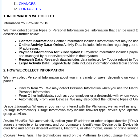
CHANGES
CONTACT US
1. INFORMATION WE COLLECT
Information You Provide to Us
We may collect certain types of Personal Information (i.e. information that can be used 
described further below.
Contact Information:
Contact Information includes information that may be use
Online Activity Data:
Online Activity Data includes information regarding your 
IP addresses.
Payment Information for Subscriptions:
Payment Information includes paymen
and managed by our service provider in their system.
Research Data:
Research data includes data collected by Toyota related to Toy
Legal Activity Data:
Legal Activity Data includes information collected in conne
2. HOW WE COLLECT INFORMATION
We may collect Personal Information about you in a variety of ways, depending on your int
parties.
Directly from You. We may collect Personal Information when you use the Platfor
Personal Information.
From Other Individuals, such as your employer or a dealership with whom you 
Automatically From Your Devices: We may also collect the following types of Onl
Usage Information
Whenever you visit or interact with the Platforms, we, as well as any 
(“Usage Information”). Usage Information may include browser type, device type, operatin
group activities.
Device Identifier.
We automatically collect your IP address or other unique identifier (“Devi
access a website or its servers, and our computers identify your Device by its Device Id
over time and across different websites, Platforms, or other mobile, online or offline serv
Cookies; Pixel Tags.
The technologies used on the Platforms to collect Usage Information, 