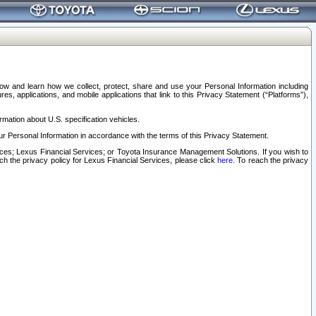
elow and learn how we collect, protect, share and use your Personal Information including
s, applications, and mobile applications that link to this Privacy Statement (“Platforms”),
rmation about U.S. specification vehicles.
r Personal Information in accordance with the terms of this Privacy Statement.
rvices; Lexus Financial Services; or Toyota Insurance Management Solutions. If you wish to
ach the privacy policy for Lexus Financial Services, please click
here
. To reach the privacy