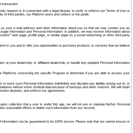
t transaction
ity requires it; in connection with a legal dispute; to verify or enforce our Terms of Use or
y of third parties, our Platform users and visitors or the public.
 to us your e-mail address and other information about you so that we may contact you as
ng Usage Information and Personal Information. In addition, we may receive information about
ctions’” web page, profile page, or similar page on a social networking or other third party
ntent to you and to offer you opportunities to purchase products or services that we believe
r at your dealership, or affiliated dealership, to handle any updated Personal Information
he Platforms concerning the specific Program to determine if you are able to access your
 store such Personal Information indefinitely and disclaim any liability arising out of, or
r databases without some residual data because of backups and other reasons. We will retain
 resolve disputes, and enforce our agreements.
upon collection that a user is under this age, we will not use or maintain his/her Personal
ake reasonable efforts to delete such information from our records.
 of information can be guaranteed to be 100% secure. Please note that we cannot ensure or