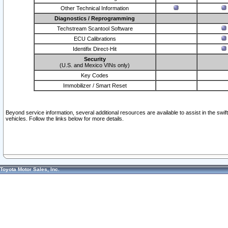
Other Technical Information
Diagnostics / Reprogramming
Techstream Scantool Software
ECU Calibrations
Identifix Direct-Hit
Security
(U.S. and Mexico VINs only)
Key Codes
Immobilizer / Smart Reset
Beyond service information, several additional resources are available to assist in the swi
vehicles. Follow the links below for more details.
Toyota Motor Sales, Inc.