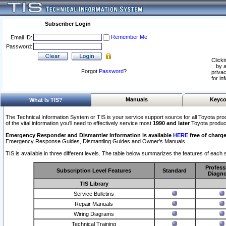
Subscriber Login
Remember Me
Email ID:
Password:
Clicki
by a
Forgot
Password
?
privac
for in
Manuals
Keyco
What Is TIS?
The Technical Information System or TIS is your service support source for all Toyota pro
of the vital information you'll need to effectively service most
1990 and later
Toyota produc
Emergency Responder and Dismantler Information is available
HERE
free of charge
Emergency Response Guides, Dismantling Guides and Owner’s Manuals.
TIS is available in three different levels. The table below summarizes the features of each s
Profess
Subscription Level Features
Standard
Diagno
TIS Library
Service Bulletins
Repair Manuals
Wiring Diagrams
Technical Training