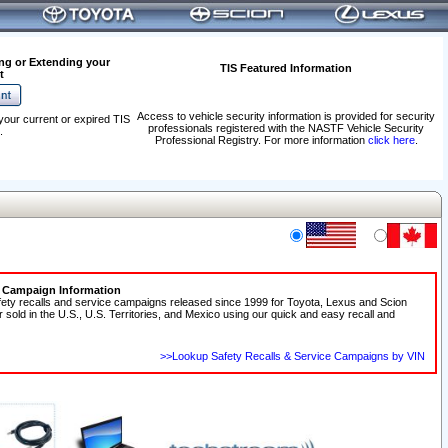
ng or Extending your
TIS Featured Information
t
Access to vehicle security information is provided for security
your current or expired TIS
professionals registered with the NASTF Vehicle Security
.
Professional Registry. For more information
click here
.
e Campaign Information
fety recalls and service campaigns released since 1999 for Toyota, Lexus and Scion
r sold in the U.S., U.S. Territories, and Mexico using our quick and easy recall and
>>Lookup Safety Recalls & Service Campaigns by VIN