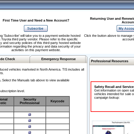
Returning User and Renewi
First Time User and Need a New Account?
Accoun
ng 'Subscribe' will take you to a payment website hosted
Click the button above to manage 
 Toyota third party vendor. Please refer to the specific
account
y and security policies of this third-party hosted website
formation regarding the privacy and data security of your
activities on this payment website.
de Check
Emergency Response
Professional Resources
duced vehicles marketed in North America. TIS includes all
ts.
.
Select the Manuals tab above to view available
Safety Recall and Servic
Get information on open sa
ubscription level.
vehicles intended for sale o
campaign lookup:
ional
Security
Keycode
stic
Professional