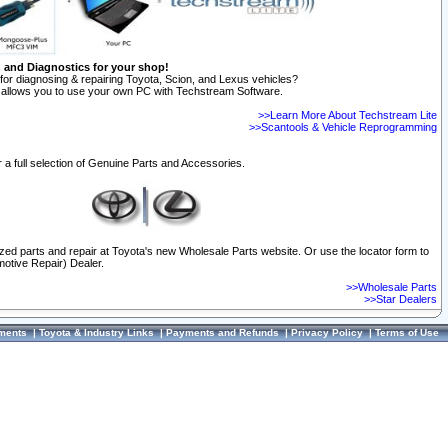
n and Diagnostics for your shop!
for diagnosing & repairing Toyota, Scion, and Lexus vehicles?
allows you to use your own PC with Techstream Software.
>>Learn More About Techstream Lite
>>Scantools & Vehicle Reprogramming
 a full selection of Genuine Parts and Accessories.
ized parts and repair at Toyota's new Wholesale Parts website. Or use the locator form to
otive Repair) Dealer.
>>Wholesale Parts
>>Star Dealers
ments
|
Toyota & Industry Links
|
Payments and Refunds
|
Privacy Policy
|
Terms of Use