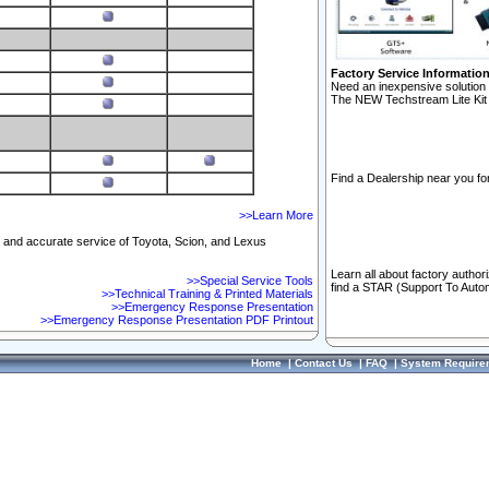
Factory Service Informatio
Need an inexpensive solution 
The NEW Techstream Lite Kit 
Find a Dealership near you for
>>Learn More
ft and accurate service of Toyota, Scion, and Lexus
Learn all about factory author
>>Special Service Tools
find a STAR (Support To Autom
>>Technical Training & Printed Materials
>>Emergency Response Presentation
>>Emergency Response Presentation PDF Printout
Home
|
Contact Us
|
FAQ
|
System Require