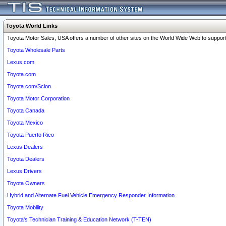
Toyota World Links
Toyota Motor Sales, USA offers a number of other sites on the World Wide Web to support 
Toyota Wholesale Parts
Lexus.com
Toyota.com
Toyota.com/Scion
Toyota Motor Corporation
Toyota Canada
Toyota Mexico
Toyota Puerto Rico
Lexus Dealers
Toyota Dealers
Lexus Drivers
Toyota Owners
Hybrid and Alternate Fuel Vehicle Emergency Responder Information
Toyota Mobility
Toyota's Technician Training & Education Network (T-TEN)