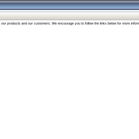
our products and our customers. We encourage you to follow the links below for more inform