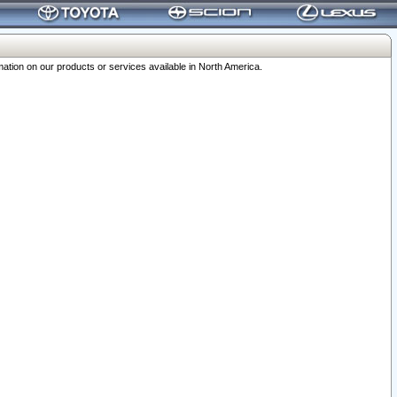
ation on our products or services available in North America.