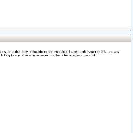
ss, or authenticity of the information contained in any such hypertext link, and any
nking to any other off-site pages or other sites is at your own risk.