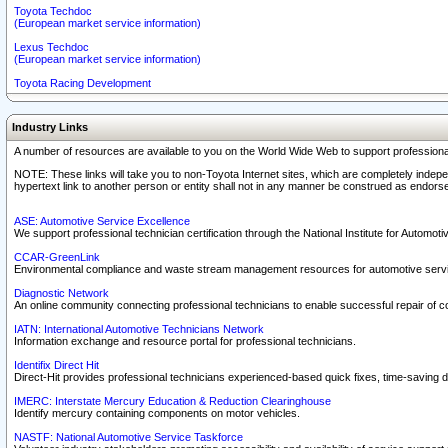
Toyota Techdoc
(European market service information)
Lexus Techdoc
(European market service information)
Toyota Racing Development
Industry Links
A number of resources are available to you on the World Wide Web to support professiona
NOTE: These links will take you to non-Toyota Internet sites, which are completely indepe
hypertext link to another person or entity shall not in any manner be construed as endorse
ASE: Automotive Service Excellence
We support professional technician certification through the National Institute for Automot
CCAR-GreenLink
Environmental compliance and waste stream management resources for automotive servi
Diagnostic Network
An online community connecting professional technicians to enable successful repair of c
IATN: International Automotive Technicians Network
Information exchange and resource portal for professional technicians.
Identifix Direct Hit
Direct-Hit provides professional technicians experienced-based quick fixes, time-saving di
IMERC: Interstate Mercury Education & Reduction Clearinghouse
Identify mercury containing components on motor vehicles.
NASTF: National Automotive Service Taskforce