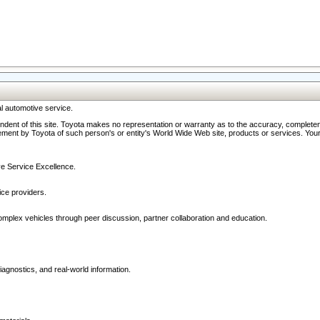
l automotive service.
ndent of this site. Toyota makes no representation or warranty as to the accuracy, completene
ment by Toyota of such person's or entity's World Wide Web site, products or services. Your li
ive Service Excellence.
ce providers.
omplex vehicles through peer discussion, partner collaboration and education.
agnostics, and real-world information.