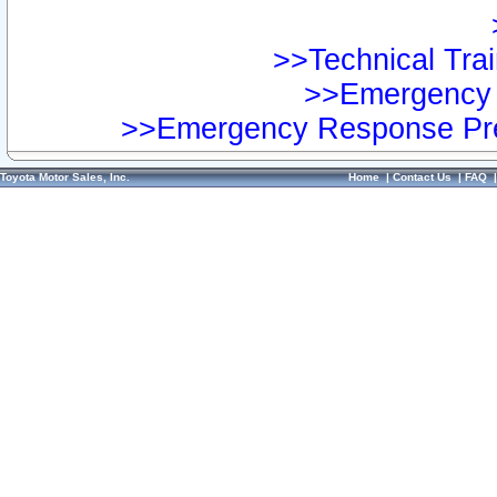
>>Technical Trai
>>Emergency 
>>Emergency Response Pre
Toyota Motor Sales, Inc.
Home
|
Contact Us
|
FAQ