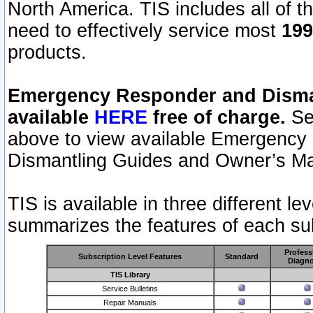
North America. TIS includes all of the
need to effectively service most
199
products.
Emergency Responder and Disman
available
HERE
free of charge.
Sel
above to view available Emergency
Dismantling Guides and Owner’s Ma
TIS is available in three different l
summarizes the features of each sub
Profess
Subscription Level Features
Standard
Diagno
TIS Library
Service Bulletins
Repair Manuals