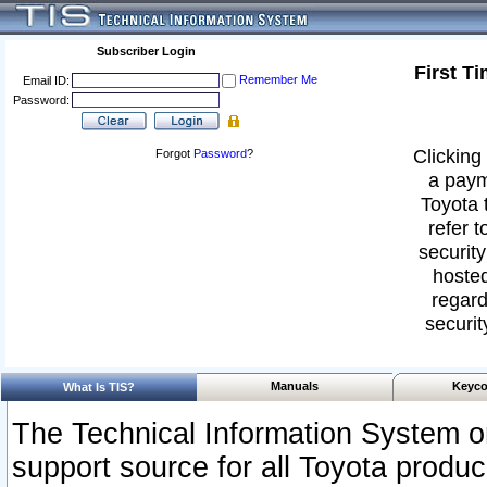
Subscriber Login
First T
Remember Me
Email ID:
Password:
Clicking 
Forgot
Password
?
a paym
Toyota 
refer t
security
hosted
regard
securit
Manuals
Keyco
What Is TIS?
The Technical Information System or
support source for all Toyota produ