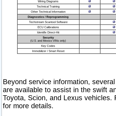
Wiring Diagrams
Technical Training
Other Technical Information
Diagnostics / Reprogramming
Techstream Scantool Software
ECU Calibrations
Identifix Direct-Hit
Security
(U.S. and Mexico VINs only)
Key Codes
Immobilizer / Smart Reset
Beyond service information, several
are available to assist in the swift 
Toyota, Scion, and Lexus vehicles. 
for more details.