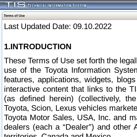
Terms of Use
Last Updated Date: 09.10.2022
1.INTRODUCTION
These Terms of Use set forth the lega
use of the Toyota Information Syste
features, applications, widgets, blog
interactive content that links to th
(as defined herein) (collectively, t
Toyota, Scion, Lexus vehicles market
Toyota Motor Sales, USA, Inc. and ma
dealers (each a “Dealer”) and other 
territories, Canada and Mexico.