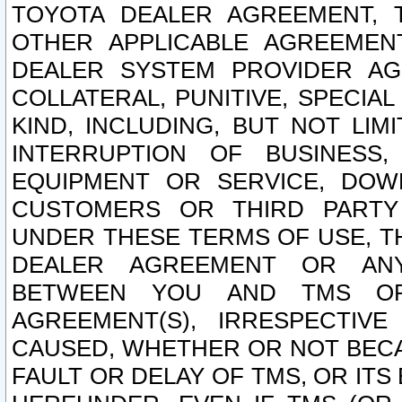
TOYOTA DEALER AGREEMENT, 
OTHER APPLICABLE AGREEME
DEALER SYSTEM PROVIDER AGR
COLLATERAL, PUNITIVE, SPECI
KIND, INCLUDING, BUT NOT LIM
INTERRUPTION OF BUSINESS,
EQUIPMENT OR SERVICE, DOW
CUSTOMERS OR THIRD PARTY
UNDER THESE TERMS OF USE, T
DEALER AGREEMENT OR ANY
BETWEEN YOU AND TMS OR
AGREEMENT(S), IRRESPECTI
CAUSED, WHETHER OR NOT BECAU
FAULT OR DELAY OF TMS, OR IT