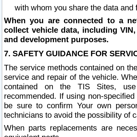
with whom you share the data and 
When you are connected to a netw
collect vehicle data, including VIN,
and development purposes.
7. SAFETY GUIDANCE FOR SERVI
The service methods contained on the
service and repair of the vehicle. Wh
contained on the TIS Sites, use
recommended. If using non-specified
be sure to confirm Your own persona
technicians to avoid the possibility of 
When parts replacements are neces