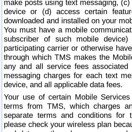
make posts using text messaging, (c)
device or (d) access certain featu
downloaded and installed on your mobi
You must have a mobile communicatio
subscriber of such mobile device) 
participating carrier or otherwise h
through which TMS makes the Mobile 
any and all service fees associated 
messaging charges for each text me
device, and all applicable data fees.
Your use of certain Mobile Services
terms from TMS, which charges and
separate terms and conditions for th
please check your wireless plan becau