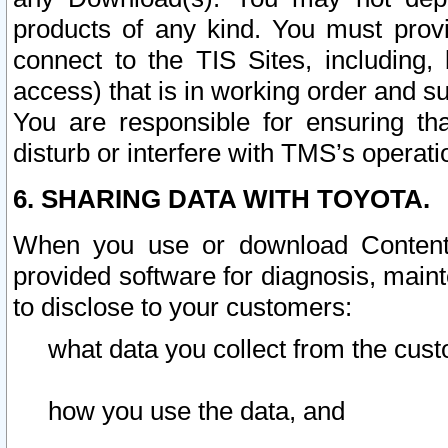
products of any kind. You must prov
connect to the TIS Sites, including, 
access) that is in working order and su
You are responsible for ensuring th
disturb or interfere with TMS’s operati
6. SHARING DATA WITH TOYOTA.
When you use or download Content 
provided software for diagnosis, main
to disclose to your customers:
what data you collect from the cust
how you use the data, and