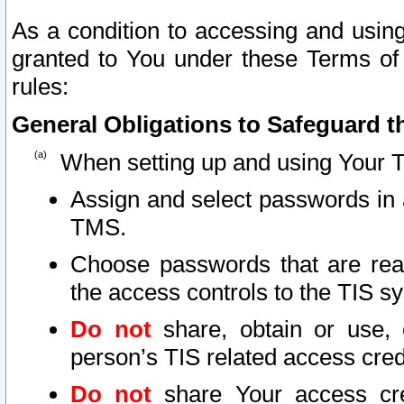
As a condition to accessing and using
granted to You under these Terms of 
rules:
General Obligations to Safeguard th
When setting up and using Your T
Assign and select passwords in 
TMS.
Choose passwords that are reas
the access controls to the TIS s
Do not
share, obtain or use, 
person’s TIS related access cre
Do not
share Your access cre