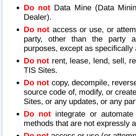
Do not
Data Mine (Data Mining 
Dealer).
Do not
access or use, or attem
party, other than the party a
purposes, except as specifically
Do not
rent, lease, lend, sell, r
TIS Sites.
Do not
copy, decompile, reverse
source code of, modify, or create
Sites, or any updates, or any par
Do not
integrate or automate 
methods that are not expressly
Do not
access or use (or attempt