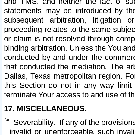
and TMS, and neither the fact of su
statements may be introduced by the 
subsequent arbitration, litigation
proceeding relates to the same subjec
or claim is not resolved through comp
binding arbitration. Unless the You an
conducted by and under the commercia
that conducted the mediation. The arb
Dallas, Texas metropolitan region. Fo
this Section do not in any way limit
terminate Your access to and use of th
17. MISCELLANEOUS.
Severability.
If any of the provision
invalid or unenforceable, such invali