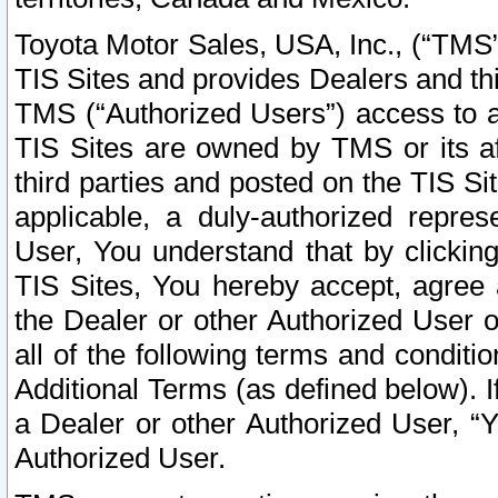
Toyota Motor Sales, USA, Inc., (“TMS”
TIS Sites and provides Dealers and thi
TMS (“Authorized Users”) access to a
TIS Sites are owned by TMS or its af
third parties and posted on the TIS Sit
applicable, a duly-authorized repres
User, You understand that by clickin
TIS Sites, You hereby accept, agree 
the Dealer or other Authorized User 
all of the following terms and condit
Additional Terms (as defined below). I
a Dealer or other Authorized User, “
Authorized User.