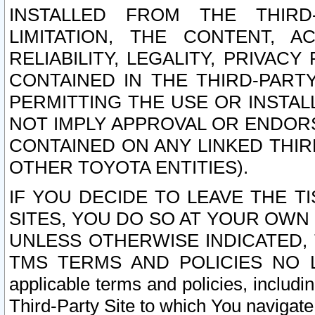
INSTALLED FROM THE THIRD-
LIMITATION, THE CONTENT, A
RELIABILITY, LEGALITY, PRIVAC
CONTAINED IN THE THIRD-PARTY
PERMITTING THE USE OR INSTAL
NOT IMPLY APPROVAL OR ENDOR
CONTAINED ON ANY LINKED THIR
OTHER TOYOTA ENTITIES).
IF YOU DECIDE TO LEAVE THE T
SITES, YOU DO SO AT YOUR OWN
UNLESS OTHERWISE INDICATED,
TMS TERMS AND POLICIES NO LO
applicable terms and policies, includi
Third-Party Site to which You navigate