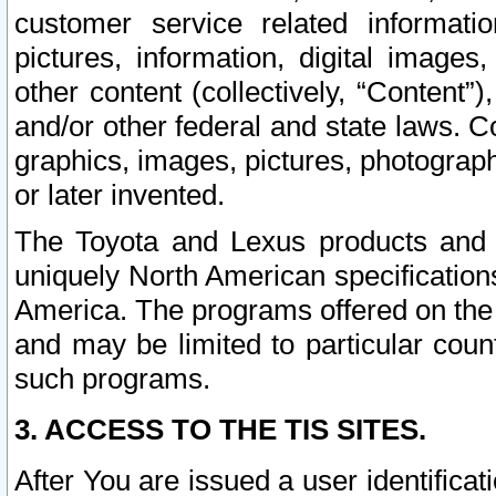
customer service related informati
pictures, information, digital images,
other content (collectively, “Content”)
and/or other federal and state laws. C
graphics, images, pictures, photograp
or later invented.
The Toyota and Lexus products and s
uniquely North American specification
America. The programs offered on the 
and may be limited to particular coun
such programs.
3. ACCESS TO THE TIS SITES.
After You are issued a user identifica