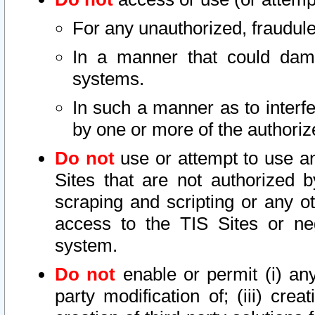
For any unauthorized, fraudule
In a manner that could dama
systems.
In such a manner as to interf
by one or more of the authoriz
Do not
use or attempt to use a
Sites that are not authorized b
scraping and scripting or any ot
access to the TIS Sites or ne
system.
Do not
enable or permit (i) any 
party modification of; (iii) creat