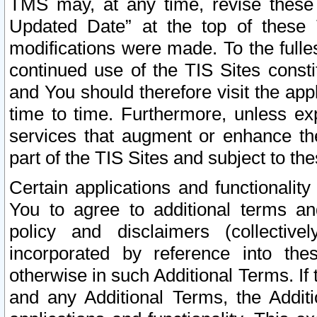
TMS may, at any time, revise these
Updated Date” at the top of these 
modifications were made. To the fulle
continued use of the TIS Sites const
and You should therefore visit the app
time to time. Furthermore, unless exp
services that augment or enhance the
part of the TIS Sites and subject to t
Certain applications and functionali
You to agree to additional terms and
policy and disclaimers (collective
incorporated by reference into th
otherwise in such Additional Terms. If
and any Additional Terms, the Additi