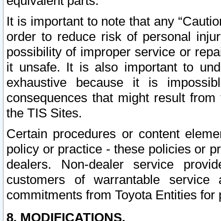
equivalent parts.
It is important to note that any “Cauti
order to reduce risk of personal inju
possibility of improper service or rep
it unsafe. It is also important to un
exhaustive because it is impossib
consequences that might result from f
the TIS Sites.
Certain procedures or content elem
policy or practice - these policies or 
dealers. Non-dealer service provide
customers of warrantable service
commitments from Toyota Entities for 
8. MODIFICATIONS.