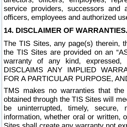
service providers, successors and as
officers, employees and authorized us
14. DISCLAIMER OF WARRANTIES
The TIS Sites, any page(s) therein, 
the TIS Sites are provided on an “A
warranty of any kind, expressed,
DISCLAIMS ANY IMPLIED WARRA
FOR A PARTICULAR PURPOSE, AN
TMS makes no warranties that the T
obtained through the TIS Sites will mee
be uninterrupted, timely, secure, 
information, whether oral or written
Sites shall create any warranty not e