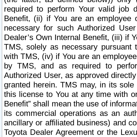
required to perform Your valid job d
Benefit, (ii) if You are an employee
necessary for such Authorized User 
Dealer’s Own Internal Benefit, (iii) i
TMS, solely as necessary pursuant t
with TMS, (iv) if You are an employee 
by TMS, and as required to perfor
Authorized User, as approved directly
granted herein. TMS may, in its sole 
this license to You at any time with o
Benefit” shall mean the use of informa
its commercial operations as an auth
ancillary or affiliated business) and c
Toyota Dealer Agreement or the Lexus