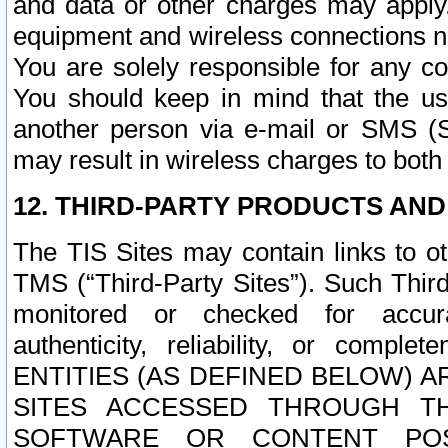
and data or other charges may apply
equipment and wireless connections n
You are solely responsible for any c
You should keep in mind that the us
another person via e-mail or SMS (S
may result in wireless charges to both
12. THIRD-PARTY PRODUCTS AND
The TIS Sites may contain links to o
TMS (“Third-Party Sites”). Such Third
monitored or checked for accuracy
authenticity, reliability, or c
ENTITIES (AS DEFINED BELOW) 
SITES ACCESSED THROUGH TH
SOFTWARE OR CONTENT POS