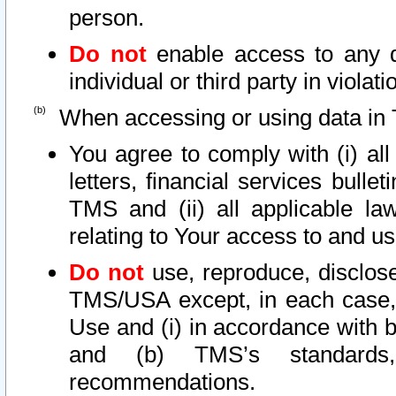
person.
Do not
enable access to any d
individual or third party in viola
When accessing or using data in 
You agree to comply with (i) al
letters, financial services bullet
TMS and (ii) all applicable la
relating to Your access to and us
Do not
use, reproduce, disclose
TMS/USA except, in each case, 
Use and (i) in accordance with b
and (b) TMS’s standards, 
recommendations.