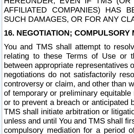
HEREUNDER, EVEN IF TMS (OR 
AFFILIATED COMPANIES) HAS B
SUCH DAMAGES, OR FOR ANY CLA
16. NEGOTIATION; COMPULSORY 
You and TMS shall attempt to resolve
relating to these Terms of Use or t
between appropriate representatives o
negotiations do not satisfactorily re
controversy or claim, and other than wi
of temporary or preliminary equitable 
or to prevent a breach or anticipated
TMS shall initiate arbitration or litiga
unless and until You and TMS shall fir
compulsory mediation for a period of