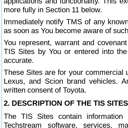
applications and functionality. This 
more fully in Section 11 below.
Immediately notify TMS of any known 
as soon as You become aware of such
You represent, warrant and covenant 
TIS Sites by You or entered into th
accurate.
These Sites are for your commercial u
Lexus, and Scion brand vehicles. An
written consent of Toyota.
2. DESCRIPTION OF THE TIS SITES
The TIS Sites contain information 
Techstream software, services, mai