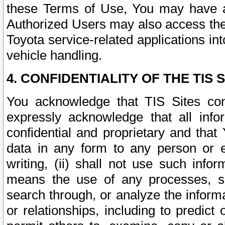
these Terms of Use, You may have ac
Authorized Users may also access the
Toyota service-related applications in
vehicle handling.
4. CONFIDENTIALITY OF THE TIS S
You acknowledge that TIS Sites con
expressly acknowledge that all info
confidential and proprietary and that 
data in any form to any person or 
writing, (ii) shall not use such inf
means the use of any processes, sof
search through, or analyze the informa
or relationships, including to predict