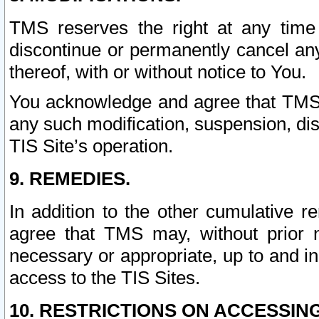
TMS reserves the right at any time
discontinue or permanently cancel any 
thereof, with or without notice to You.
You acknowledge and agree that TMS wi
any such modification, suspension, disc
TIS Site’s operation.
9. REMEDIES.
In addition to the other cumulative 
agree that TMS may, without prior 
necessary or appropriate, up to and inc
access to the TIS Sites.
10. RESTRICTIONS ON ACCESSING