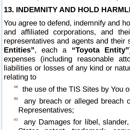
13. INDEMNITY AND HOLD HARML
You agree to defend, indemnify and ho
and affiliated corporations, and the
representatives and agents and their 
Entities”
, each a
“Toyota Entity”
expenses (including reasonable atto
liabilities or losses of any kind or na
relating to
the use of the TIS Sites by You o
any breach or alleged breach o
Representatives;
any Damages for libel, slander, 