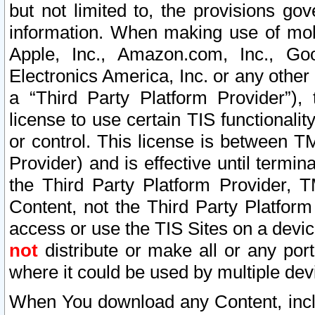
but not limited to, the provisions gov
information. When making use of mobi
Apple, Inc., Amazon.com, Inc., Goo
Electronics America, Inc. or any other 
a “Third Party Platform Provider”), 
license to use certain TIS functionali
or control. This license is between 
Provider) and is effective until ter
the Third Party Platform Provider, T
Content, not the Third Party Platform
access or use the TIS Sites on a devi
not
distribute or make all or any por
where it could be used by multiple dev
When You download any Content, incl