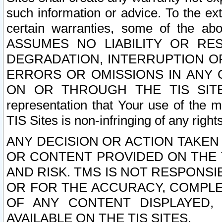
such information or advice. To the ext
certain warranties, some of the a
ASSUMES NO LIABILITY OR RE
DEGRADATION, INTERRUPTION OR
ERRORS OR OMISSIONS IN ANY 
ON OR THROUGH THE TIS SITES.
representation that Your use of the m
TIS Sites is non-infringing of any rights
ANY DECISION OR ACTION TAKEN
OR CONTENT PROVIDED ON THE T
AND RISK. TMS IS NOT RESPONSI
OR FOR THE ACCURACY, COMPLET
OF ANY CONTENT DISPLAYED,
AVAILABLE ON THE TIS SITES.