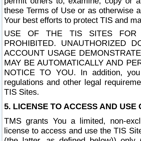
permit others to, examine, copy or a
these Terms of Use or as otherwise ag
Your best efforts to protect TIS and main
USE OF THE TIS SITES FOR 
PROHIBITED. UNAUTHORIZED D
ACCOUNT USAGE DEMONSTRATES
MAY BE AUTOMATICALLY AND PE
NOTICE TO YOU. In addition, you a
regulations and other legal requireme
TIS Sites.
5. LICENSE TO ACCESS AND USE O
TMS grants You a limited, non-exclu
license to access and use the TIS Sit
(the latter, as defined below)) only