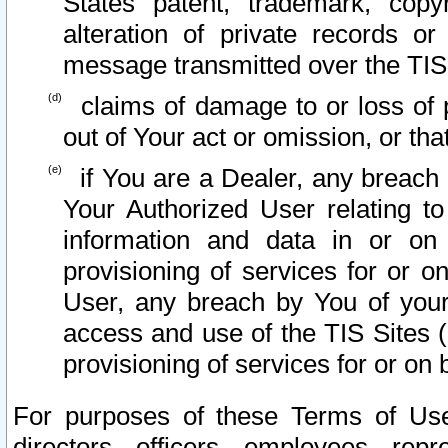
States patent, trademark, copy
alteration of private records o
message transmitted over the TIS
claims of damage to or loss of pr
out of Your act or omission, or th
if You are a Dealer, any breach
Your Authorized User relating t
information and data in or on
provisioning of services for or o
User, any breach by You of your
access and use of the TIS Sites (
provisioning of services for or on 
For purposes of these Terms of U
directors, officers, employees, repr