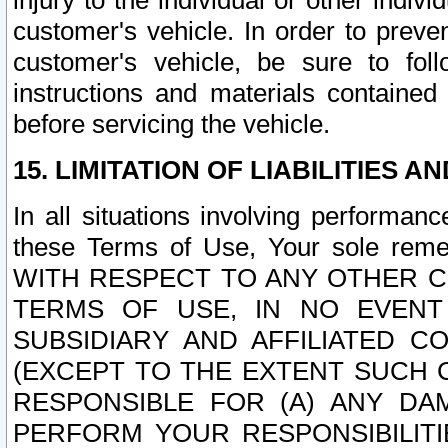
injury to the individual or other indi
customer's vehicle. In order to prev
customer's vehicle, be sure to foll
instructions and materials contained
before servicing the vehicle.
15. LIMITATION OF LIABILITIES A
In all situations involving performa
these Terms of Use, Your sole remed
WITH RESPECT TO ANY OTHER 
TERMS OF USE, IN NO EVENT
SUBSIDIARY AND AFFILIATED C
(EXCEPT TO THE EXTENT SUCH C
RESPONSIBLE FOR (A) ANY D
PERFORM YOUR RESPONSIBILIT