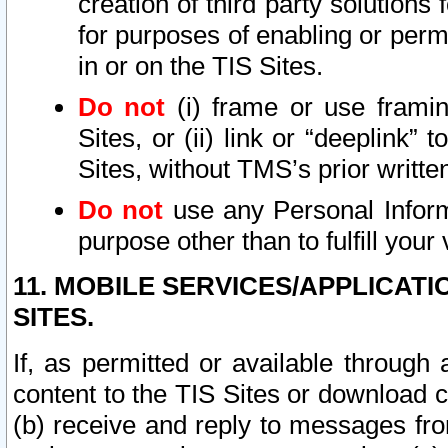
creation of third party solutions
for purposes of enabling or permi
in or on the TIS Sites.
Do not
(i) frame or use framin
Sites, or (ii) link or “deeplink”
Sites, without TMS’s prior writte
Do not
use any Personal Informa
purpose other than to fulfill your 
11. MOBILE SERVICES/APPLICAT
SITES.
If, as permitted or available through
content to the TIS Sites or download c
(b) receive and reply to messages fro