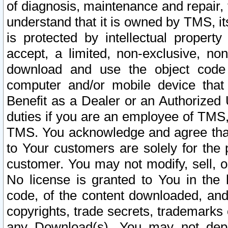
of diagnosis, maintenance and repair,
understand that it is owned by TMS, its
is protected by intellectual proper
accept, a limited, non-exclusive, non
download and use the object code
computer and/or mobile device that 
Benefit as a Dealer or an Authorized 
duties if you are an employee of TMS, 
TMS. You acknowledge and agree that
to Your customers are solely for the
customer. You may not modify, sell, o
No license is granted to You in th
code, of the content downloaded, and
copyrights, trade secrets, trademarks o
any Download(s). You may not dep