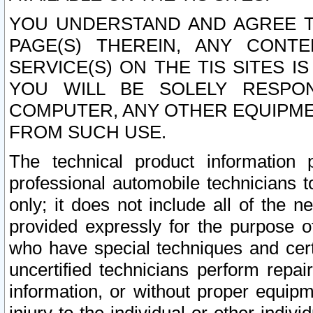
YOU UNDERSTAND AND AGREE TH
PAGE(S) THEREIN, ANY CONT
SERVICE(S) ON THE TIS SITES I
YOU WILL BE SOLELY RESPO
COMPUTER, ANY OTHER EQUIPMEN
FROM SUCH USE.
The technical product information 
professional automobile technicians t
only; it does not include all of the n
provided expressly for the purpose o
who have special techniques and cert
uncertified technicians perform repai
information, or without proper equip