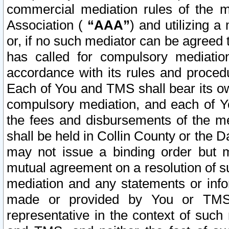
commercial mediation rules of the me
Association (
“AAA”
) and utilizing 
or, if no such mediator can be agreed 
has called for compulsory mediatio
accordance with its rules and proced
Each of You and TMS shall bear its o
compulsory mediation, and each of Yo
the fees and disbursements of the me
shall be held in Collin County or the 
may not issue a binding order but 
mutual agreement on a resolution of su
mediation and any statements or info
made or provided by You or TMS o
representative in the context of such