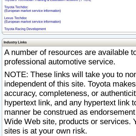
Toyota Techdoc
(European market service information)
Lexus Techdoc
(European market service information)
Toyota Racing Development
Industry Links
A number of resources are available 
professional automotive service.
NOTE: These links will take you to non
independent of this site. Toyota makes
accuracy, completeness, or authenticit
hypertext link, and any hypertext link t
manner be construed as endorsement b
Wide Web site, products or services. Yo
sites is at your own risk.