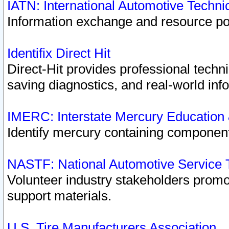
IATN: International Automotive Techn
Information exchange and resource port
Identifix Direct Hit
Direct-Hit provides professional techn
saving diagnostics, and real-world inf
IMERC: Interstate Mercury Education
Identify mercury containing component
NASTF: National Automotive Service 
Volunteer industry stakeholders promoti
support materials.
U.S. Tire Manufacturers Association