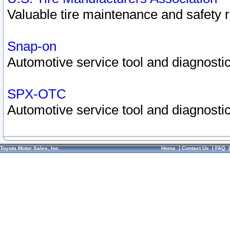
Valuable tire maintenance and safety 
Snap-on
Automotive service tool and diagnostic
SPX-OTC
Automotive service tool and diagnostic
Toyota Motor Sales, Inc.
Home
|
Contact Us
|
FAQ