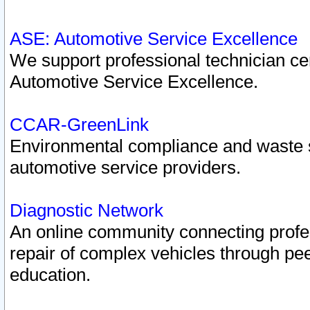
ASE: Automotive Service Excellence
We support professional technician cert
Automotive Service Excellence.
CCAR-GreenLink
Environmental compliance and waste
automotive service providers.
Diagnostic Network
An online community connecting profes
repair of complex vehicles through pee
education.