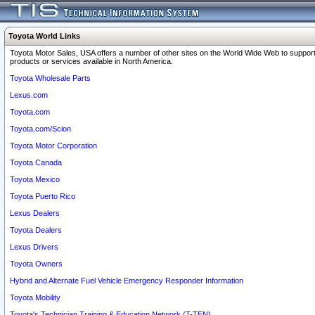
Toyota World Links
Toyota Motor Sales, USA offers a number of other sites on the World Wide Web to support
products or services available in North America.
Toyota Wholesale Parts
Lexus.com
Toyota.com
Toyota.com/Scion
Toyota Motor Corporation
Toyota Canada
Toyota Mexico
Toyota Puerto Rico
Lexus Dealers
Toyota Dealers
Lexus Drivers
Toyota Owners
Hybrid and Alternate Fuel Vehicle Emergency Responder Information
Toyota Mobility
Toyota's Technician Training & Education Network (T-TEN)