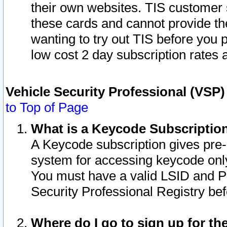
their own websites. TIS customer 
these cards and cannot provide the
wanting to try out TIS before you
low cost 2 day subscription rates a
Vehicle Security Professional (VSP
to Top of Page
What is a Keycode Subscriptio
A Keycode subscription gives pre
system for accessing keycode only
You must have a valid LSID and 
Security Professional Registry bef
Where do I go to sign up for th