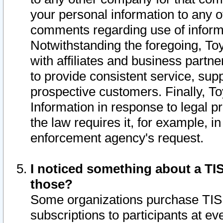
your personal information to any o
comments regarding use of informat
Notwithstanding the foregoing, To
with affiliates and business partn
to provide consistent service, supp
prospective customers. Finally, To
Information in response to legal p
the law requires it, for example, i
enforcement agency's request.
I noticed something about a TIS
those?
Some organizations purchase TIS 
subscriptions to participants at e