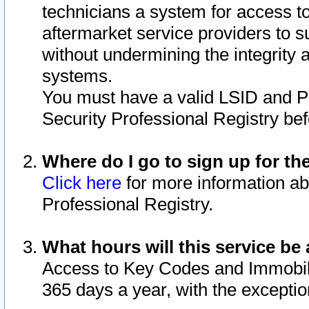
technicians a system for access to 
aftermarket service providers to 
without undermining the integrity 
systems.
You must have a valid LSID and 
Security Professional Registry bef
Where do I go to sign up for th
Click here
for more information ab
Professional Registry.
What hours will this service be 
Access to Key Codes and Immobiliz
365 days a year, with the excepti