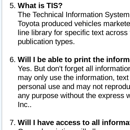
What is TIS?
The Technical Information System o
Toyota produced vehicles markete
line library for specific text acro
publication types.
Will I be able to print the infor
Yes. But don't forget all informatio
may only use the information, text 
personal use and may not reproduce,
any purpose without the express w
Inc..
Will I have access to all infor