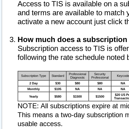
Access to TIS is available on a su
and terms are available to match 
activate a new account just click 
How much does a subscription
Subscription access to TIS is offer
following the rate schedule noted 
Professional
Security
Subscription Type
Standard
Keycod
Diagnostic
Professional
2 Day
$30
$80
$80
NA
Monthly
$105
NA
NA
NA
$20 US P
Yearly
$580
$1500
$1500
Transacti
NOTE: All subscriptions expire at mid
This means a two-day subscription m
usable access.