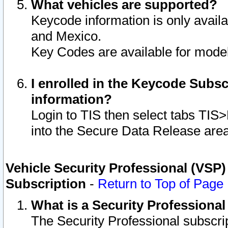
What vehicles are supported?
Keycode information is only avail
and Mexico.
Key Codes are available for model
I enrolled in the Keycode Subsc
information?
Login to TIS then select tabs TIS
into the Secure Data Release are
Vehicle Security Professional (VSP)
Subscription
-
Return to Top of Page
What is a Security Professiona
The Security Professional subscri