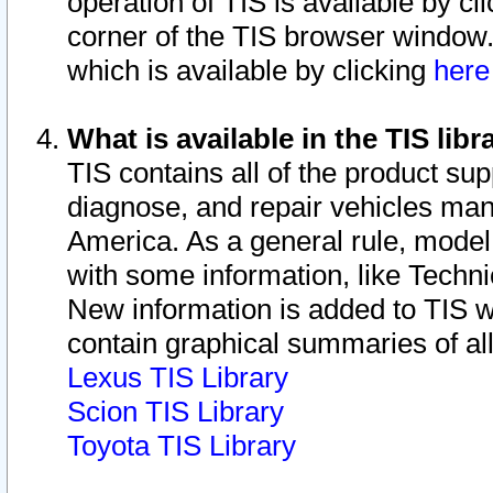
operation of TIS is available by cl
corner of the TIS browser window.
which is available by clicking
her
What is available in the TIS libr
TIS contains all of the product su
diagnose, and repair vehicles ma
America. As a general rule, mode
with some information, like Techni
New information is added to TIS 
contain graphical summaries of all
Lexus TIS Library
Scion TIS Library
Toyota TIS Library