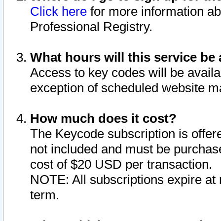
Click here
for more information ab
Professional Registry.
What hours will this service be 
Access to key codes will be availa
exception of scheduled website m
How much does it cost?
The Keycode subscription is offere
not included and must be purchase
cost of $20 USD per transaction.
NOTE: All subscriptions expire at 
term.