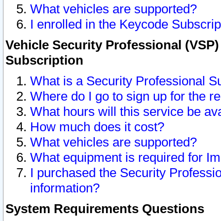
What vehicles are supported?
I enrolled in the Keycode Subscrip
Vehicle Security Professional (VSP)
Subscription
What is a Security Professional S
Where do I go to sign up for the r
What hours will this service be av
How much does it cost?
What vehicles are supported?
What equipment is required for I
I purchased the Security Professio
information?
System Requirements Questions