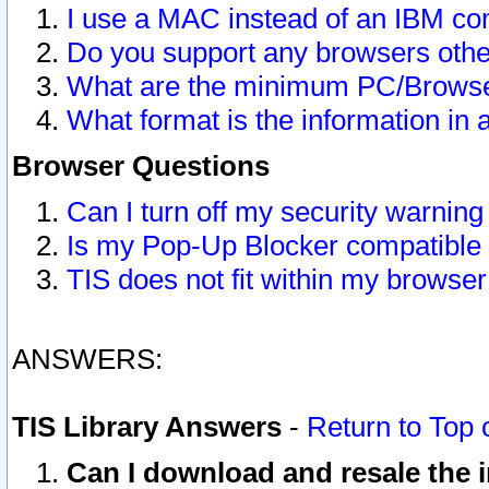
I use a MAC instead of an IBM com
Do you support any browsers other
What are the minimum PC/Browser
What format is the information in 
Browser Questions
Can I turn off my security warni
Is my Pop-Up Blocker compatible 
TIS does not fit within my browse
ANSWERS:
TIS Library Answers
-
Return to Top 
Can I download and resale the i