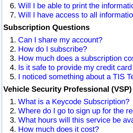
Will I be able to print the informat
Will I have access to all informat
Subscription Questions
Can I share my account?
How do I subscribe?
How much does a subscription co
Is it safe to provide my credit ca
I noticed something about a TIS T
Vehicle Security Professional (VSP
What is a Keycode Subscription?
Where do I go to sign up for the r
What hours will this service be av
How much does it cost?