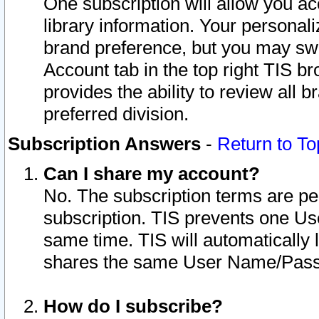
One subscription will allow you ac
library information. Your personal
brand preference, but you may swit
Account tab in the top right TIS b
provides the ability to review all 
preferred division.
Subscription Answers
-
Return to To
Can I share my account?
No. The subscription terms are per i
subscription. TIS prevents one U
same time. TIS will automatically
shares the same User Name/Passw
How do I subscribe?