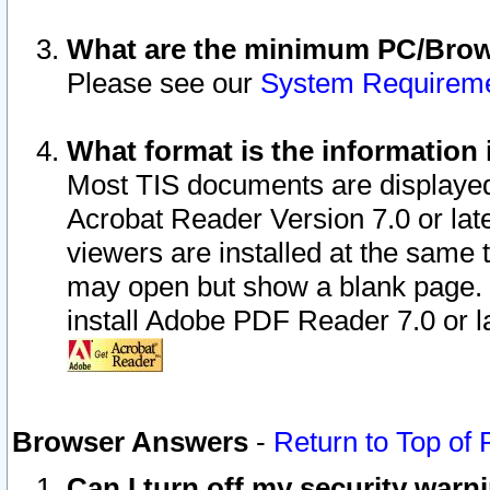
What are the minimum PC/Brows
Please see our
System Requirem
What format is the information 
Most TIS documents are displaye
Acrobat Reader Version 7.0 or later
viewers are installed at the same 
may open but show a blank page. S
install Adobe PDF Reader 7.0 or la
Browser Answers
-
Return to Top of
Can I turn off my security war