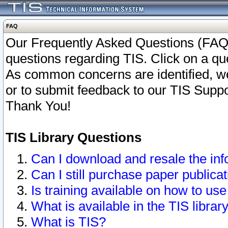
FAQ
Our Frequently Asked Questions (FAQ)
questions regarding TIS. Click on a que
As common concerns are identified, we 
or to submit feedback to our TIS Supp
Thank You!
TIS Library Questions
Can I download and resale the inf
Can I still purchase paper public
Is training available on how to use
What is available in the TIS librar
What is TIS?