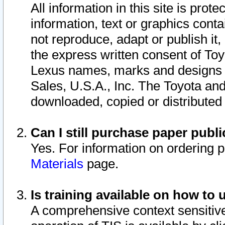
All information in this site is pro
information, text or graphics conta
not reproduce, adapt or publish it,
the express written consent of To
Lexus names, marks and designs a
Sales, U.S.A., Inc. The Toyota a
downloaded, copied or distributed
Can I still purchase paper pub
Yes. For information on ordering 
Materials
page.
Is training available on how to 
A comprehensive context sensitive