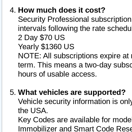
How much does it cost?
Security Professional subscription 
intervals following the rate sched
2 Day $70 US
Yearly $1360 US
NOTE: All subscriptions expire at 
term. This means a two-day subscr
hours of usable access.
What vehicles are supported?
Vehicle security information is onl
the USA.
Key Codes are available for model
Immobilizer and Smart Code Reset 