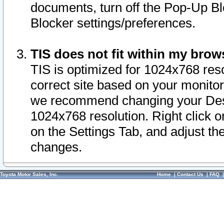
documents, turn off the Pop-Up Bl
Blocker settings/preferences.
TIS does not fit within my bro
TIS is optimized for 1024x768 reso
correct site based on your monitor 
we recommend changing your Desk
1024x768 resolution. Right click 
on the Settings Tab, and adjust th
changes.
Toyota Motor Sales, Inc.
Home
|
Contact Us
|
FAQ