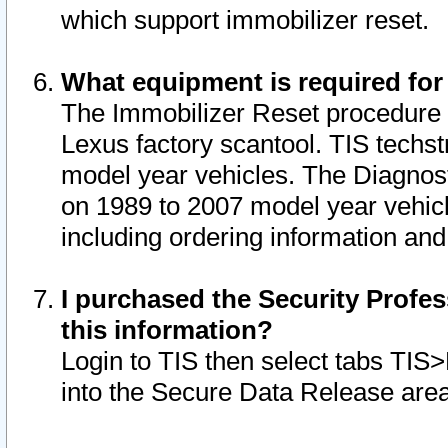
which support immobilizer reset.
What equipment is required for
The Immobilizer Reset procedure i
Lexus factory scantool. TIS techst
model year vehicles. The Diagnost
on 1989 to 2007 model year vehic
including ordering information and
I purchased the Security Profes
this information?
Login to TIS then select tabs TIS
into the Secure Data Release are