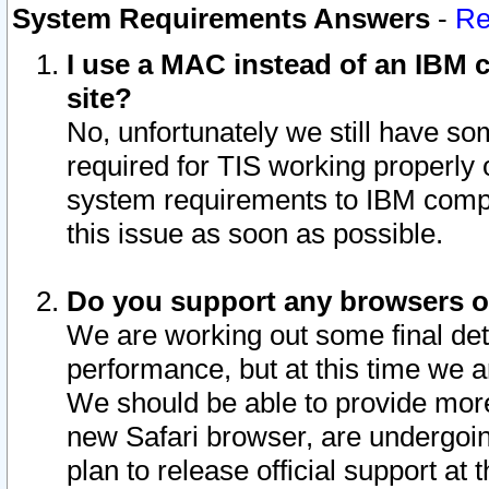
System Requirements Answers
-
Re
I use a MAC instead of an IBM c
site?
No, unfortunately we still have s
required for TIS working properly
system requirements to IBM compa
this issue as soon as possible.
Do you support any browsers ot
We are working out some final deta
performance, but at this time we a
We should be able to provide more
new Safari browser, are undergoin
plan to release official support at t