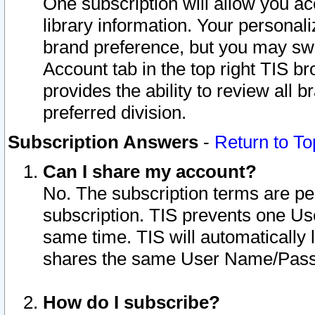
One subscription will allow you ac
library information. Your personal
brand preference, but you may swit
Account tab in the top right TIS b
provides the ability to review all 
preferred division.
Subscription Answers
-
Return to To
Can I share my account?
No. The subscription terms are per i
subscription. TIS prevents one U
same time. TIS will automatically
shares the same User Name/Passw
How do I subscribe?