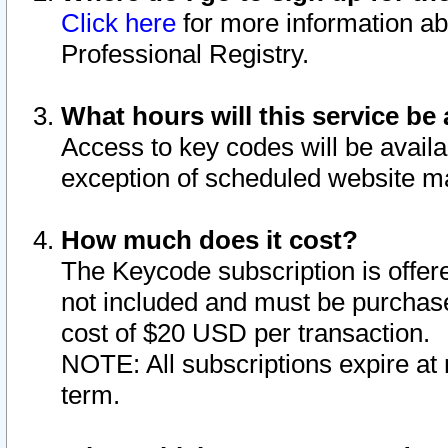
Click here
for more information ab
Professional Registry.
What hours will this service be 
Access to key codes will be availa
exception of scheduled website m
How much does it cost?
The Keycode subscription is offere
not included and must be purchase
cost of $20 USD per transaction.
NOTE: All subscriptions expire at 
term.