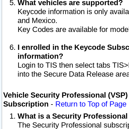
What vehicles are supported?
Keycode information is only avail
and Mexico.
Key Codes are available for model
I enrolled in the Keycode Subsc
information?
Login to TIS then select tabs TIS
into the Secure Data Release are
Vehicle Security Professional (VSP)
Subscription
-
Return to Top of Page
What is a Security Professiona
The Security Professional subscri