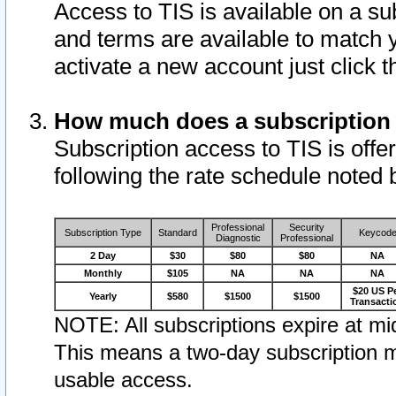
Access to TIS is available on a su
and terms are available to match 
activate a new account just click 
How much does a subscription
Subscription access to TIS is offer
following the rate schedule noted 
Professional
Security
Subscription Type
Standard
Keycod
Diagnostic
Professional
2 Day
$30
$80
$80
NA
Monthly
$105
NA
NA
NA
$20 US P
Yearly
$580
$1500
$1500
Transacti
NOTE: All subscriptions expire at mid
This means a two-day subscription m
usable access.