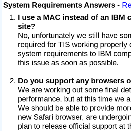
System Requirements Answers
-
Re
I use a MAC instead of an IBM c
site?
No, unfortunately we still have s
required for TIS working properly
system requirements to IBM compa
this issue as soon as possible.
Do you support any browsers ot
We are working out some final deta
performance, but at this time we a
We should be able to provide more
new Safari browser, are undergoin
plan to release official support at t