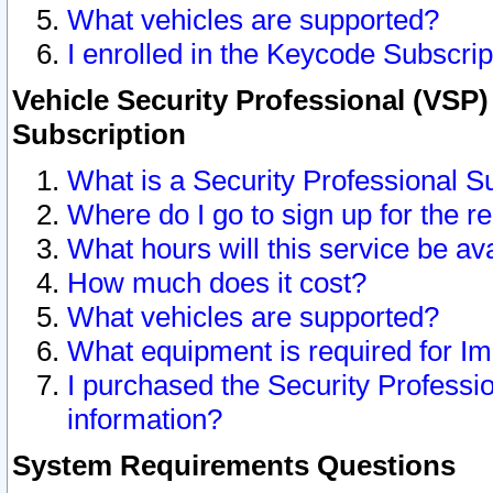
What vehicles are supported?
I enrolled in the Keycode Subscrip
Vehicle Security Professional (VSP)
Subscription
What is a Security Professional S
Where do I go to sign up for the r
What hours will this service be av
How much does it cost?
What vehicles are supported?
What equipment is required for I
I purchased the Security Professio
information?
System Requirements Questions