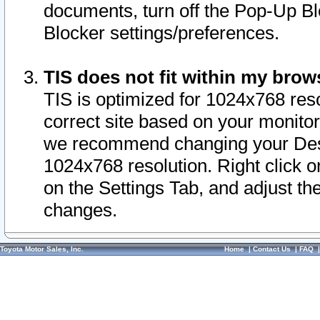
documents, turn off the Pop-Up Bl
Blocker settings/preferences.
TIS does not fit within my bro
TIS is optimized for 1024x768 reso
correct site based on your monitor 
we recommend changing your Desk
1024x768 resolution. Right click 
on the Settings Tab, and adjust th
changes.
Toyota Motor Sales, Inc.
Home
|
Contact Us
|
FAQ