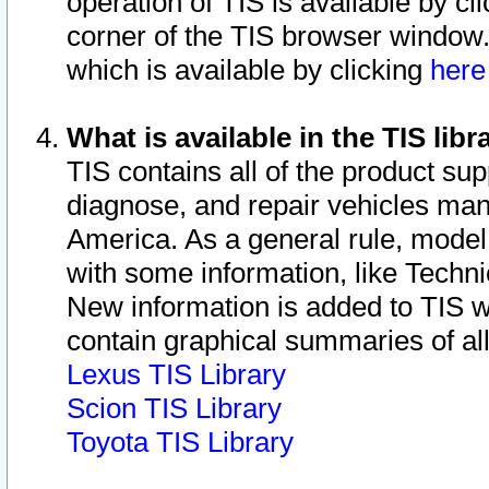
operation of TIS is available by cl
corner of the TIS browser window.
which is available by clicking
her
What is available in the TIS libr
TIS contains all of the product su
diagnose, and repair vehicles ma
America. As a general rule, mode
with some information, like Techni
New information is added to TIS 
contain graphical summaries of all
Lexus TIS Library
Scion TIS Library
Toyota TIS Library