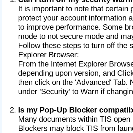
It is important to note that certain
protect your account information a
to improve performance. Some bro
mode to not secure mode and may 
Follow these steps to turn off the
Explorer Browser:
From the Internet Explorer Browse
depending upon version, and Click 
then click on the 'Advanced' Tab. 
under 'Security' to Warn if chang
Is my Pop-Up Blocker compatib
Many documents within TIS open 
Blockers may block TIS from laun