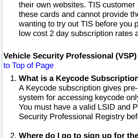
their own websites. TIS customer 
these cards and cannot provide the
wanting to try out TIS before you
low cost 2 day subscription rates a
Vehicle Security Professional (VSP
to Top of Page
What is a Keycode Subscriptio
A Keycode subscription gives pre
system for accessing keycode only
You must have a valid LSID and 
Security Professional Registry bef
Where do I go to sign up for th