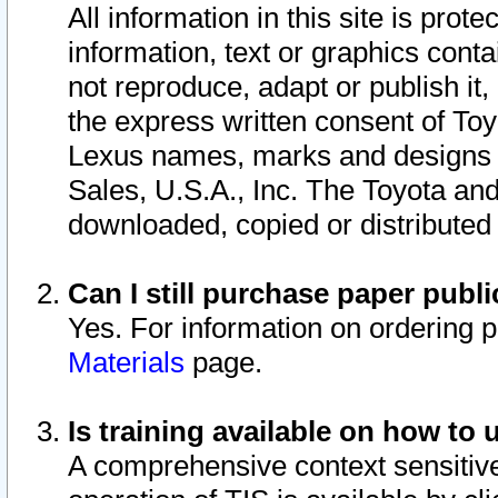
All information in this site is pro
information, text or graphics conta
not reproduce, adapt or publish it,
the express written consent of To
Lexus names, marks and designs a
Sales, U.S.A., Inc. The Toyota a
downloaded, copied or distributed
Can I still purchase paper pub
Yes. For information on ordering 
Materials
page.
Is training available on how to 
A comprehensive context sensitive