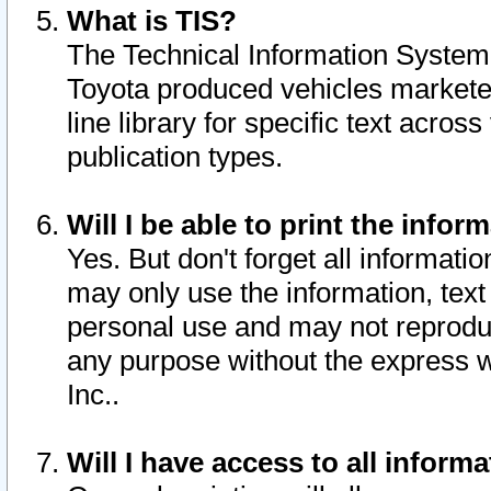
What is TIS?
The Technical Information System o
Toyota produced vehicles markete
line library for specific text acro
publication types.
Will I be able to print the infor
Yes. But don't forget all informatio
may only use the information, text 
personal use and may not reproduce,
any purpose without the express w
Inc..
Will I have access to all infor