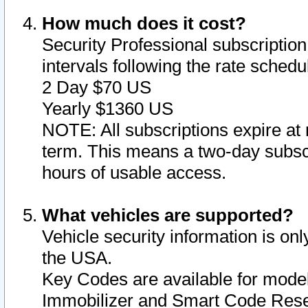
How much does it cost?
Security Professional subscription 
intervals following the rate sched
2 Day $70 US
Yearly $1360 US
NOTE: All subscriptions expire at 
term. This means a two-day subscr
hours of usable access.
What vehicles are supported?
Vehicle security information is onl
the USA.
Key Codes are available for model
Immobilizer and Smart Code Reset 