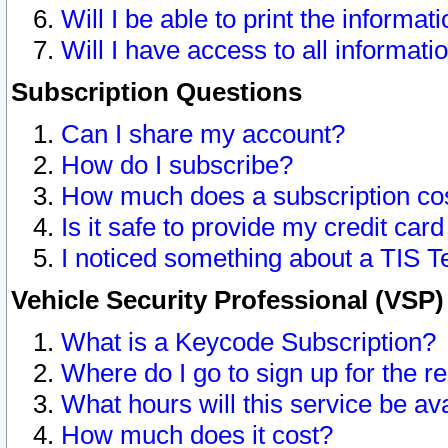
Will I be able to print the informat
Will I have access to all informat
Subscription Questions
Can I share my account?
How do I subscribe?
How much does a subscription co
Is it safe to provide my credit ca
I noticed something about a TIS T
Vehicle Security Professional (VSP
What is a Keycode Subscription?
Where do I go to sign up for the r
What hours will this service be av
How much does it cost?