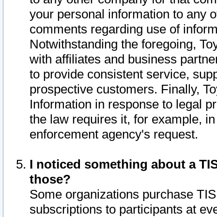
your personal information to any o
comments regarding use of informat
Notwithstanding the foregoing, To
with affiliates and business partn
to provide consistent service, supp
prospective customers. Finally, To
Information in response to legal p
the law requires it, for example, i
enforcement agency's request.
I noticed something about a TIS
those?
Some organizations purchase TIS 
subscriptions to participants at e