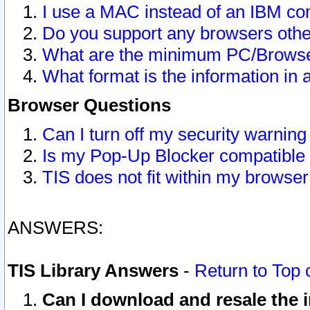
I use a MAC instead of an IBM com
Do you support any browsers other
What are the minimum PC/Browser
What format is the information in 
Browser Questions
Can I turn off my security warni
Is my Pop-Up Blocker compatible 
TIS does not fit within my browse
ANSWERS:
TIS Library Answers
-
Return to Top 
Can I download and resale the i