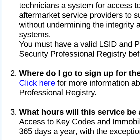
technicians a system for access to 
aftermarket service providers to 
without undermining the integrity 
systems.
You must have a valid LSID and 
Security Professional Registry bef
Where do I go to sign up for th
Click here
for more information ab
Professional Registry.
What hours will this service be 
Access to Key Codes and Immobiliz
365 days a year, with the excepti