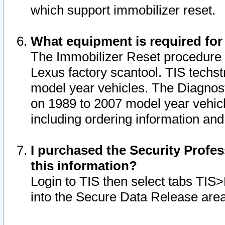
which support immobilizer reset.
What equipment is required for
The Immobilizer Reset procedure i
Lexus factory scantool. TIS techst
model year vehicles. The Diagnost
on 1989 to 2007 model year vehic
including ordering information and
I purchased the Security Profes
this information?
Login to TIS then select tabs TIS
into the Secure Data Release are