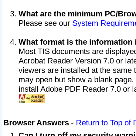
What are the minimum PC/Brows
Please see our
System Requirem
What format is the information 
Most TIS documents are displaye
Acrobat Reader Version 7.0 or later
viewers are installed at the same 
may open but show a blank page. S
install Adobe PDF Reader 7.0 or la
Browser Answers
-
Return to Top of
Can I turn off my security war