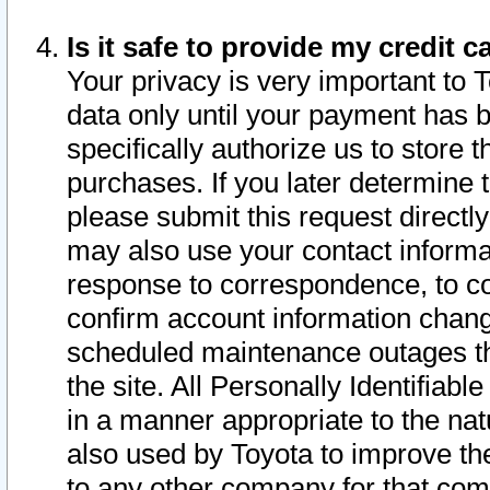
Is it safe to provide my credit
Your privacy is very important to 
data only until your payment has 
specifically authorize us to store t
purchases. If you later determine 
please submit this request direct
may also use your contact informa
response to correspondence, to co
confirm account information chang
scheduled maintenance outages tha
the site. All Personally Identifiab
in a manner appropriate to the nat
also used by Toyota to improve the
to any other company for that com