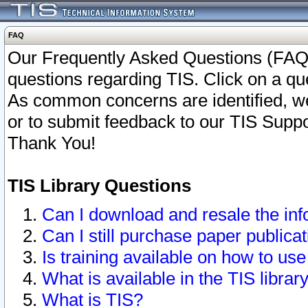
FAQ
Our Frequently Asked Questions (FAQ)
questions regarding TIS. Click on a que
As common concerns are identified, we 
or to submit feedback to our TIS Supp
Thank You!
TIS Library Questions
Can I download and resale the inf
Can I still purchase paper public
Is training available on how to use
What is available in the TIS librar
What is TIS?