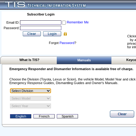
Subscriber Login
Remember Me
Email ID:
Password:
Clicki
by a
Forgot
Password
?
privac
for in
What Is TIS?
Keyco
Manuals
Emergency Responder and Dismantler Information is available free of charge.
Choose the Division (Toyota, Lexus or Scion), the vehicle Model, Model Year and click o
Emergency Response Guides, Dismantling Guides and Owner's Manuals.