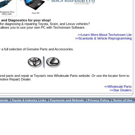
n and Diagnostics for your shop!
for diagnosing & repairing Toyota, Scion, and Lexus vehicles?
allows you to use your own PC with Techstream Software.
>>Learn More About Techstream Lite
>>Scantools & Vehicle Reprogramming
 a full selection of Genuine Parts and Accessories.
ized parts and repair at Toyota's new Wholesale Parts website. Or use the locator form to
otive Repair) Dealer.
>>Wholesale Parts
>>Star Dealers
ments
|
Toyota & Industry Links
|
Payments and Refunds
|
Privacy Policy
|
Terms of Use