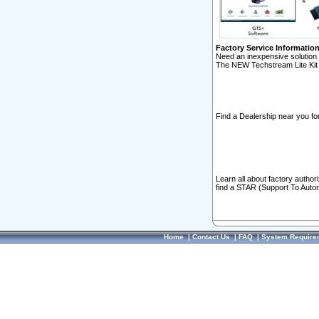
Factory Service Informatio
Need an inexpensive solution 
The NEW Techstream Lite Kit 
Find a Dealership near you for
Learn all about factory author
find a STAR (Support To Autom
Home
|
Contact Us
|
FAQ
|
System Require