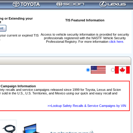
ng or Extending your
TIS Featured Information
t
Access to vehicle security information is provided for security
your current or expired TIS
professionals registered with the NASTF Vehicle Security
.
Professional Registry. For more information
click here
.
e Campaign Information
fety recalls and service campaigns released since 1999 for Toyota, Lexus and Scion
r sold in the U.S., U.S. Territories, and Mexico using our quick and easy recall and
>>Lookup Safety Recalls & Service Campaigns by VIN