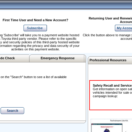
Returning User and Renewi
First Time User and Need a New Account?
Accoun
ng 'Subscribe' will take you to a payment website hosted
Click the button above to manage 
 Toyota third party vendor. Please refer to the specific
account
y and security policies of this third-party hosted website
formation regarding the privacy and data security of your
activities on this payment website.
de Check
Emergency Response
Professional Resources
n the "Search" button to see a list of available
Safety Recall and Servic
Get information on open sa
vehicles intended for sale o
campaign lookup: