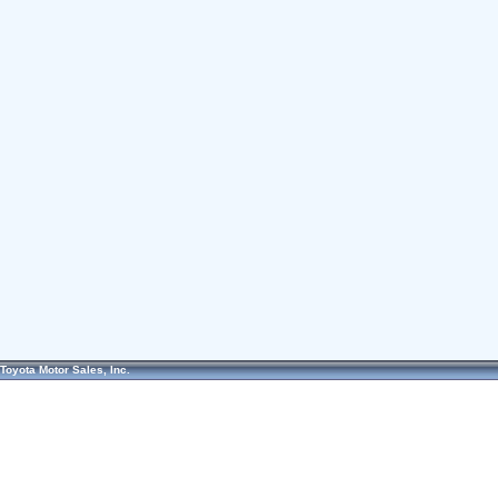
Toyota Motor Sales, Inc.