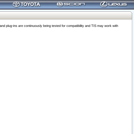
 plug-ins are continuously being tested for compatibility and TIS may work with