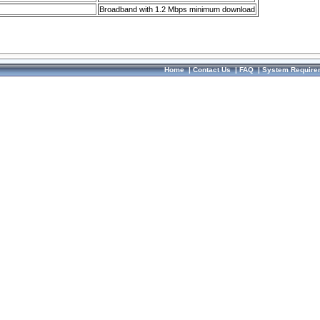
Broadband with 1.2 Mbps minimum download
Home
|
Contact Us
|
FAQ
|
System Require