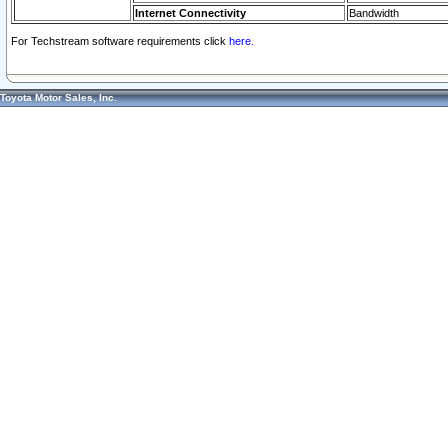
Internet Connectivity
Bandwidth
For Techstream software requirements click
here.
Toyota Motor Sales, Inc.