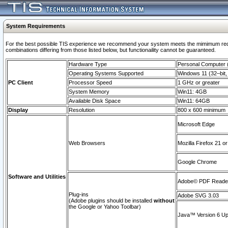
System Requirements
For the best possible TIS experience we recommend your system meets the mimimum require
combinations differing from those listed below, but functionaility cannot be guaranteed.
Hardware Type
Personal Computer
Operating Systems Supported
Windows 11 (32–bit, 
PC Client
Processor Speed
1 GHz or greater
System Memory
Win11: 4GB
Available Disk Space
Win11: 64GB
Display
Resolution
800 x 600 minimum
Microsoft Edge
Web Browsers
Mozilla Firefox 21 or
Google Chrome
Software and Utilities
Adobe© PDF Reader 
Plug-ins
Adobe SVG 3.03
(Adobe plugins should be installed
without
the Google or Yahoo Toolbar)
Java™ Version 6 Upd