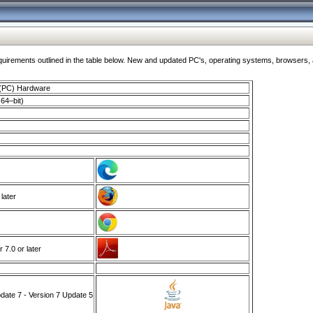
ments outlined in the table below. New and updated PC's, operating systems, browsers, and
 (PC) Hardware
64–bit)
 later
7.0 or later
ate 7 - Version 7 Update 5