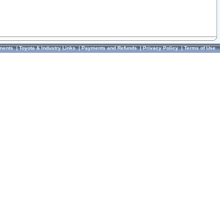
ments
|
Toyota & Industry Links
|
Payments and Refunds
|
Privacy Policy
|
Terms of Use