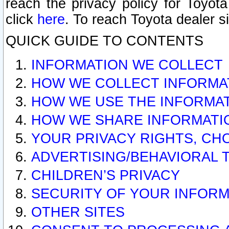
reach the privacy policy for Toyo
click
here
. To reach Toyota dealer s
QUICK GUIDE TO CONTENTS
INFORMATION WE COLLECT
HOW WE COLLECT INFORMA
HOW WE USE THE INFORMA
HOW WE SHARE INFORMATI
YOUR PRIVACY RIGHTS, CH
ADVERTISING/BEHAVIORAL 
CHILDREN’S PRIVACY
SECURITY OF YOUR INFORM
OTHER SITES