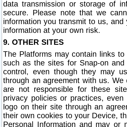
data transmission or storage of 
secure. Please note that we cann
information you transmit to us, and
information at your own risk.
9. OTHER SITES
The Platforms may contain links to 
such as the sites for Snap-on and
control, even though they may us
through an agreement with us. We 
are not responsible for these site
privacy policies or practices, ev
logo on their site through an agre
their own cookies to your Device, th
Personal Information and may or 