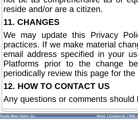
reside and/or are a citizen.
11. CHANGES
We may update this Privacy Polic
practices. If we make material chang
email address specified in your u
Platforms prior to the change b
periodically review this page for the
12. HOW TO CONTACT US
Any questions or comments should 
Toyota Motor Sales, Inc.
Home
|
Contact Us
|
FAQ