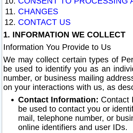
CONSENT TO PROCESSING 
CHANGES
CONTACT US
1. INFORMATION WE COLLECT
Information You Provide to Us
We may collect certain types of Pers
be used to identify you as an indiv
number, or business mailing address
on your interactions with us, as des
Contact Information:
Contact I
be used to contact you or ident
mail, telephone number, or busi
online identifiers and user IDs.