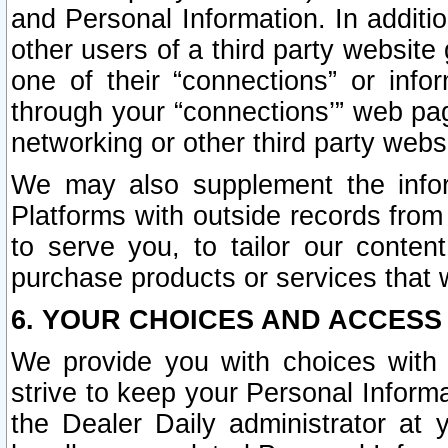
and Personal Information. In additi
other users of a third party website
one of their “connections” or info
through your “connections’” web page
networking or other third party websi
We may also supplement the infor
Platforms with outside records from 
to serve you, to tailor our conten
purchase products or services that w
6. YOUR CHOICES AND ACCESS
We provide you with choices with 
strive to keep your Personal Inform
the Dealer Daily administrator at yo