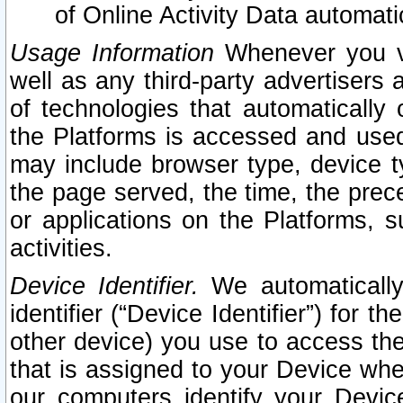
of Online Activity Data automat
Usage Information
Whenever you vis
well as any third-party advertisers 
of technologies that automatically 
the Platforms is accessed and used
may include browser type, device ty
the page served, the time, the prec
or applications on the Platforms, s
activities.
Device Identifier.
We automatically
identifier (“Device Identifier”) for 
other device) you use to access the
that is assigned to your Device whe
our computers identify your Devic