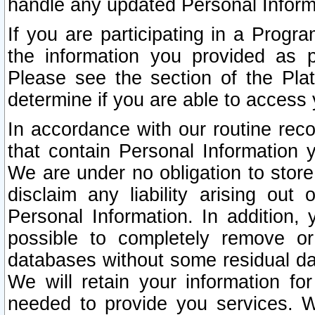
handle any updated Personal Inform
If you are participating in a Prog
the information you provided as p
Please see the section of the Pla
determine if you are able to access
In accordance with our routine rec
that contain Personal Information 
We are under no obligation to store
disclaim any liability arising out 
Personal Information. In addition,
possible to completely remove or
databases without some residual d
We will retain your information fo
needed to provide you services. W