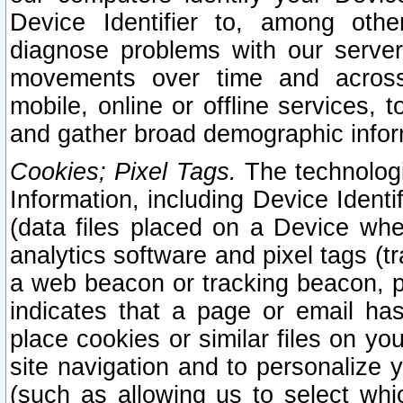
Device Identifier to, among othe
diagnose problems with our server
movements over time and across 
mobile, online or offline services, 
and gather broad demographic infor
Cookies; Pixel Tags.
The technologi
Information, including Device Identif
(data files placed on a Device when
analytics software and pixel tags (
a web beacon or tracking beacon, p
indicates that a page or email h
place cookies or similar files on you
site navigation and to personalize y
(such as allowing us to select whic