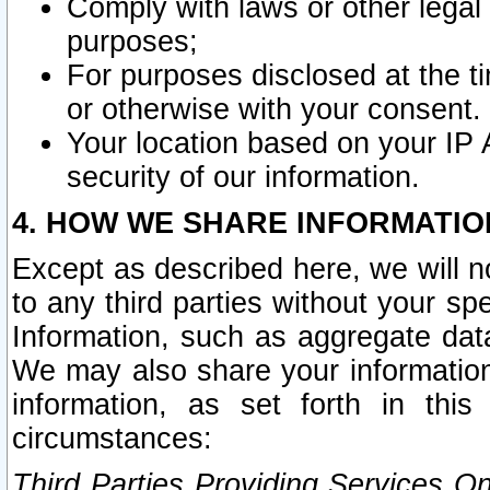
Comply with laws or other legal o
purposes;
For purposes disclosed at the t
or otherwise with your consent.
Your location based on your IP
security of our information.
4. HOW WE SHARE INFORMATIO
Except as described here, we will n
to any third parties without your s
Information, such as aggregate data
We may also share your information
information, as set forth in thi
circumstances:
Third Parties Providing Services O