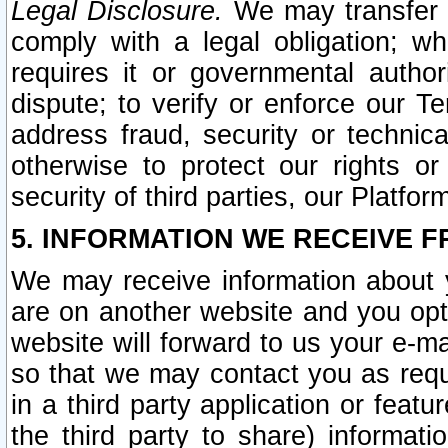
Legal Disclosure.
We may transfer an
comply with a legal obligation; w
requires it or governmental authori
dispute; to verify or enforce our Te
address fraud, security or technic
otherwise to protect our rights or
security of third parties, our Platfor
5. INFORMATION WE RECEIVE F
We may receive information about y
are on another website and you opt-
website will forward to us your e-m
so that we may contact you as requ
in a third party application or feat
the third party to share) informat