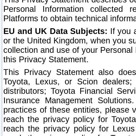
Personal Information collected 
Platforms to obtain technical inform
EU and UK Data Subjects:
If you 
or the United Kingdom, when you sub
collection and use of your Personal 
this Privacy Statement.
This Privacy Statement also does
Toyota, Lexus, or Scion dealers; 
distributors; Toyota Financial Ser
Insurance Management Solutions.
practices of these entities, please 
reach the privacy policy for Toyot
reach the privacy policy for Lexus