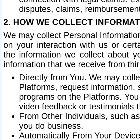
disputes, claims, reimbursement
2. HOW WE COLLECT INFORMAT
We may collect Personal Information
on your interaction with us or cer
the information we collect about y
information that we receive from thir
Directly from You. We may coll
Platforms, request information,
programs on the Platforms. You 
video feedback or testimonials t
From Other Individuals, such a
you do business.
Automatically From Your Devices