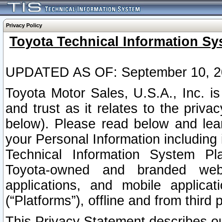
Privacy Policy
Toyota Technical Information Sy
UPDATED AS OF: September 10, 2
Toyota Motor Sales, U.S.A., Inc. i
and trust as it relates to the priva
below). Please read below and lea
your Personal Information including 
Technical Information System Plat
Toyota-owned and branded websi
applications, and mobile applicat
(“Platforms”), offline and from third p
This Privacy Statement describes our