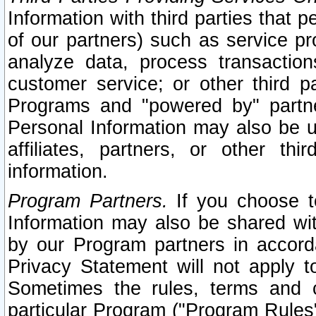
Information with third parties that 
of our partners) such as service pr
analyze data, process transaction
customer service; or other third pa
Programs and "powered by" partne
Personal Information may also be u
affiliates, partners, or other th
information.
Program Partners.
If you choose to
Information may also be shared w
by our Program partners in accorda
Privacy Statement will not apply t
Sometimes the rules, terms and c
particular Program ("Program Rules"