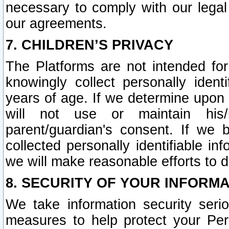
necessary to comply with our legal 
our agreements.
7. CHILDREN’S PRIVACY
The Platforms are not intended fo
knowingly collect personally ident
years of age. If we determine upon c
will not use or maintain his/
parent/guardian's consent. If w
collected personally identifiable in
we will make reasonable efforts to d
8. SECURITY OF YOUR INFORM
We take information security seri
measures to help protect your Per