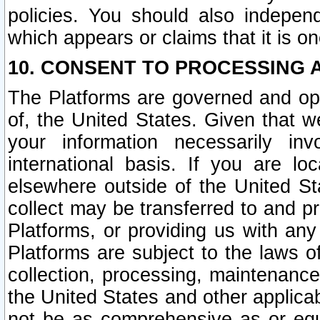
policies. You should also independ
which appears or claims that it is on
10. CONSENT TO PROCESSING 
The Platforms are governed and ope
of, the United States. Given that w
your information necessarily in
international basis. If you are 
elsewhere outside of the United St
collect may be transferred to and p
Platforms, or providing us with any
Platforms are subject to the laws o
collection, processing, maintenance
the United States and other applicab
not be as comprehensive as or equ