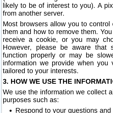
likely to be of interest to you). A p
from another server.
Most browsers allow you to control 
them and how to remove them. You m
receive a cookie, or you may cho
However, please be aware that s
function properly or may be slowe
information we provide when you v
tailored to your interests.
3. HOW WE USE THE INFORMAT
We use the information we collect a
purposes such as:
Respond to your questions and 