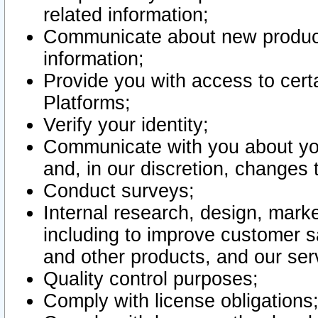
related information;
Communicate about new product
information;
Provide you with access to certa
Platforms;
Verify your identity;
Communicate with you about you
and, in our discretion, changes 
Conduct surveys;
Internal research, design, mark
including to improve customer sa
and other products, and our ser
Quality control purposes;
Comply with license obligations