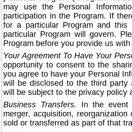
may use the Personal Informatio
participation in the Program. If th
for a particular Program and this
particular Program will govern. Pl
Program before you provide us with
Your Agreement To Have Your Perso
opportunity to consent to the sharin
you agree to have your Personal Inf
will be disclosed to the third part
will be subject to the privacy policy 
Business Transfers.
In the event t
merger, acquisition, reorganization
sold or transferred as part of that t