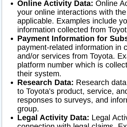
Online Activity Data:
Online Ac
your online interactions with t
applicable. Examples include yo
information collected from Toyo
Payment Information for Subs
payment-related information in 
and/or services from Toyota. Ex
platform number which is collec
their system.
Research Data:
Research data i
to Toyota's product, service, a
responses to surveys, and infor
group.
Legal Activity Data:
Legal Activ
connection with legal claims. Ex