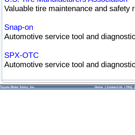
Valuable tire maintenance and safety 
Snap-on
Automotive service tool and diagnostic
SPX-OTC
Automotive service tool and diagnostic
Toyota Motor Sales, Inc.
Home
|
Contact Us
|
FAQ