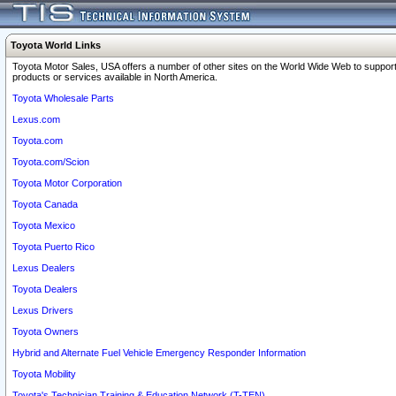
Toyota World Links
Toyota Motor Sales, USA offers a number of other sites on the World Wide Web to support
products or services available in North America.
Toyota Wholesale Parts
Lexus.com
Toyota.com
Toyota.com/Scion
Toyota Motor Corporation
Toyota Canada
Toyota Mexico
Toyota Puerto Rico
Lexus Dealers
Toyota Dealers
Lexus Drivers
Toyota Owners
Hybrid and Alternate Fuel Vehicle Emergency Responder Information
Toyota Mobility
Toyota's Technician Training & Education Network (T-TEN)