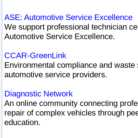
ASE: Automotive Service Excellence
We support professional technician cert
Automotive Service Excellence.
CCAR-GreenLink
Environmental compliance and waste
automotive service providers.
Diagnostic Network
An online community connecting profes
repair of complex vehicles through pee
education.