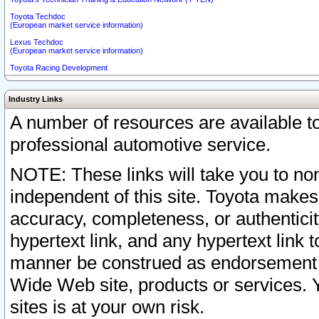
Toyota Techdoc
(European market service information)
Lexus Techdoc
(European market service information)
Toyota Racing Development
Industry Links
A number of resources are available 
professional automotive service.
NOTE: These links will take you to non
independent of this site. Toyota makes
accuracy, completeness, or authenticit
hypertext link, and any hypertext link t
manner be construed as endorsement b
Wide Web site, products or services. Yo
sites is at your own risk.