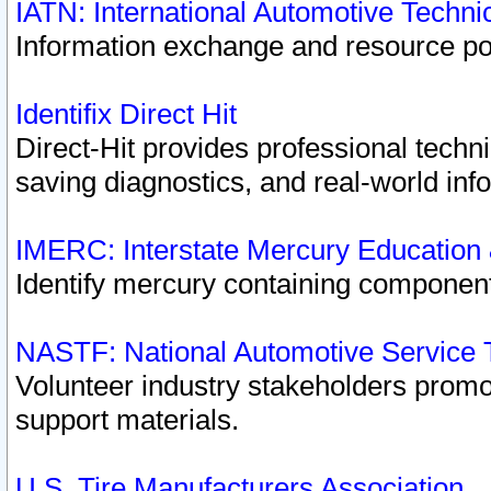
IATN: International Automotive Techn
Information exchange and resource port
Identifix Direct Hit
Direct-Hit provides professional techn
saving diagnostics, and real-world inf
IMERC: Interstate Mercury Education
Identify mercury containing component
NASTF: National Automotive Service 
Volunteer industry stakeholders promoti
support materials.
U.S. Tire Manufacturers Association