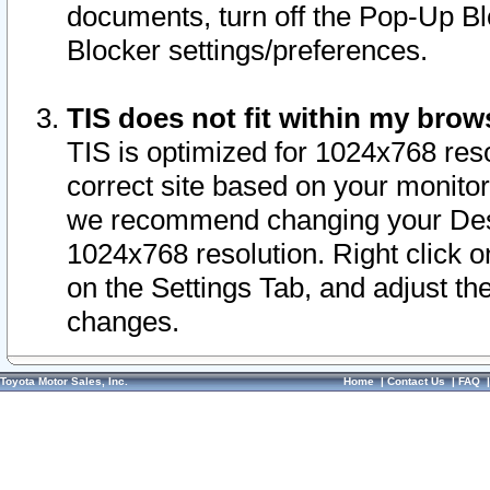
documents, turn off the Pop-Up Bl
Blocker settings/preferences.
TIS does not fit within my bro
TIS is optimized for 1024x768 reso
correct site based on your monitor 
we recommend changing your Desk
1024x768 resolution. Right click 
on the Settings Tab, and adjust th
changes.
Toyota Motor Sales, Inc.
Home
|
Contact Us
|
FAQ