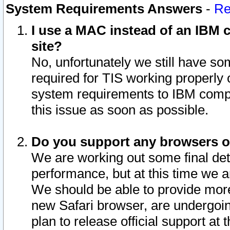
System Requirements Answers
-
Re
I use a MAC instead of an IBM c
site?
No, unfortunately we still have s
required for TIS working properly
system requirements to IBM compa
this issue as soon as possible.
Do you support any browsers ot
We are working out some final deta
performance, but at this time we a
We should be able to provide more
new Safari browser, are undergoin
plan to release official support at t