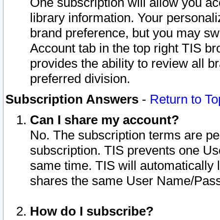
One subscription will allow you ac
library information. Your personal
brand preference, but you may swit
Account tab in the top right TIS b
provides the ability to review all 
preferred division.
Subscription Answers
-
Return to To
Can I share my account?
No. The subscription terms are per i
subscription. TIS prevents one U
same time. TIS will automatically
shares the same User Name/Passw
How do I subscribe?