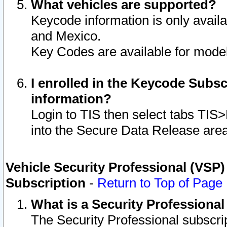
What vehicles are supported?
Keycode information is only avail
and Mexico.
Key Codes are available for model
I enrolled in the Keycode Subsc
information?
Login to TIS then select tabs TIS
into the Secure Data Release are
Vehicle Security Professional (VSP)
Subscription
-
Return to Top of Page
What is a Security Professiona
The Security Professional subscri