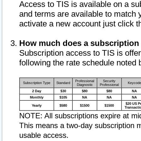
Access to TIS is available on a su
and terms are available to match 
activate a new account just click 
How much does a subscription
Subscription access to TIS is offer
following the rate schedule noted 
Professional
Security
Subscription Type
Standard
Keycod
Diagnostic
Professional
2 Day
$30
$80
$80
NA
Monthly
$105
NA
NA
NA
$20 US P
Yearly
$580
$1500
$1500
Transacti
NOTE: All subscriptions expire at mid
This means a two-day subscription m
usable access.