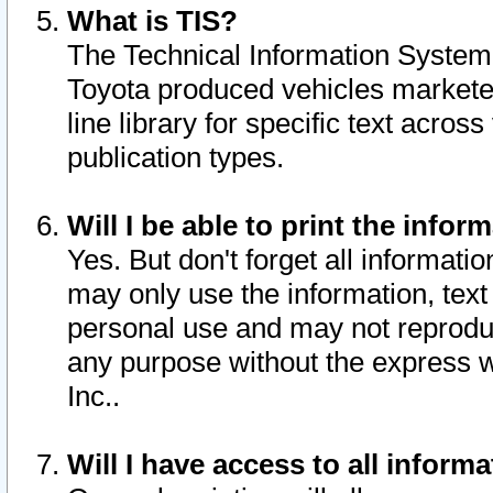
What is TIS?
The Technical Information System o
Toyota produced vehicles markete
line library for specific text acro
publication types.
Will I be able to print the infor
Yes. But don't forget all informatio
may only use the information, text 
personal use and may not reproduce,
any purpose without the express w
Inc..
Will I have access to all infor