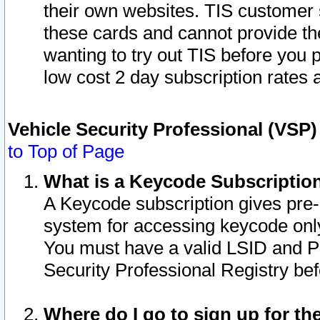
their own websites. TIS customer 
these cards and cannot provide the
wanting to try out TIS before you
low cost 2 day subscription rates a
Vehicle Security Professional (VSP
to Top of Page
What is a Keycode Subscriptio
A Keycode subscription gives pre
system for accessing keycode only
You must have a valid LSID and 
Security Professional Registry bef
Where do I go to sign up for th