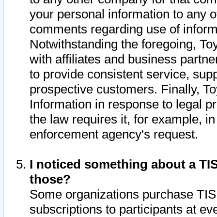
your personal information to any o
comments regarding use of informat
Notwithstanding the foregoing, To
with affiliates and business partn
to provide consistent service, supp
prospective customers. Finally, To
Information in response to legal p
the law requires it, for example, i
enforcement agency's request.
I noticed something about a TIS
those?
Some organizations purchase TIS 
subscriptions to participants at e