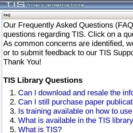
FAQ
Our Frequently Asked Questions (FAQ)
questions regarding TIS. Click on a que
As common concerns are identified, we 
or to submit feedback to our TIS Supp
Thank You!
TIS Library Questions
Can I download and resale the inf
Can I still purchase paper public
Is training available on how to use
What is available in the TIS librar
What is TIS?