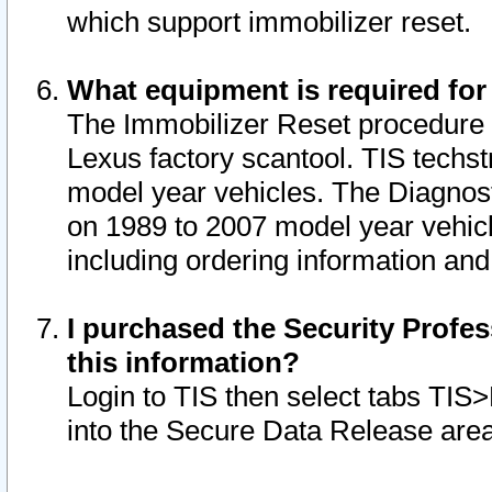
which support immobilizer reset.
What equipment is required for
The Immobilizer Reset procedure i
Lexus factory scantool. TIS techst
model year vehicles. The Diagnost
on 1989 to 2007 model year vehic
including ordering information and
I purchased the Security Profes
this information?
Login to TIS then select tabs TIS
into the Secure Data Release are