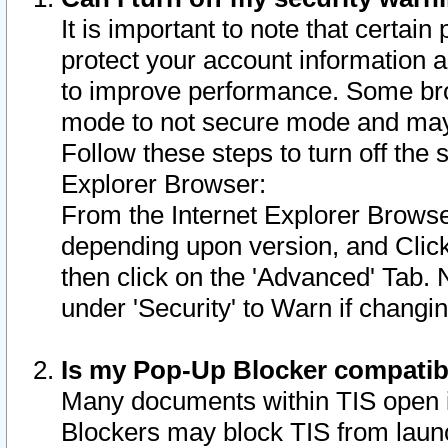
It is important to note that certain
protect your account information a
to improve performance. Some bro
mode to not secure mode and may 
Follow these steps to turn off the
Explorer Browser:
From the Internet Explorer Browse
depending upon version, and Click 
then click on the 'Advanced' Tab. 
under 'Security' to Warn if chang
Is my Pop-Up Blocker compatib
Many documents within TIS open 
Blockers may block TIS from laun