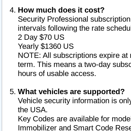
How much does it cost?
Security Professional subscription 
intervals following the rate sched
2 Day $70 US
Yearly $1360 US
NOTE: All subscriptions expire at 
term. This means a two-day subscr
hours of usable access.
What vehicles are supported?
Vehicle security information is onl
the USA.
Key Codes are available for model
Immobilizer and Smart Code Reset 