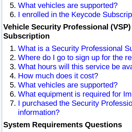
What vehicles are supported?
I enrolled in the Keycode Subscrip
Vehicle Security Professional (VSP)
Subscription
What is a Security Professional S
Where do I go to sign up for the r
What hours will this service be av
How much does it cost?
What vehicles are supported?
What equipment is required for I
I purchased the Security Professio
information?
System Requirements Questions