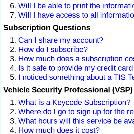
Will I be able to print the informat
Will I have access to all informat
Subscription Questions
Can I share my account?
How do I subscribe?
How much does a subscription co
Is it safe to provide my credit ca
I noticed something about a TIS T
Vehicle Security Professional (VSP
What is a Keycode Subscription?
Where do I go to sign up for the r
What hours will this service be av
How much does it cost?