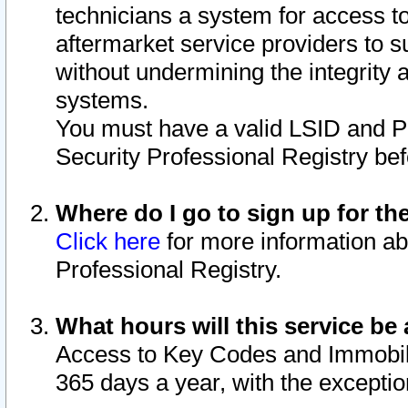
technicians a system for access to 
aftermarket service providers to 
without undermining the integrity 
systems.
You must have a valid LSID and 
Security Professional Registry bef
Where do I go to sign up for th
Click here
for more information ab
Professional Registry.
What hours will this service be 
Access to Key Codes and Immobiliz
365 days a year, with the excepti