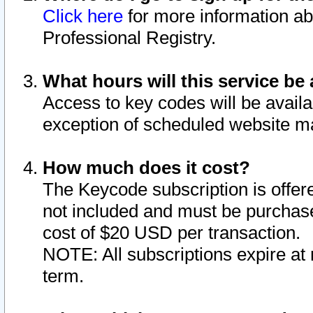
Click here
for more information ab
Professional Registry.
What hours will this service be 
Access to key codes will be availa
exception of scheduled website m
How much does it cost?
The Keycode subscription is offere
not included and must be purchase
cost of $20 USD per transaction.
NOTE: All subscriptions expire at 
term.