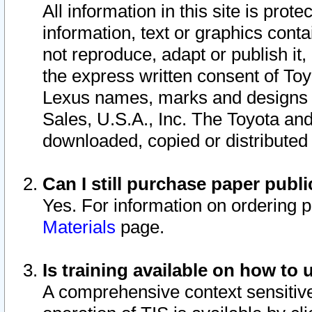
All information in this site is pro
information, text or graphics conta
not reproduce, adapt or publish it,
the express written consent of To
Lexus names, marks and designs a
Sales, U.S.A., Inc. The Toyota a
downloaded, copied or distributed
Can I still purchase paper pub
Yes. For information on ordering 
Materials
page.
Is training available on how to 
A comprehensive context sensitive