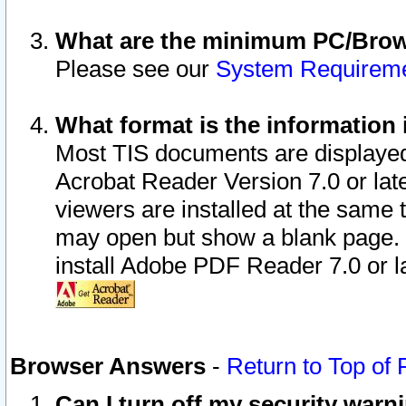
What are the minimum PC/Brows
Please see our
System Requirem
What format is the information 
Most TIS documents are displaye
Acrobat Reader Version 7.0 or later
viewers are installed at the same 
may open but show a blank page. S
install Adobe PDF Reader 7.0 or la
Browser Answers
-
Return to Top of
Can I turn off my security war