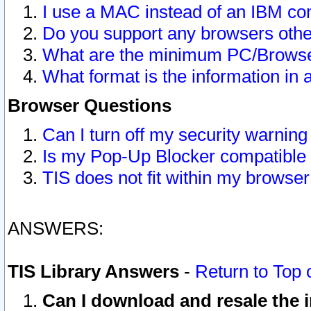
I use a MAC instead of an IBM com
Do you support any browsers other
What are the minimum PC/Browser
What format is the information in 
Browser Questions
Can I turn off my security warni
Is my Pop-Up Blocker compatible 
TIS does not fit within my browse
ANSWERS:
TIS Library Answers
-
Return to Top 
Can I download and resale the i