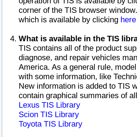
operation of TIS is available by cl
corner of the TIS browser window.
which is available by clicking
her
What is available in the TIS libr
TIS contains all of the product su
diagnose, and repair vehicles ma
America. As a general rule, mode
with some information, like Techni
New information is added to TIS 
contain graphical summaries of all
Lexus TIS Library
Scion TIS Library
Toyota TIS Library