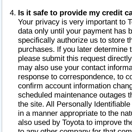
Is it safe to provide my credit
Your privacy is very important to 
data only until your payment has 
specifically authorize us to store t
purchases. If you later determine 
please submit this request direct
may also use your contact informa
response to correspondence, to co
confirm account information chang
scheduled maintenance outages tha
the site. All Personally Identifiab
in a manner appropriate to the nat
also used by Toyota to improve the
to any other company for that com