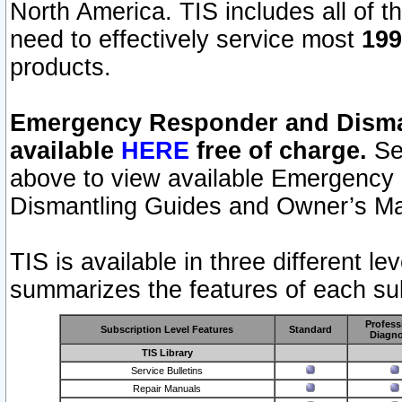
North America. TIS includes all of the
need to effectively service most
199
products.
Emergency Responder and Disman
available
HERE
free of charge.
Sel
above to view available Emergency
Dismantling Guides and Owner’s Ma
TIS is available in three different l
summarizes the features of each sub
Profess
Subscription Level Features
Standard
Diagno
TIS Library
Service Bulletins
Repair Manuals