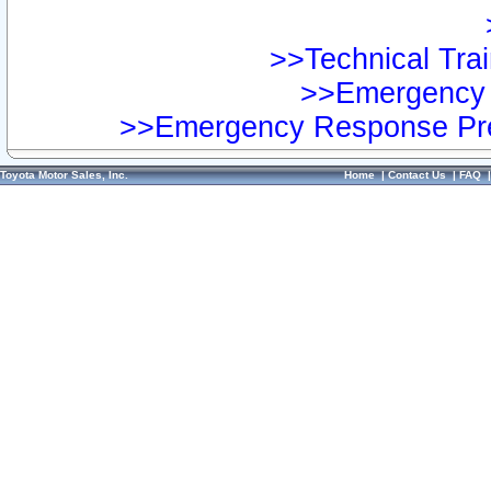
>>Technical Trai
>>Emergency 
>>Emergency Response Pre
Toyota Motor Sales, Inc.
Home
|
Contact Us
|
FAQ