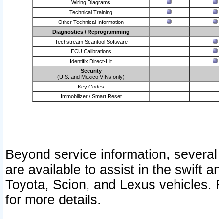
Wiring Diagrams
Technical Training
Other Technical Information
Diagnostics / Reprogramming
Techstream Scantool Software
ECU Calibrations
Identifix Direct-Hit
Security
(U.S. and Mexico VINs only)
Key Codes
Immobilizer / Smart Reset
Beyond service information, several
are available to assist in the swift 
Toyota, Scion, and Lexus vehicles. 
for more details.