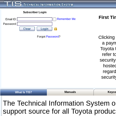
Subscriber Login
First T
Remember Me
Email ID:
Password:
Clicking 
Forgot
Password
?
a paym
Toyota 
refer t
security
hosted
regard
securit
Manuals
Keyco
What Is TIS?
The Technical Information System or
support source for all Toyota produ